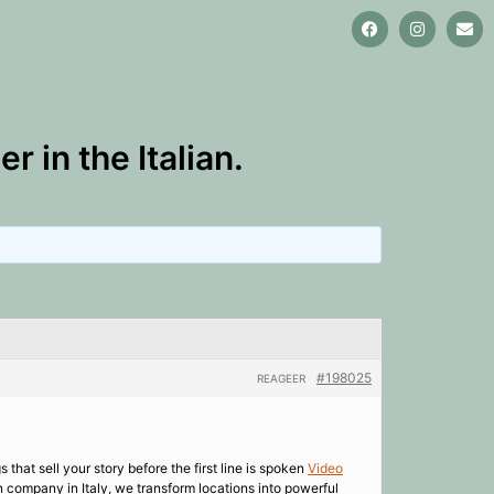
 in the Italian.
#198025
REAGEER
 that sell your story before the first line is spoken
Video
 company in Italy, we transform locations into powerful