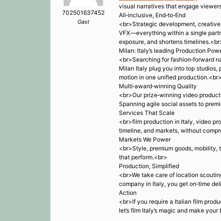
visual narratives that engage viewers
702501637452
All‑inclusive, End‑to‑End
Gast
<br>Strategic development, creative, t
VFX—everything within a single partner
exposure, and shortens timelines.<br
Milan: Italy’s leading Production Po
<br>Searching for fashion‑forward na
Milan Italy plug you into top studios
motion in one unified production.<br
Multi‑award‑winning Quality
<br>Our prize‑winning video producti
Spanning agile social assets to premi
Services That Scale
<br>film production in Italy, video pr
timeline, and markets, without compr
Markets We Power
<br>Style, premium goods, mobility, t
that perform.<br>
Production, Simplified
<br>We take care of location scouting
company in Italy, you get on‑time del
Action
<br>If you require a Italian film prod
let’s film Italy’s magic and make you