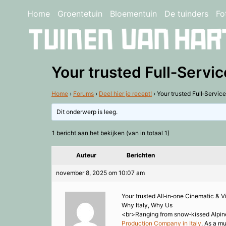
Home
Groentetuin
Bloementuin
De tuinders
Fo
Your trusted Full‑Servic
Home
›
Forums
›
Deel hier je recept!
›
Your trusted Full‑Service
Dit onderwerp is leeg.
1 bericht aan het bekijken (van in totaal 1)
Auteur
Berichten
november 8, 2025 om 10:07 am
Your trusted All‑in‑one Cinematic & V
Why Italy, Why Us
<br>Ranging from snow‑kissed Alpine pe
Production Company in Italy
. As a m