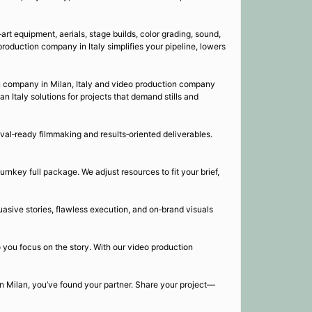
art equipment, aerials, stage builds, color grading, sound,
production company in Italy simplifies your pipeline, lowers
on company in Milan, Italy and video production company
 Italy solutions for projects that demand stills and
al‑ready filmmaking and results‑oriented deliverables.
urnkey full package. We adjust resources to fit your brief,
uasive stories, flawless execution, and on‑brand visuals
o you focus on the story. With our video production
 in Milan, you’ve found your partner. Share your project—