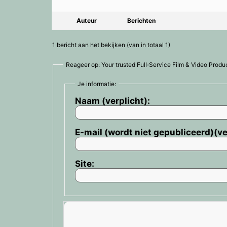
Auteur
Berichten
1 bericht aan het bekijken (van in totaal 1)
Reageer op: Your trusted Full‑Service Film & Video Product
Je informatie:
Naam (verplicht):
E-mail (wordt niet gepubliceerd)(ve
Site: