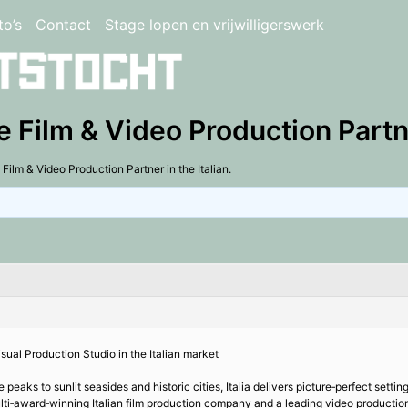
to’s
Contact
Stage lopen en vrijwilligerswerk
e Film & Video Production Partner
 Film & Video Production Partner in the Italian.
isual Production Studio in the Italian market
aks to sunlit seasides and historic cities, Italia delivers picture‑perfect settings
ulti‑award‑winning Italian film production company and a leading video production