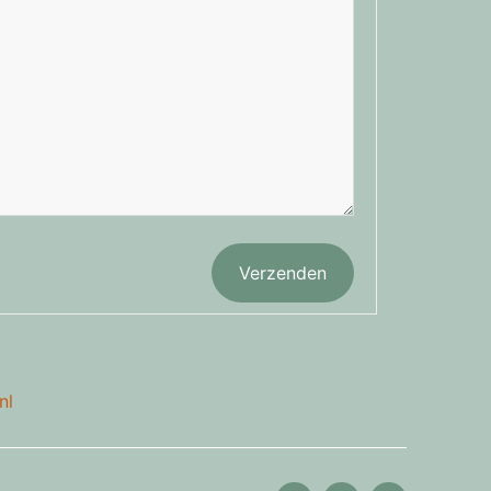
Verzenden
nl