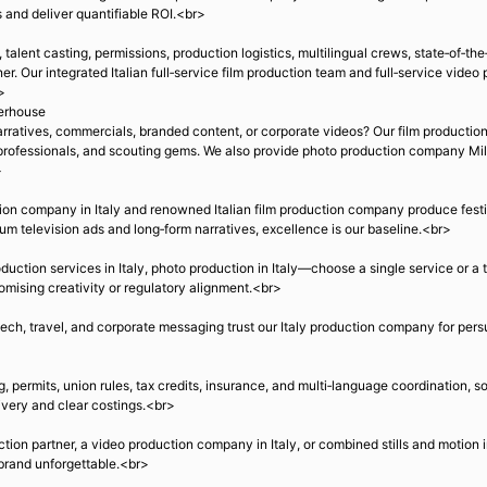
 and deliver quantifiable ROI.<br>
alent casting, permissions, production logistics, multilingual crews, state‑of‑the‑
. Our integrated Italian full‑service film production team and full‑service video 
>
werhouse
rratives, commercials, branded content, or corporate videos? Our film producti
, professionals, and scouting gems. We also provide photo production company Milan
>
on company in Italy and renowned Italian film production company produce festiv
um television ads and long‑form narratives, excellence is our baseline.<br>
oduction services in Italy, photo production in Italy—choose a single service or a t
omising creativity or regulatory alignment.<br>
ech, travel, and corporate messaging trust our Italy production company for pers
, permits, union rules, tax credits, insurance, and multi‑language coordination, s
ivery and clear costings.<br>
uction partner, a video production company in Italy, or combined stills and motion
r brand unforgettable.<br>