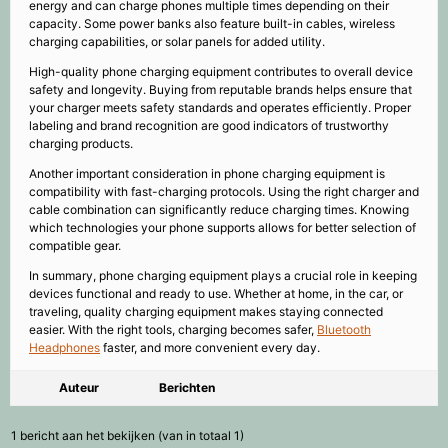
energy and can charge phones multiple times depending on their
capacity. Some power banks also feature built-in cables, wireless
charging capabilities, or solar panels for added utility.
High-quality phone charging equipment contributes to overall device
safety and longevity. Buying from reputable brands helps ensure that
your charger meets safety standards and operates efficiently. Proper
labeling and brand recognition are good indicators of trustworthy
charging products.
Another important consideration in phone charging equipment is
compatibility with fast-charging protocols. Using the right charger and
cable combination can significantly reduce charging times. Knowing
which technologies your phone supports allows for better selection of
compatible gear.
In summary, phone charging equipment plays a crucial role in keeping
devices functional and ready to use. Whether at home, in the car, or
traveling, quality charging equipment makes staying connected
easier. With the right tools, charging becomes safer,
Bluetooth
Headphones
faster, and more convenient every day.
Auteur
Berichten
1 bericht aan het bekijken (van in totaal 1)