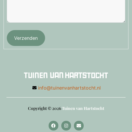
Verzenden
info@tuinenvanhartstocht.nl
Copyright © 2026
Tuinen van Hartstocht