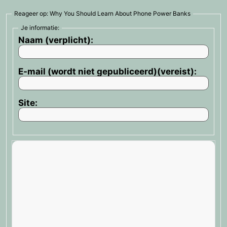
Reageer op: Why You Should Learn About Phone Power Banks
Je informatie:
Naam (verplicht):
E-mail (wordt niet gepubliceerd)(vereist):
Site: