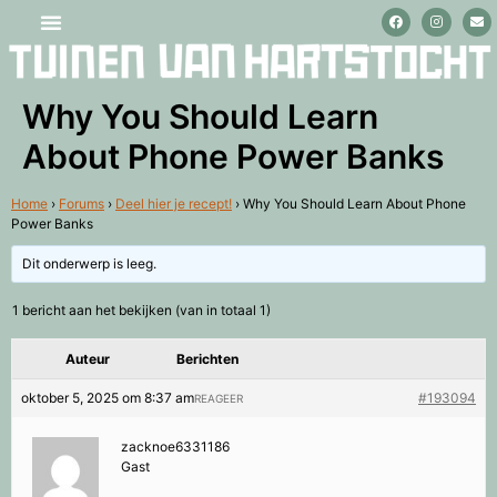
Stage lopen en vrijwilligerswerk
Why You Should Learn
About Phone Power Banks
Home
›
Forums
›
Deel hier je recept!
›
Why You Should Learn About Phone
Power Banks
Dit onderwerp is leeg.
1 bericht aan het bekijken (van in totaal 1)
Auteur
Berichten
oktober 5, 2025 om 8:37 am
#193094
REAGEER
zacknoe6331186
Gast