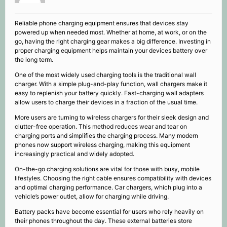
Reliable phone charging equipment ensures that devices stay
powered up when needed most. Whether at home, at work, or on the
go, having the right charging gear makes a big difference. Investing in
proper charging equipment helps maintain your devices battery over
the long term.
One of the most widely used charging tools is the traditional wall
charger. With a simple plug-and-play function, wall chargers make it
easy to replenish your battery quickly. Fast-charging wall adapters
allow users to charge their devices in a fraction of the usual time.
More users are turning to wireless chargers for their sleek design and
clutter-free operation. This method reduces wear and tear on
charging ports and simplifies the charging process. Many modern
phones now support wireless charging, making this equipment
increasingly practical and widely adopted.
On-the-go charging solutions are vital for those with busy, mobile
lifestyles. Choosing the right cable ensures compatibility with devices
and optimal charging performance. Car chargers, which plug into a
vehicle’s power outlet, allow for charging while driving.
Battery packs have become essential for users who rely heavily on
their phones throughout the day. These external batteries store