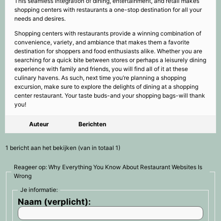
This seamless integration of dining, entertainment, and retail makes
shopping centers with restaurants a one-stop destination for all your
needs and desires.
Shopping centers with restaurants provide a winning combination of
convenience, variety, and ambiance that makes them a favorite
destination for shoppers and food enthusiasts alike. Whether you are
searching for a quick bite between stores or perhaps a leisurely dining
experience with family and friends, you will find all of it at these
culinary havens. As such, next time you’re planning a shopping
excursion, make sure to explore the delights of dining at a shopping
center restaurant. Your taste buds-and your shopping bags-will thank
you!
Auteur
Berichten
1 bericht aan het bekijken (van in totaal 1)
Reageer op: Why Everything You Know About Restaurant Websites Is
Wrong
Je informatie:
Naam (verplicht):