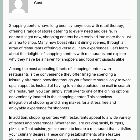
Gast
Shopping centers have long been synonymous with retail therapy,
offering a range of stores catering to every need and desire. In
contrast, right now, shopping centers have evolved into more than just
an area to shop. Many now boast vibrant dining scenes, through an
array of restaurants offering diverse culinary experiences. Let’s learn
about the delights of shopping centers with restaurants and explore
why they have be a haven for shoppers and food enthusiasts alike.
Among the most appealing facets of shopping centers with
restaurants is the convenience they offer. Imagine spending a
leisurely afternoon browsing through your favorite stores, only to work
up an appetite. Instead of having to venture outside the mall in search
of a restaurant, you can simply stroll over to one of the dining options
conveniently located in the shopping center. This seamless
integration of shopping and dining makes for a stress free and
enjoyable experience for shoppers.
In addition, shopping centers with restaurants appeal to a wide variety
of tastes and preferences. Whether you are craving sushi, burgers,
pizza, or Thai cuisine, you’re prone to locate a restaurant that satisfies
your culinary desires. These dining establishments often feature
diverse menus crafted by talented chefs, ensuring that there’s