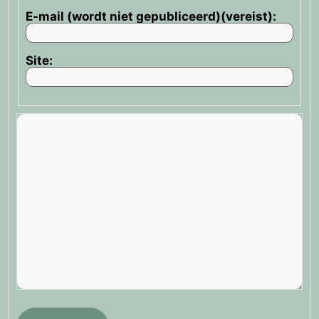
E-mail (wordt niet gepubliceerd)(vereist):
Site: