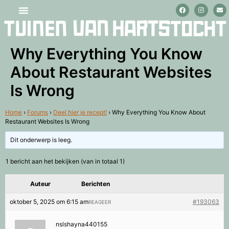
Stage lopen en vrijwilligerswerk
Why Everything You Know
About Restaurant Websites
Is Wrong
Home
›
Forums
›
Deel hier je recept!
›
Why Everything You Know About
Restaurant Websites Is Wrong
Dit onderwerp is leeg.
1 bericht aan het bekijken (van in totaal 1)
Auteur
Berichten
oktober 5, 2025 om 6:15 am
#193063
REAGEER
nslshayna440155