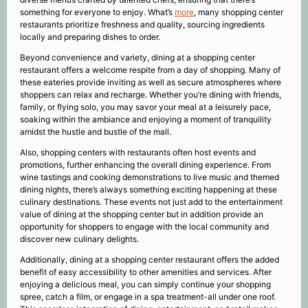
something for everyone to enjoy. What’s
more
, many shopping center
restaurants prioritize freshness and quality, sourcing ingredients
locally and preparing dishes to order.
Beyond convenience and variety, dining at a shopping center
restaurant offers a welcome respite from a day of shopping. Many of
these eateries provide inviting as well as secure atmospheres where
shoppers can relax and recharge. Whether you’re dining with friends,
family, or flying solo, you may savor your meal at a leisurely pace,
soaking within the ambiance and enjoying a moment of tranquility
amidst the hustle and bustle of the mall.
Also, shopping centers with restaurants often host events and
promotions, further enhancing the overall dining experience. From
wine tastings and cooking demonstrations to live music and themed
dining nights, there’s always something exciting happening at these
culinary destinations. These events not just add to the entertainment
value of dining at the shopping center but in addition provide an
opportunity for shoppers to engage with the local community and
discover new culinary delights.
Additionally, dining at a shopping center restaurant offers the added
benefit of easy accessibility to other amenities and services. After
enjoying a delicious meal, you can simply continue your shopping
spree, catch a film, or engage in a spa treatment-all under one roof.