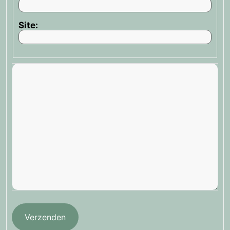
Site:
Verzenden