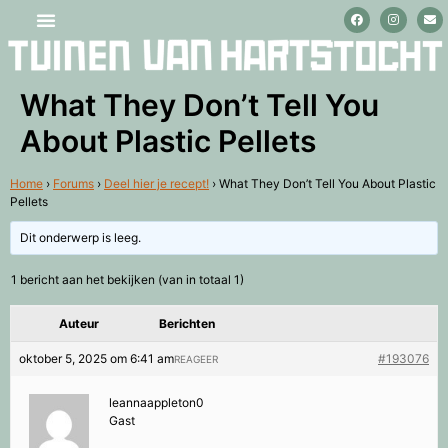
Stage lopen en vrijwilligerswerk
What They Don’t Tell You
About Plastic Pellets
Home
›
Forums
›
Deel hier je recept!
›
What They Don’t Tell You About Plastic
Pellets
Dit onderwerp is leeg.
1 bericht aan het bekijken (van in totaal 1)
Auteur
Berichten
oktober 5, 2025 om 6:41 am
#193076
REAGEER
leannaappleton0
Gast