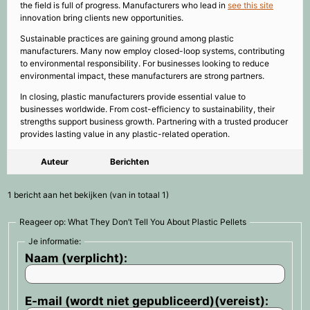
the field is full of progress. Manufacturers who lead in
see this site
innovation bring clients new opportunities.
Sustainable practices are gaining ground among plastic
manufacturers. Many now employ closed-loop systems, contributing
to environmental responsibility. For businesses looking to reduce
environmental impact, these manufacturers are strong partners.
In closing, plastic manufacturers provide essential value to
businesses worldwide. From cost-efficiency to sustainability, their
strengths support business growth. Partnering with a trusted producer
provides lasting value in any plastic-related operation.
Auteur
Berichten
1 bericht aan het bekijken (van in totaal 1)
Reageer op: What They Don’t Tell You About Plastic Pellets
Je informatie:
Naam (verplicht):
E-mail (wordt niet gepubliceerd)(vereist):