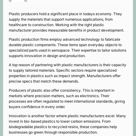
Plastic producers hold a significant place in todays economy. They
supply the materials that support numerous applications, from
healthcare to construction. Working with the right plastic
manufacturer provides measurable benefits in product development.
Plastic production firms employ advanced technology to fabricate
durable plastic components. These items span everyday objects to
specialized parts used in aerospace. Their expertise to tailor solutions
supports innovation in design and production.
A top reason of partnering with plastic manufacturers is their capacity
to supply tailored materials. Specific sectors require specialized
properties in plastics such as impact strength. Manufacturers offer
precise specs that match these demands.
Producers of plastic also offer consistency. This is important in
markets where precision matters, such as electronics. Their
processes are often regulated to meet international standards, giving
buyers confidence in every order.
Innovation is another factor where plastic manufacturers excel. Many
invest in bio-based plastics to lower carbon emissions. From
biodegradable plastics to recycled resins, these companies help
businesses go green through responsible production.