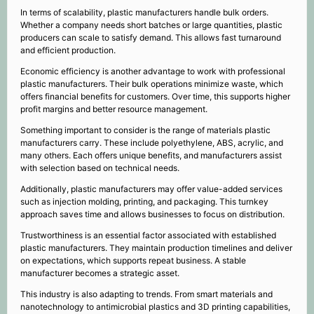
In terms of scalability, plastic manufacturers handle bulk orders.
Whether a company needs short batches or large quantities, plastic
producers can scale to satisfy demand. This allows fast turnaround
and efficient production.
Economic efficiency is another advantage to work with professional
plastic manufacturers. Their bulk operations minimize waste, which
offers financial benefits for customers. Over time, this supports higher
profit margins and better resource management.
Something important to consider is the range of materials plastic
manufacturers carry. These include polyethylene, ABS, acrylic, and
many others. Each offers unique benefits, and manufacturers assist
with selection based on technical needs.
Additionally, plastic manufacturers may offer value-added services
such as injection molding, printing, and packaging. This turnkey
approach saves time and allows businesses to focus on distribution.
Trustworthiness is an essential factor associated with established
plastic manufacturers. They maintain production timelines and deliver
on expectations, which supports repeat business. A stable
manufacturer becomes a strategic asset.
This industry is also adapting to trends. From smart materials and
nanotechnology to antimicrobial plastics and 3D printing capabilities,