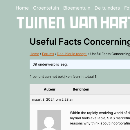
Home
Groentetuin
Bloementuin
De tuinders
Fo
Useful Facts Concernin
Home
›
Forums
›
Deel hier je recept!
›
Useful Facts Concernin
Dit onderwerp is leeg.
1 bericht aan het bekijken (van in totaal 1)
Auteur
Berichten
maart 8, 2024 om 2:28 am
Within the rapidly evolving world of 
myriad tools available, SMS marketi
reasons why think about incorporatin