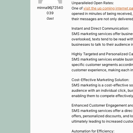
Unparalleled Open Rates:
minna96j72540
One of
visit the up coming internet p
039
opened in minutes of being received,
Gast
their messages are not only delivered
Instant and Direct Communication:
SMS marketing services offer busines
overlooked, texts tend to be read wit
businesses to talk to their audience i
Highly Targeted and Personalized C
SMS marketing services enable busin
specific customer segments according
customer experience, making each in
Cost-Effective Marketing Solution:
SMS marketing is a cost-effective so
audience with an individual click, bu
enabling them to compete effectively
Enhanced Customer Engagement and
SMS marketing services offer a direc
offers, personalized discounts, and lo
ultimately leading to increased custo
Automation for Efficiency: