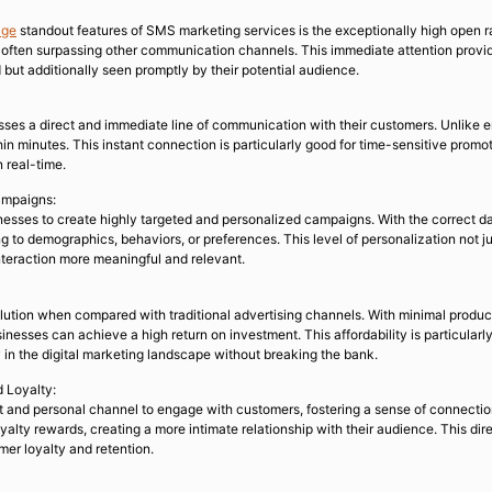
age
standout features of SMS marketing services is the exceptionally high open rat
 often surpassing other communication channels. This immediate attention provi
 but additionally seen promptly by their potential audience.
ses a direct and immediate line of communication with their customers. Unlike 
hin minutes. This instant connection is particularly good for time-sensitive prom
n real-time.
ampaigns:
esses to create highly targeted and personalized campaigns. With the correct d
 to demographics, behaviors, or preferences. This level of personalization not 
teraction more meaningful and relevant.
lution when compared with traditional advertising channels. With minimal product
sinesses can achieve a high return on investment. This affordability is particula
 in the digital marketing landscape without breaking the bank.
 Loyalty:
t and personal channel to engage with customers, fostering a sense of connecti
yalty rewards, creating a more intimate relationship with their audience. This dir
mer loyalty and retention.