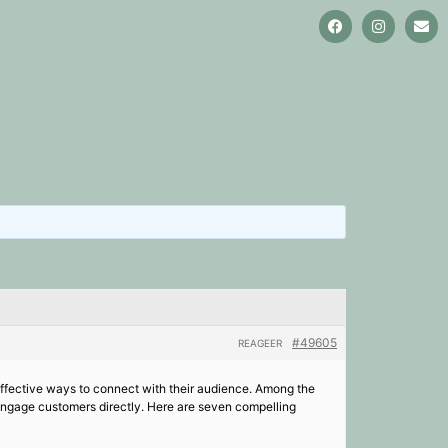
#49605
REAGEER
 effective ways to connect with their audience. Among the
engage customers directly. Here are seven compelling