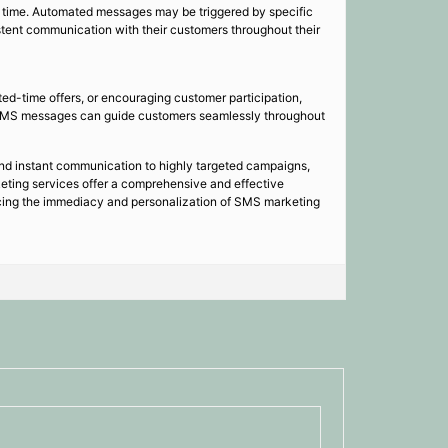
 time. Automated messages may be triggered by specific
stent communication with their customers throughout their
ted-time offers, or encouraging customer participation,
n SMS messages can guide customers seamlessly throughout
and instant communication to highly targeted campaigns,
ting services offer a comprehensive and effective
racing the immediacy and personalization of SMS marketing