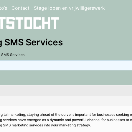
to’s
Contact
Stage lopen en vrijwilligerswerk
g SMS Services
g SMS Services
digital marketing, staying ahead of the curve is important for businesses seeking
ng services have emerged as a dynamic and powerful channel for businesses to 
g SMS marketing services into your marketing strategy.