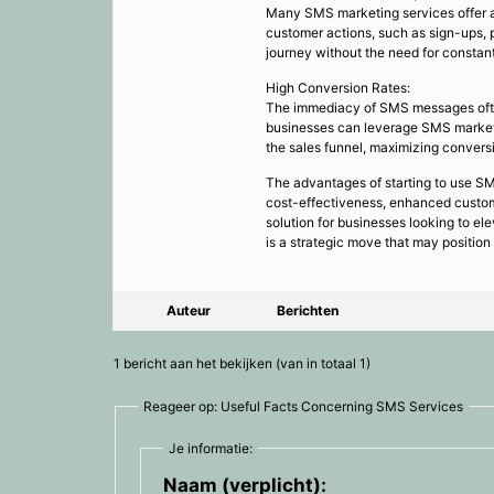
Many SMS marketing services offer a
customer actions, such as sign-ups, 
journey without the need for constan
High Conversion Rates:
The immediacy of SMS messages often t
businesses can leverage SMS marketi
the sales funnel, maximizing conversi
The advantages of starting to use SM
cost-effectiveness, enhanced custom
solution for businesses looking to e
is a strategic move that may position
Auteur
Berichten
1 bericht aan het bekijken (van in totaal 1)
Reageer op: Useful Facts Concerning SMS Services
Je informatie:
Naam (verplicht):