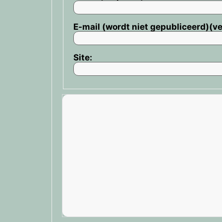
E-mail (wordt niet gepubliceerd)(ve
Site: