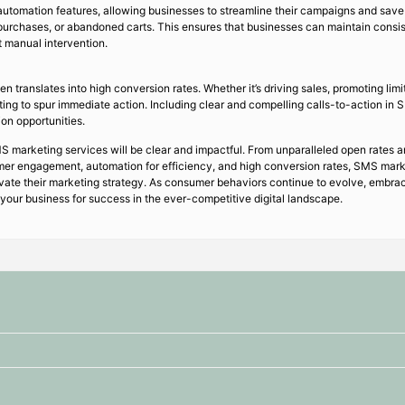
utomation features, allowing businesses to streamline their campaigns and save
purchases, or abandoned carts. This ensures that businesses can maintain consi
t manual intervention.
ranslates into high conversion rates. Whether it’s driving sales, promoting limi
ng to spur immediate action. Including clear and compelling calls-to-action i
on opportunities.
S marketing services will be clear and impactful. From unparalleled open rates 
er engagement, automation for efficiency, and high conversion rates, SMS marke
levate their marketing strategy. As consumer behaviors continue to evolve, emb
 your business for success in the ever-competitive digital landscape.