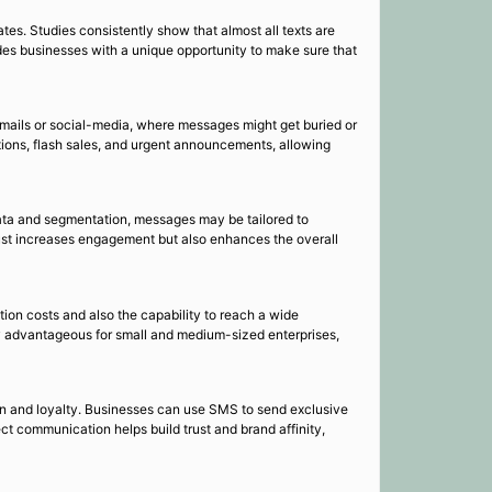
es. Studies consistently show that almost all texts are
des businesses with a unique opportunity to make sure that
emails or social-media, where messages might get buried or
otions, flash sales, and urgent announcements, allowing
ata and segmentation, messages may be tailored to
just increases engagement but also enhances the overall
ion costs and also the capability to reach a wide
rly advantageous for small and medium-sized enterprises,
on and loyalty. Businesses can use SMS to send exclusive
ect communication helps build trust and brand affinity,