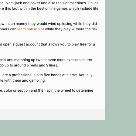
ette, blackjack and poker and also the slot machines. Online
 this fact within the best online games which include life
o how much money they would wind up losing while they did
inners can
learn online slot
while they play without the risk
nd open a guest account that allows you to play free for a
e reels and matching up two or even more symbols on the
go up to around 5 reels and 9 lines.
are a professional, up to five hands at a time. Actually,
able with them and gambling.
er, color or section and then spin the wheel to determine