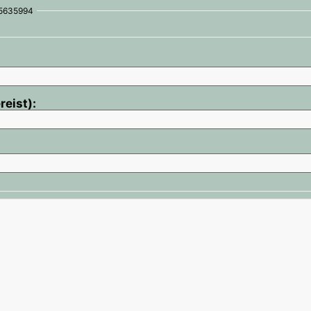
85635994
reist):