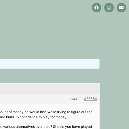
#56384
REAGEER
mount of money he would lose while trying to figure out the
y and build up confidence to play for money.
e various alternatives available? Should you have played