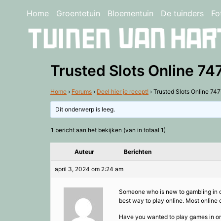
Home
Groentetuin
Bloementuin
De tuinders
Fo
Trusted Slots Online
Home
›
Forums
›
Deel hier je recept!
›
Trusted Slots Online 
Dit onderwerp is leeg.
1 bericht aan het bekijken (van in totaal 1)
Auteur
Berichten
april 3, 2024 om 2:24 am
Someone who is new to gambling in onl
best way to play online. Most online c
Have you wanted to play games in onl