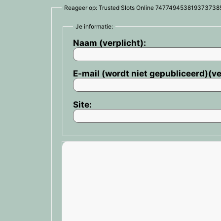
Reageer op: Trusted Slots Online 74774945381937373
Je informatie:
Naam (verplicht):
E-mail (wordt niet gepubliceerd)(ve
Site: