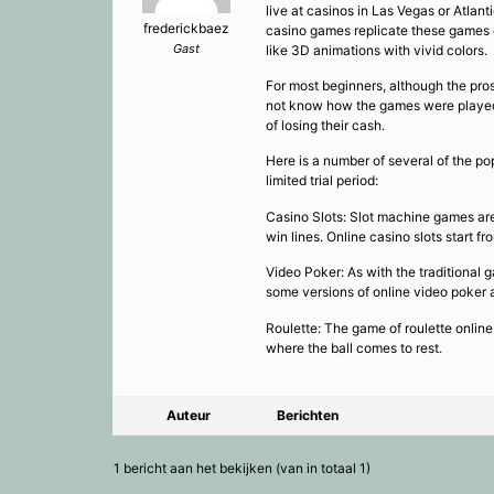
live at casinos in Las Vegas or Atlan
frederickbaez
casino games replicate these games e
Gast
like 3D animations with vivid colors.
For most beginners, although the pro
not know how the games were played. 
of losing their cash.
Here is a number of several of the pop
limited trial period:
Casino Slots: Slot machine games are 
win lines. Online casino slots start f
Video Poker: As with the traditional g
some versions of online video poker al
Roulette: The game of roulette online 
where the ball comes to rest.
Auteur
Berichten
1 bericht aan het bekijken (van in totaal 1)