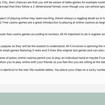
tic City, then chances are that you will be aware of table games for example roul
xcept that they follow a 2-dimensional format, even though you can almost ignore
spect of playing online may seem exciting, there’s always a niggling doubt as t
Free casino games are a great introduction to playing at online casinos as beg
ular free casino games according to reviews. All it’s important to do is register a
popular as they will be the easiest to understand. All it involves is spinning th
rom small games featuring 3 reels and 3 lines (the original slot game) and can also 
ame of poker, online casinos permit you to play an individual hand or maybe if you 
low you to play online with your friends so you feel like you are sitting at the t
is identical to the real-life roulette tables. You place your chips on a lucky numb