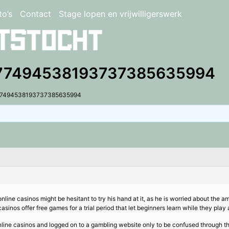
to’s
Contact
Stage lopen en vrijwilligerswerk
 7477494538193737385635994
7477494538193737385635994
ine casinos might be hesitant to try his hand at it, as he is worried about the a
asinos offer free games for a trial period that let beginners learn while they pla
ine casinos and logged on to a gambling website only to be confused through th