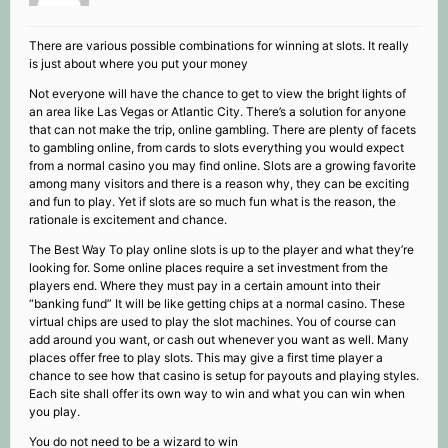
There are various possible combinations for winning at slots. It really
is just about where you put your money
Not everyone will have the chance to get to view the bright lights of
an area like Las Vegas or Atlantic City. There’s a solution for anyone
that can not make the trip, online gambling. There are plenty of facets
to gambling online, from cards to slots everything you would expect
from a normal casino you may find online. Slots are a growing favorite
among many visitors and there is a reason why, they can be exciting
and fun to play. Yet if slots are so much fun what is the reason, the
rationale is excitement and chance.
The Best Way To play online slots is up to the player and what they’re
looking for. Some online places require a set investment from the
players end. Where they must pay in a certain amount into their
“banking fund” It will be like getting chips at a normal casino. These
virtual chips are used to play the slot machines. You of course can
add around you want, or cash out whenever you want as well. Many
places offer free to play slots. This may give a first time player a
chance to see how that casino is setup for payouts and playing styles.
Each site shall offer its own way to win and what you can win when
you play.
You do not need to be a wizard to win