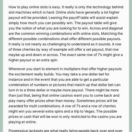
How to play online slots is easy. It really is only the technology behind
slot machines which is hard. Online slots have generally a lot higher
payout will be provided. Leaning the payoff table will assist explain
simply how much you can possibly win. The payout table will give
you the notion of what you are looking for to win. Across and diagonal
are the common winning combinations with online slots. Matching the
different possible combinations shall offer different possible payouts.
It really is not nearly as challenging to understand as it sounds. A row
of three cherries by way of example will offer a set payout, that row
maybe up and down or across. The exact same row of 7’s might give a
higher payout or an extra spin.
Whenever you start to element in multipliers that offer higher payouts
the excitement really builds. You may take a one dollar bet for
instance and in the event that you are able to get a particular
combination of numbers or pictures that match up that dollar bet can
turn in to a three dollar or maybe more payout. There might be more
than just that, being that online casinos want you to come back and
play many offer prizes other than money. Sometimes prizes will be
awarded for multi combinations. A row of 7’s and a row of cherries
might win you several extra spins and a trip to Vegas. The possible
prizes or cash that will be won is only restricted to the casino you are
playing at online.
Progressive jackpots are what really bring people back over and over.