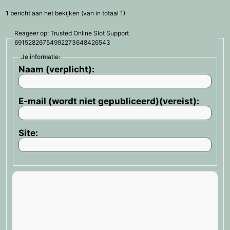
1 bericht aan het bekijken (van in totaal 1)
Reageer op: Trusted Online Slot Support
69152826754992273648426543
Je informatie:
Naam (verplicht):
E-mail (wordt niet gepubliceerd)(vereist):
Site: