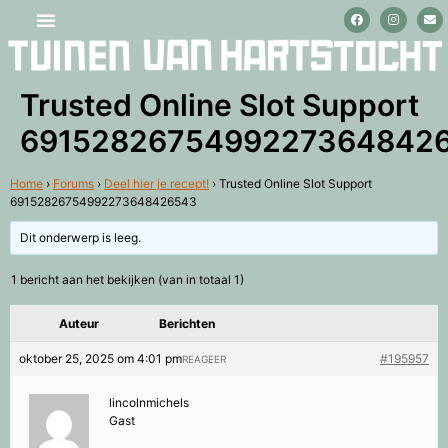
Stage lopen en vrijwilligerswerk
Trusted Online Slot Support
6915282675499227364842
Home
›
Forums
›
Deel hier je recept!
›
Trusted Online Slot Support
69152826754992273648426543
Dit onderwerp is leeg.
1 bericht aan het bekijken (van in totaal 1)
Auteur
Berichten
oktober 25, 2025 om 4:01 pm
#195957
REAGEER
lincolnmichels
Gast