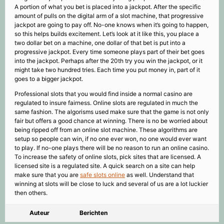
A portion of what you bet is placed into a jackpot. After the specific
amount of pulls on the digital arm of a slot machine, that progressive
jackpot are going to pay off. No-one knows when it’s going to happen,
so this helps builds excitement. Let’s look at it like this, you place a
two dollar bet on a machine, one dollar of that bet is put into a
progressive jackpot. Every time someone plays part of their bet goes
into the jackpot. Perhaps after the 20th try you win the jackpot, or it
might take two hundred tries. Each time you put money in, part of it
goes to a bigger jackpot.
Professional slots that you would find inside a normal casino are
regulated to insure fairness. Online slots are regulated in much the
same fashion. The algorisms used make sure that the game is not only
fair but offers a good chance at winning. There is no be worried about
being ripped off from an online slot machine. These algorithms are
setup so people can win, if no one ever won, no one would ever want
to play. If no-one plays there will be no reason to run an online casino.
To increase the safety of online slots, pick sites that are licensed. A
licensed site is a regulated site. A quick search on a site can help
make sure that you are
safe slots online
as well. Understand that
winning at slots will be close to luck and several of us are a lot luckier
then others.
Auteur
Berichten