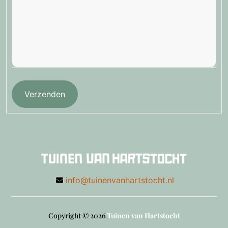
Verzenden
info@tuinenvanhartstocht.nl
Copyright © 2026
Tuinen van Hartstocht