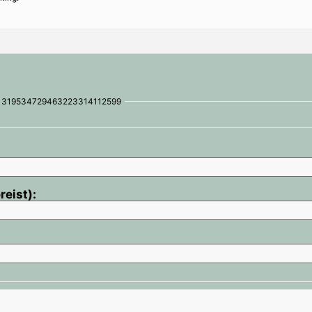
ons 1319534729463223314112599
reist):