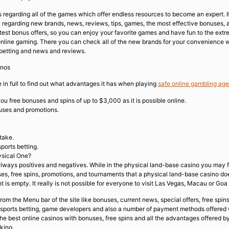
 regarding all of the games which offer endless resources to become an expert. I
n regarding new brands, news, reviews, tips, games, the most effective bonuses, 
latest bonus offers, so you can enjoy your favorite games and have fun to the extrem
online gaming. There you can check all of the new brands for your convenience w
 betting and news and reviews.
inos
e in full to find out what advantages it has when playing
safe online gambling ag
ou free bonuses and spins of up to $3,000 as it is possible online.
nuses and promotions.
stake.
sports betting.
ysical One?
ind always positives and negatives. While in the physical land-base casino you may 
, free spins, promotions, and tournaments that a physical land-base casino doesn’
is empty. It really is not possible for everyone to visit Las Vegas, Macau or Goa 
from the Menu bar of the site like bonuses, current news, special offers, free spins
 sports betting, game developers and also a number of payment methods offered wo
the best online casinos with bonuses, free spins and all the advantages offered b
iking.