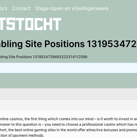
to’s
Contact
Stage lopen en vrijwilligerswerk
ambling Site Positions 131953
mbling Site Positions 1319534729463223314112599
nline casinos, the first thing which comes into our mind – is it worth to invest in 
nswer to this question is – you need to choose a professional casino which has r
hort, the best online gaming sites in the world offer attractive bonuses and promo
ection of payment methods.