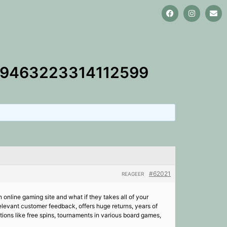
4729463223314112599
#62021
REAGEER
an online gaming site and what if they takes all of your
elevant customer feedback, offers huge returns, years of
tions like free spins, tournaments in various board games,