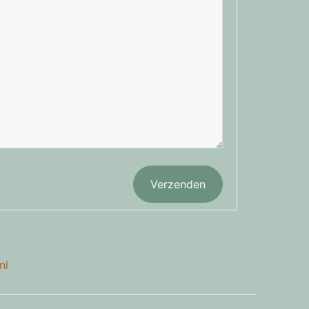
Verzenden
nl