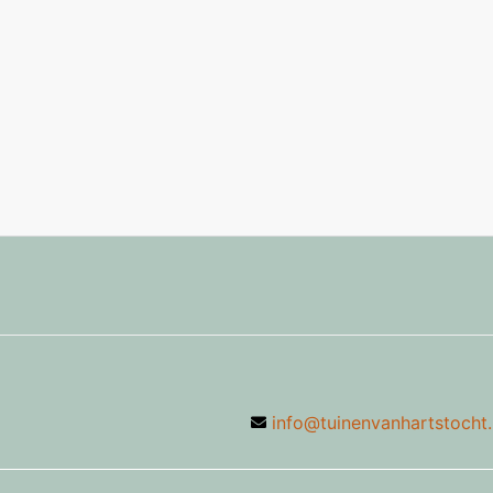
info@tuinenvanhartstocht.