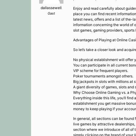
dallassewell
Enjoy and read carefully about guides
Gast
place you can find recent informatio
latest news, offers and a list of the-
information concerning the world of 
slot games, gaming providers, sports
Advantages of Playing at Online Cas
So let’s take a closer look and acquir
No physical establishment will offer y
You can participate in all current bo
VIP scheme for frequent players.
Poker tournaments amongst others.
Big jackpots in slots with millions at 
A giant diversity of games, slots and 
Why Choose Online Gaming vs. a Ph
Everything inside this life, you’ll f
establishment you get massive bonuses
money to keep playing if your account 
In general, all sections can be found 
live games by attractive dealerships,
section where we introduce of all of 
simply clicking on the brand of your l