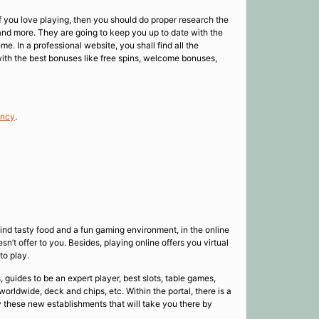
f you love playing, then you should do proper research the
and more. They are going to keep you up to date with the
e. In a professional website, you shall find all the
ith the best bonuses like free spins, welcome bonuses,
ency
.
find tasty food and a fun gaming environment, in the online
t offer to you. Besides, playing online offers you virtual
to play.
, guides to be an expert player, best slots, table games,
rldwide, deck and chips, etc. Within the portal, there is a
y these new establishments that will take you there by