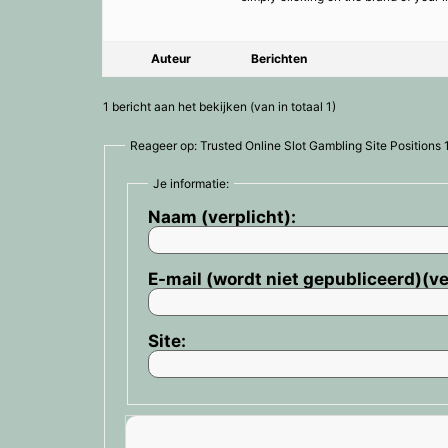
Auteur
Berichten
1 bericht aan het bekijken (van in totaal 1)
Reageer op: Trusted Online Slot Gambling Site Positi
Je informatie:
Naam (verplicht):
E-mail (wordt niet gepubliceerd)(ve
Site: