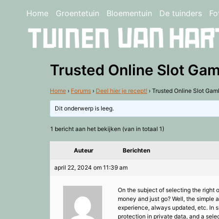
Home
Groentetuin
Bloementuin
De tuinders
Fo
Trusted Online Slot G
Home
›
Forums
›
Deel hier je recept!
›
Trusted Online Slot Ga
Dit onderwerp is leeg.
1 bericht aan het bekijken (van in totaal 1)
Auteur
Berichten
april 22, 2024 om 11:39 am
On the subject of selecting the right o
money and just go? Well, the simple a
experience, always updated, etc. In s
protection in private data, and a sel