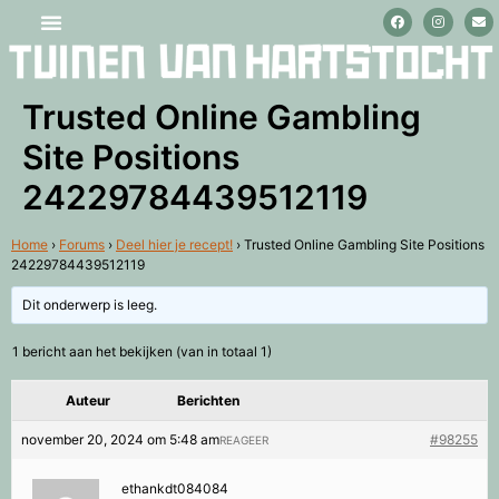
Stage lopen en vrijwilligerswerk
Trusted Online Gambling
Site Positions
24229784439512119
Home
›
Forums
›
Deel hier je recept!
›
Trusted Online Gambling Site Positions
24229784439512119
Dit onderwerp is leeg.
1 bericht aan het bekijken (van in totaal 1)
Auteur
Berichten
november 20, 2024 om 5:48 am
#98255
REAGEER
ethankdt084084