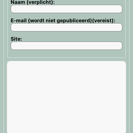
Naam (verplicht):
E-mail (wordt niet gepubliceerd)(vereist):
Site: