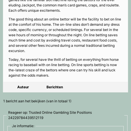
eluding Jackpot, the common man’s card games, craps, and roulette.
Each offers unique excitements.
The good thing about an online bettor will be the facility to bet on line
at the comfort of his home. The on-line sites don’t demand any dress
code, specific currency, or scheduled timings. For several bet in the
wee hours of morning or throughout the night. On line betting saves
much time and cost by avoiding travel costs, restaurant food costs,
and several other fees incurred during a normal traditional betting
excursion.
Today, for several have the thrill of betting on everything from horse
racing to baseball with on line betting. On line sports betting is now
the-latest craze of the bettors where one can try his skill and luck
against the odds makers.
Auteur
Berichten
1 bericht aan het bekijken (van in totaal 1)
Reageer op: Trusted Online Gambling Site Positions
24229784439512119
Je informatie: