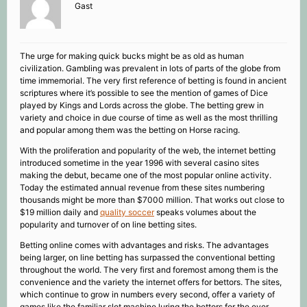
Gast
The urge for making quick bucks might be as old as human
civilization. Gambling was prevalent in lots of parts of the globe from
time immemorial. The very first reference of betting is found in ancient
scriptures where it’s possible to see the mention of games of Dice
played by Kings and Lords across the globe. The betting grew in
variety and choice in due course of time as well as the most thrilling
and popular among them was the betting on Horse racing.
With the proliferation and popularity of the web, the internet betting
introduced sometime in the year 1996 with several casino sites
making the debut, became one of the most popular online activity.
Today the estimated annual revenue from these sites numbering
thousands might be more than $7000 million. That works out close to
$19 million daily and
quality soccer
speaks volumes about the
popularity and turnover of on line betting sites.
Betting online comes with advantages and risks. The advantages
being larger, on line betting has surpassed the conventional betting
throughout the world. The very first and foremost among them is the
convenience and the variety the internet offers for bettors. The sites,
which continue to grow in numbers every second, offer a variety of
games like the familiar slot machine luring the bettors for the ever