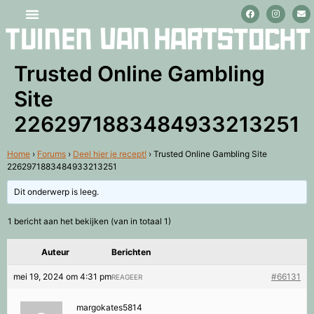
Stage lopen en vrijwilligerswerk
Trusted Online Gambling
Site
2262971883484933213251
Home
›
Forums
›
Deel hier je recept!
›
Trusted Online Gambling Site
2262971883484933213251
Dit onderwerp is leeg.
1 bericht aan het bekijken (van in totaal 1)
Auteur
Berichten
mei 19, 2024 om 4:31 pm
#66131
REAGEER
margokates5814