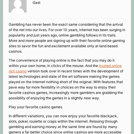
Gast
Gambling has never been the exact same considering that the arrival
of the net into our lives. For over 10 years, internet has been surging in
popularity and just years ago, online gambling follows in its trails.
More and more people are signing up with their favorite online gaming
sites to savor the fun and excitement available only at land based
casinos.
The convenience of playing online is the fact that you may do it
within your own home, in clicks of the mouse. And the
trusted online
slot casino
version took over in recent times with the development of
latest technologies and state of the art software making the games
played on the internet nothing short of the original. With features that
pave way for more flexibility in choices on the way to enjoy their
favorite casinos games, increasingly more gamblers are grabbing the
possibility of enjoying the games in a slightly new way.
Play your favorite casino games
In different variations, you can now enjoy your favorite blackjack,
slots, poker, roulette or craps within the internet. Relaxing through
gambling and earning money at the same time are found by many
gamers a far better choice since online casinos are more accessible