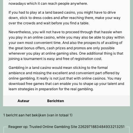
nowadays which it can reach people anywhere.
If you had to play at a land based casino, you might have to drive
down, stick to dress codes and after reaching there, make your way
over the crowds and wait before you find a table.
Nevertheless, you will not have to proceed through that hassle when
you play in an online casino, while you may also be able to play within
your own most convenient time. And also the prospects of availing of
the great bonus offers, cash prizes and promos are only possible
whenever you play at online gaming sites. One additional thing is that
joining a tournament is easy and free of registration cost.
Gambling in a land casino would mean sticking to the formal
ambience and missing the excellent and convenient part offered by
online gambling. It really is not just that with online casinos. You may
download free games that can enable you to shape up your talent and
learn strategies in preparation for the real gambling.
Auteur
Berichten
1 bericht aan het bekijken (van in totaal 1)
Reageer op: Trusted Online Gambling Site 2262971883484933213251