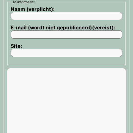
Je informatie:
Naam (verplicht):
E-mail (wordt niet gepubliceerd)(vereist):
Site: