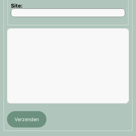
Site:
Verzenden