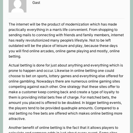
Gast
The internet will be the product of modernization which has made
practically everything in a man’s life convenient. From shopping to
sending mails to connecting with friends and family members, internet
has really revolutionized many people’s lifestyle. Not to be left
outdated will be the place of leisure and play, because these days
you will find online arcades, online game playing and mostly, online
betting.
Actual betting is done for just about anything and everything which is
prone to happen and occur. Likewise in online betting one could
choose to bet on sports, lottery games and everything else offered for
online gambling. Nowadays there are numerous online gaming sites
competing against each other. One strategy that these sites offer to
make a customer keep coming back and create a type of loyalty to
them is providing initial bets free of charge. For matched bets, the
amount you placed is offered to be doubled. In bigger betting events,
the players tend to be provided quadruple amounts. Compared to a
real betting no free bets are offered which makes online betting more
attractive.
Another benefit of online betting is the fact that it allows players to
calculate and compare odds in just about every event. Some sites