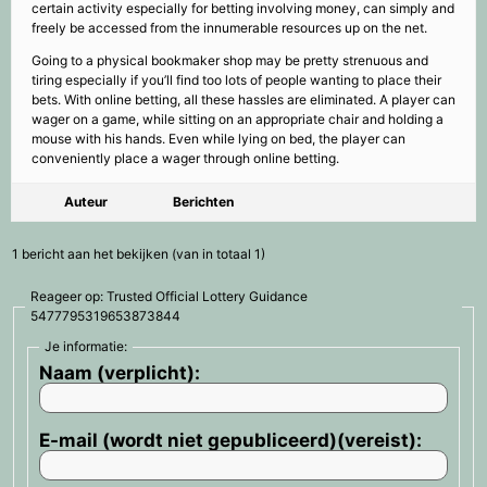
certain activity especially for betting involving money, can simply and
freely be accessed from the innumerable resources up on the net.
Going to a physical bookmaker shop may be pretty strenuous and
tiring especially if you’ll find too lots of people wanting to place their
bets. With online betting, all these hassles are eliminated. A player can
wager on a game, while sitting on an appropriate chair and holding a
mouse with his hands. Even while lying on bed, the player can
conveniently place a wager through online betting.
Auteur
Berichten
1 bericht aan het bekijken (van in totaal 1)
Reageer op: Trusted Official Lottery Guidance
5477795319653873844
Je informatie:
Naam (verplicht):
E-mail (wordt niet gepubliceerd)(vereist):