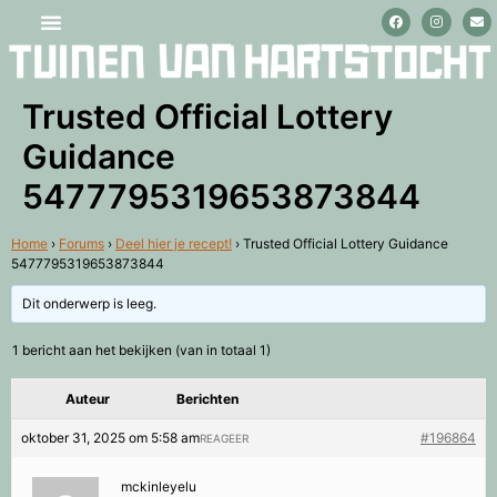
Stage lopen en vrijwilligerswerk
Trusted Official Lottery
Guidance
5477795319653873844
Home
›
Forums
›
Deel hier je recept!
›
Trusted Official Lottery Guidance
5477795319653873844
Dit onderwerp is leeg.
1 bericht aan het bekijken (van in totaal 1)
Auteur
Berichten
oktober 31, 2025 om 5:58 am
#196864
REAGEER
mckinleyelu