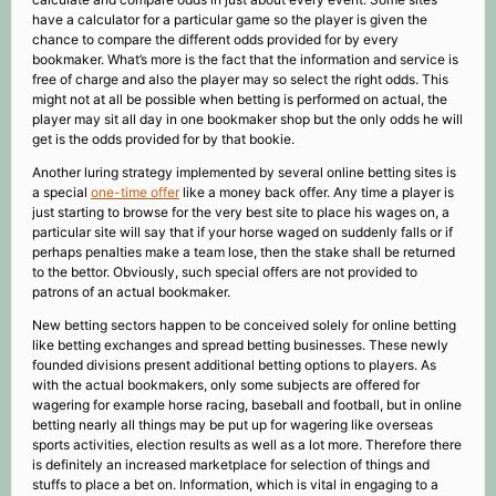
have a calculator for a particular game so the player is given the
chance to compare the different odds provided for by every
bookmaker. What’s more is the fact that the information and service is
free of charge and also the player may so select the right odds. This
might not at all be possible when betting is performed on actual, the
player may sit all day in one bookmaker shop but the only odds he will
get is the odds provided for by that bookie.
Another luring strategy implemented by several online betting sites is
a special
one-time offer
like a money back offer. Any time a player is
just starting to browse for the very best site to place his wages on, a
particular site will say that if your horse waged on suddenly falls or if
perhaps penalties make a team lose, then the stake shall be returned
to the bettor. Obviously, such special offers are not provided to
patrons of an actual bookmaker.
New betting sectors happen to be conceived solely for online betting
like betting exchanges and spread betting businesses. These newly
founded divisions present additional betting options to players. As
with the actual bookmakers, only some subjects are offered for
wagering for example horse racing, baseball and football, but in online
betting nearly all things may be put up for wagering like overseas
sports activities, election results as well as a lot more. Therefore there
is definitely an increased marketplace for selection of things and
stuffs to place a bet on. Information, which is vital in engaging to a