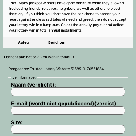
“No!” Many jackpot winners have gone bankrupt while they allowed
freeloading friends, relatives, neighbors, as well as others to bleed
them dry. If you think you don’t have the backbone to harden your
heart against endless sad tales of need and greed, then do not accept
your lottery win in a lump sum. Select the annuity payout and collect
your lottery win in total annual installments.
Auteur
Berichten
1 bericht aan het bekijken (van in totaal 1)
Reageer op: Trusted Lottery Website 5158519176551884
Je informatie:
Naam (verplicht):
E-mail (wordt niet gepubliceerd)(vereist):
Site: