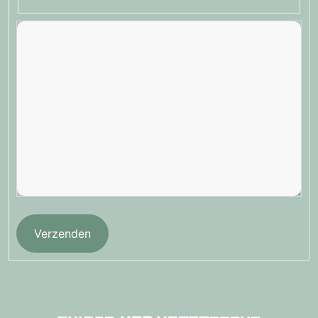
Verzenden