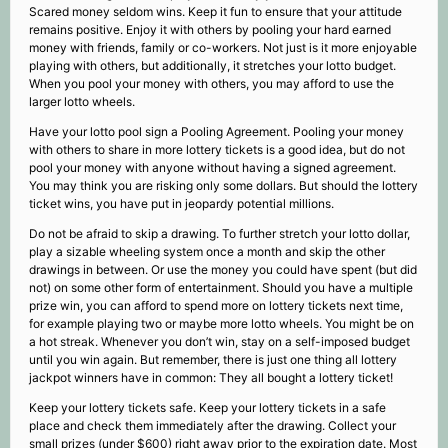
Scared money seldom wins. Keep it fun to ensure that your attitude
remains positive. Enjoy it with others by pooling your hard earned
money with friends, family or co-workers. Not just is it more enjoyable
playing with others, but additionally, it stretches your lotto budget.
When you pool your money with others, you may afford to use the
larger lotto wheels.
Have your lotto pool sign a Pooling Agreement. Pooling your money
with others to share in more lottery tickets is a good idea, but do not
pool your money with anyone without having a signed agreement.
You may think you are risking only some dollars. But should the lottery
ticket wins, you have put in jeopardy potential millions.
Do not be afraid to skip a drawing. To further stretch your lotto dollar,
play a sizable wheeling system once a month and skip the other
drawings in between. Or use the money you could have spent (but did
not) on some other form of entertainment. Should you have a multiple
prize win, you can afford to spend more on lottery tickets next time,
for example playing two or maybe more lotto wheels. You might be on
a hot streak. Whenever you don’t win, stay on a self-imposed budget
until you win again. But remember, there is just one thing all lottery
jackpot winners have in common: They all bought a lottery ticket!
Keep your lottery tickets safe. Keep your lottery tickets in a safe
place and check them immediately after the drawing. Collect your
small prizes (under $600) right away prior to the expiration date. Most