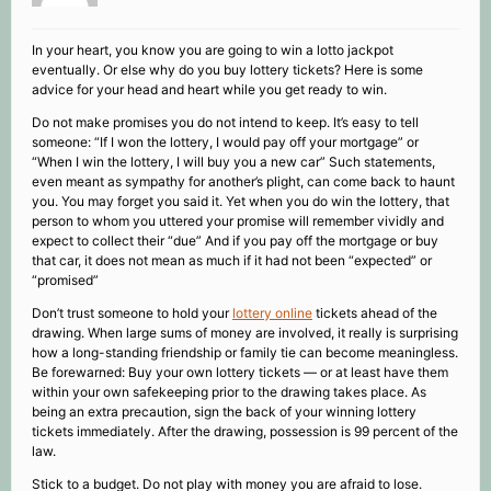
In your heart, you know you are going to win a lotto jackpot
eventually. Or else why do you buy lottery tickets? Here is some
advice for your head and heart while you get ready to win.
Do not make promises you do not intend to keep. It’s easy to tell
someone: “If I won the lottery, I would pay off your mortgage” or
“When I win the lottery, I will buy you a new car” Such statements,
even meant as sympathy for another’s plight, can come back to haunt
you. You may forget you said it. Yet when you do win the lottery, that
person to whom you uttered your promise will remember vividly and
expect to collect their “due” And if you pay off the mortgage or buy
that car, it does not mean as much if it had not been “expected” or
“promised”
Don’t trust someone to hold your
lottery online
tickets ahead of the
drawing. When large sums of money are involved, it really is surprising
how a long-standing friendship or family tie can become meaningless.
Be forewarned: Buy your own lottery tickets — or at least have them
within your own safekeeping prior to the drawing takes place. As
being an extra precaution, sign the back of your winning lottery
tickets immediately. After the drawing, possession is 99 percent of the
law.
Stick to a budget. Do not play with money you are afraid to lose.