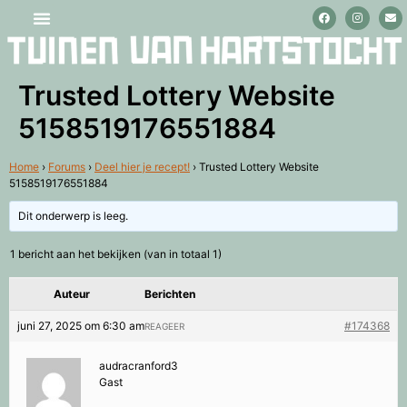
Stage lopen en vrijwilligerswerk
Trusted Lottery Website
5158519176551884
Home
›
Forums
›
Deel hier je recept!
›
Trusted Lottery Website
5158519176551884
Dit onderwerp is leeg.
1 bericht aan het bekijken (van in totaal 1)
Auteur
Berichten
juni 27, 2025 om 6:30 am
#174368
REAGEER
audracranford3
Gast