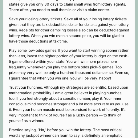
states give you only 30 days to claim small wins from lottery agents.
There after, you need to mail them in or visit a claim center.
Save your losing lottery tickets. Save all of your losing lottery tickets
given that they are tax deductible, dollar for dollar, against your lottery
wins. Receipts for other gambling losses also can be deducted against
lottery wins. When you win even a second prize, you will be glad to
have those deductions at tax time.
Play some low-odds games. If you want to start winning sooner rather
than later, invest the higher portion of your lottery budget on the cash-
5 game offered within your state. You will win more prizes more
frequently whenever you play the bottom odds pick-5 games. Top
prize may very well be only a hundred thousand dollars or so. Even so,
I guarantee that when you win one, you will be very, happy!
Trust your hunches. Although my strategies are scientific, based upon
mathematical probability, I am a great believer in playing hunches,
too. If you feel strongly about a specific number, play it. Your inner
conscious mind becomes stronger and a lot more accurate as you use
it. Even your hunch muscle must be exercised to work efficiently. It’s
very important to think of yourself as a lucky person — to think of
yourself as a winner.
Practice saying, “No,” before you win the lottery. The most critical
word any jackpot winner can learn to say is definitely an emphatic