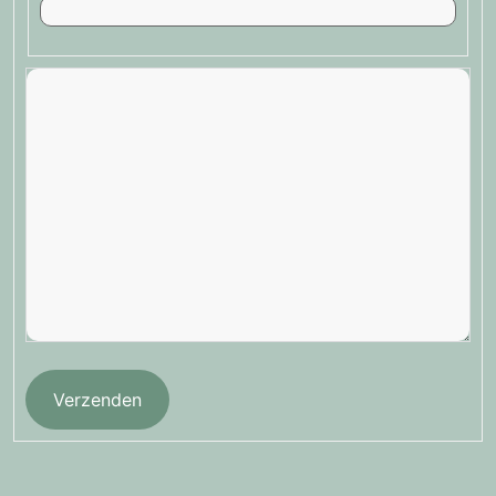
Verzenden