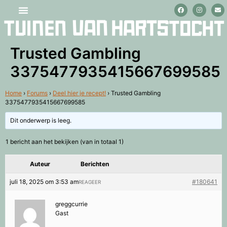
Stage lopen en vrijwilligerswerk
Trusted Gambling
3375477935415667699585
Home
›
Forums
›
Deel hier je recept!
›
Trusted Gambling
3375477935415667699585
Dit onderwerp is leeg.
1 bericht aan het bekijken (van in totaal 1)
Auteur
Berichten
juli 18, 2025 om 3:53 am
#180641
REAGEER
greggcurrie
Gast