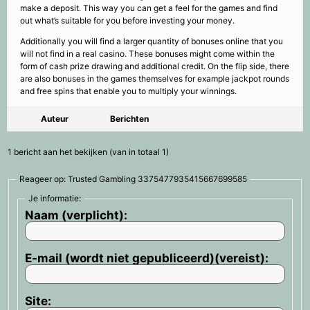
make a deposit. This way you can get a feel for the games and find
out what’s suitable for you before investing your money.
Additionally you will find a larger quantity of bonuses online that you
will not find in a real casino. These bonuses might come within the
form of cash prize drawing and additional credit. On the flip side, there
are also bonuses in the games themselves for example jackpot rounds
and free spins that enable you to multiply your winnings.
Auteur
Berichten
1 bericht aan het bekijken (van in totaal 1)
Reageer op: Trusted Gambling 3375477935415667699585
Je informatie:
Naam (verplicht):
E-mail (wordt niet gepubliceerd)(vereist):
Site: