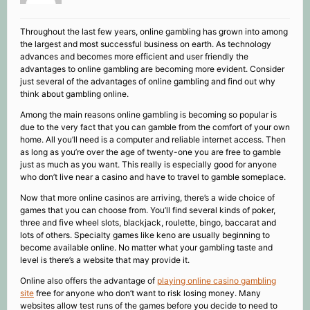
Throughout the last few years, online gambling has grown into among
the largest and most successful business on earth. As technology
advances and becomes more efficient and user friendly the
advantages to online gambling are becoming more evident. Consider
just several of the advantages of online gambling and find out why
think about gambling online.
Among the main reasons online gambling is becoming so popular is
due to the very fact that you can gamble from the comfort of your own
home. All you’ll need is a computer and reliable internet access. Then
as long as you’re over the age of twenty-one you are free to gamble
just as much as you want. This really is especially good for anyone
who don’t live near a casino and have to travel to gamble someplace.
Now that more online casinos are arriving, there’s a wide choice of
games that you can choose from. You’ll find several kinds of poker,
three and five wheel slots, blackjack, roulette, bingo, baccarat and
lots of others. Specialty games like keno are usually beginning to
become available online. No matter what your gambling taste and
level is there’s a website that may provide it.
Online also offers the advantage of
playing online casino gambling
site
free for anyone who don’t want to risk losing money. Many
websites allow test runs of the games before you decide to need to