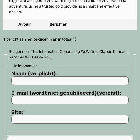
biggest challenges. If you want to get the most out of your Pandaria
adventure, using a trusted gold provider is a smart and effective
choice.
Auteur
Berichten
1 bericht aan het bekijken (van in totaal 1)
Reageer op: This Information Concerning WoW Gold Classic Pandaria
Services Will Leave You.
Je informatie:
Naam (verplicht):
E-mail (wordt niet gepubliceerd)(vereist):
Site: