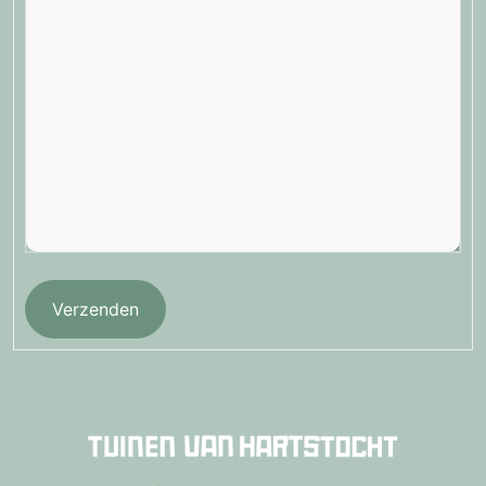
Verzenden