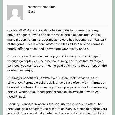
monserratemacken
Gast
Classic WoW Mists of Pandaria has reignited excitement among
players eager to revisit one of the most iconic expansions. With so
many players returning, accumulating gold has become a critical part
of the game. This is where WoW Gold Classic MoP services come in
handy, offering a fast and convenient way to stay ahead.
Choosing a gold service can help you skip the grind. Earning gold
through gameplay can be time-consuming and repetitive. With gold
services, you can secure in-game gold quickly and focus more on the
content you enjoy.
One major benefit to use WoW Gold Classic MoP services is the
efficiency. Reputable sellers deliver gold fast, often within minutes or
hours of purchase. This means you can progress without unnecessary
delays. Whether you need gold for repairs, its available when you
need it most.
Security is another reason is the security these services offer. The
best MoP gold providers use discreet delivery systems to protect your
account. They avoid risky behavior that could flag your account and