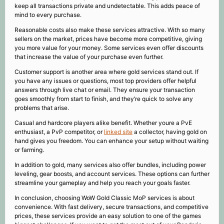
keep all transactions private and undetectable. This adds peace of
mind to every purchase.
Reasonable costs also make these services attractive. With so many
sellers on the market, prices have become more competitive, giving
you more value for your money. Some services even offer discounts
that increase the value of your purchase even further.
Customer support is another area where gold services stand out. If
you have any issues or questions, most top providers offer helpful
answers through live chat or email. They ensure your transaction
goes smoothly from start to finish, and they’re quick to solve any
problems that arise.
Casual and hardcore players alike benefit. Whether youre a PvE
enthusiast, a PvP competitor, or
linked site
a collector, having gold on
hand gives you freedom. You can enhance your setup without waiting
or farming.
In addition to gold, many services also offer bundles, including power
leveling, gear boosts, and account services. These options can further
streamline your gameplay and help you reach your goals faster.
In conclusion, choosing WoW Gold Classic MoP services is about
convenience. With fast delivery, secure transactions, and competitive
prices, these services provide an easy solution to one of the games