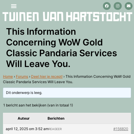
Stage lopen en vrijwilligerswerk
This Information
Concerning WoW Gold
Classic Pandaria Services
Will Leave You.
Home
›
Forums
›
Deel hier je recept!
›
This Information Concerning WoW Gold
Classic Pandaria Services Will Leave You.
Dit onderwerp is leeg.
1 bericht aan het bekijken (van in totaal 1)
Auteur
Berichten
april 12, 2025 om 3:52 am
#156820
REAGEER