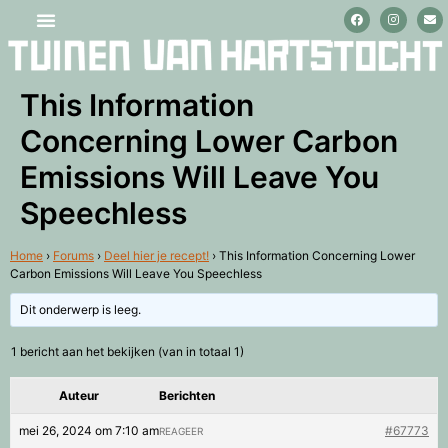
Stage lopen en vrijwilligerswerk
This Information
Concerning Lower Carbon
Emissions Will Leave You
Speechless
Home
›
Forums
›
Deel hier je recept!
›
This Information Concerning Lower
Carbon Emissions Will Leave You Speechless
Dit onderwerp is leeg.
1 bericht aan het bekijken (van in totaal 1)
Auteur
Berichten
mei 26, 2024 om 7:10 am
#67773
REAGEER