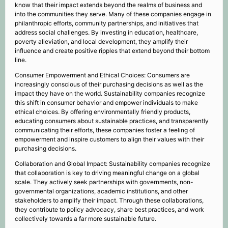
know that their impact extends beyond the realms of business and
into the communities they serve. Many of these companies engage in
philanthropic efforts, community partnerships, and initiatives that
address social challenges. By investing in education, healthcare,
poverty alleviation, and local development, they amplify their
influence and create positive ripples that extend beyond their bottom
line.
Consumer Empowerment and Ethical Choices: Consumers are
increasingly conscious of their purchasing decisions as well as the
impact they have on the world. Sustainability companies recognize
this shift in consumer behavior and empower individuals to make
ethical choices. By offering environmentally friendly products,
educating consumers about sustainable practices, and transparently
communicating their efforts, these companies foster a feeling of
empowerment and inspire customers to align their values with their
purchasing decisions.
Collaboration and Global Impact: Sustainability companies recognize
that collaboration is key to driving meaningful change on a global
scale. They actively seek partnerships with governments, non-
governmental organizations, academic institutions, and other
stakeholders to amplify their impact. Through these collaborations,
they contribute to policy advocacy, share best practices, and work
collectively towards a far more sustainable future.