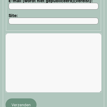
E-mail (wordt niet gepubliceerd)(vereist):
Site:
Verzenden