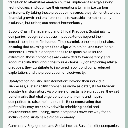
transition to alternative energy sources, implement energy-saving
technologies, and optimize their operations to minimize carbon
emissions. By taking these proactive measures, they demonstrate that
financial growth and environmental stewardship are not mutually
exclusive, but rather, can coexist harmoniously.
Supply Chain Transparency and Ethical Practices: Sustainability
companies recognize that true impact extends beyond their
immediate sphere of influence. They scrutinize their supply chains,
ensuring that sourcing practices align with ethical and sustainable
standards. From fair labor practices to responsible resource
extraction, these companies are committed to transparency and
accountability throughout their value chains. By championing ethical
practices, they contribute to improved labor conditions, reduced
exploitation, and the preservation of biodiversity.
Catalysts for Industry Transformation: Beyond their individual
successes, sustainability companies serve as catalysts for broader
industry transformation. As pioneers of sustainable practices, they set
benchmarks that challenge conventional norms and inspire
competitors to raise their standards. By demonstrating that
profitability may be achieved while prioritizing social and
environmental well-being, these companies pave the way for an
inclusive and sustainable global economy.
Community Engagement and Social Impact: Sustainability companies