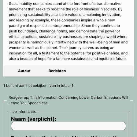
Sustainability companies stand at the forefront of a transformative
movement that seeks to redefine the role of business in society. By
prioritizing sustainability as a core value, championing innovation,
and leading by example, these companies inspire a whole new
paradigm of responsible entrepreneurship. Since they continue to
push boundaries, challenge norms, and demonstrate the power of
ethical practices, sustainability businesses are shaping a world where
prosperity is harmoniously intertwined with the well-being of men and
women as well as the planet. Their journey serves as being an
inspiration for all, a testament to the potential for positive change, and
also a beacon of hope for a far more sustainable and equitable future.
Auteur
Berichten
1 bericht aan het bekijken (van in totaal 1)
Reageer op: This Information Concerning Lower Carbon Emissions Will
Leave You Speechless
Je informatie:
Naam (verplicht):