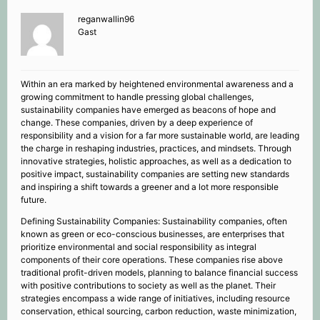
reganwallin96
Gast
Within an era marked by heightened environmental awareness and a
growing commitment to handle pressing global challenges,
sustainability companies have emerged as beacons of hope and
change. These companies, driven by a deep experience of
responsibility and a vision for a far more sustainable world, are leading
the charge in reshaping industries, practices, and mindsets. Through
innovative strategies, holistic approaches, as well as a dedication to
positive impact, sustainability companies are setting new standards
and inspiring a shift towards a greener and a lot more responsible
future.
Defining Sustainability Companies: Sustainability companies, often
known as green or eco-conscious businesses, are enterprises that
prioritize environmental and social responsibility as integral
components of their core operations. These companies rise above
traditional profit-driven models, planning to balance financial success
with positive contributions to society as well as the planet. Their
strategies encompass a wide range of initiatives, including resource
conservation, ethical sourcing, carbon reduction, waste minimization,