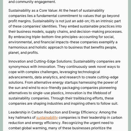
and community engagement.
Sustainability as a Core Value: At the heart of sustainability
companies lies a fundamental commitment to values that go beyond
profit margins. Sustainability is not just an add-on; it’s an intrinsic part
of these companies’ identities. They embed sustainable practices into
their business models, supply chains, and decision-making processes.
By embracing triple-bottom-line principles-accounting for social,
environmental, and financial impacts-these companies exemplify a
harmonious and holistic approach to business that benefits people,
planet, and profits.
Innovation and Cutting-Edge Solutions: Sustainability companies are
synonymous with innovation. They continuously seek novel ways to
cope with complex challenges, leveraging technological
advancements, data analytics, and research to create cutting-edge
solutions. From alternative energy startups harnessing the power of
the sun and wind to eco-friendly packaging companies pioneering
alternatives to single-use plastics, innovation is the lifeblood of
sustainability companies. Through their trailblazing efforts, these
companies are shaping industries and inspiring others to follow suit.
Leadership in Carbon Reduction and Energy Efficiency: Among the
key hallmarks of
sustainability
companies is their leadership in carbon
reduction and energy efficiency. Recognizing the urgent need to
combat global warming, many of these businesses prioritize the