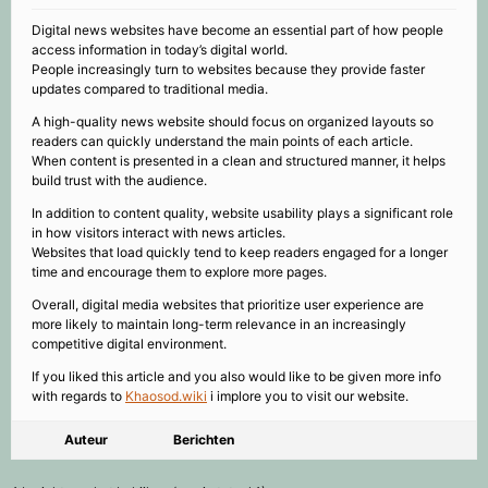
Digital news websites have become an essential part of how people
access information in today’s digital world.
People increasingly turn to websites because they provide faster
updates compared to traditional media.
A high-quality news website should focus on organized layouts so
readers can quickly understand the main points of each article.
When content is presented in a clean and structured manner, it helps
build trust with the audience.
In addition to content quality, website usability plays a significant role
in how visitors interact with news articles.
Websites that load quickly tend to keep readers engaged for a longer
time and encourage them to explore more pages.
Overall, digital media websites that prioritize user experience are
more likely to maintain long-term relevance in an increasingly
competitive digital environment.
If you liked this article and you also would like to be given more info
with regards to
Khaosod.wiki
i implore you to visit our website.
Auteur
Berichten