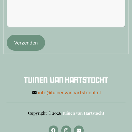
Verzenden
info@tuinenvanhartstocht.nl
Copyright © 2026
Tuinen van Hartstocht