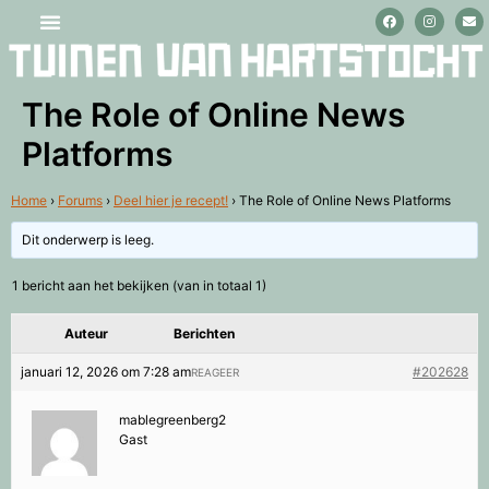
Stage lopen en vrijwilligerswerk
The Role of Online News
Platforms
Home
›
Forums
›
Deel hier je recept!
›
The Role of Online News Platforms
Dit onderwerp is leeg.
1 bericht aan het bekijken (van in totaal 1)
Auteur
Berichten
januari 12, 2026 om 7:28 am
#202628
REAGEER
mablegreenberg2
Gast