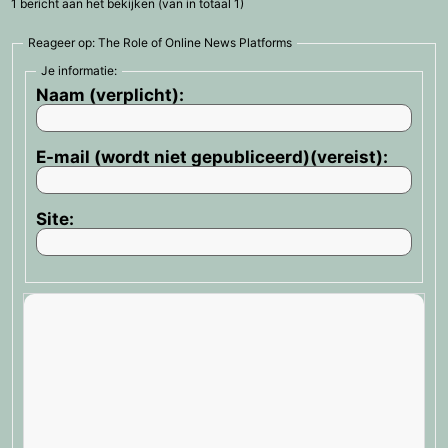
1 bericht aan het bekijken (van in totaal 1)
Reageer op: The Role of Online News Platforms
Je informatie:
Naam (verplicht):
E-mail (wordt niet gepubliceerd)(vereist):
Site: