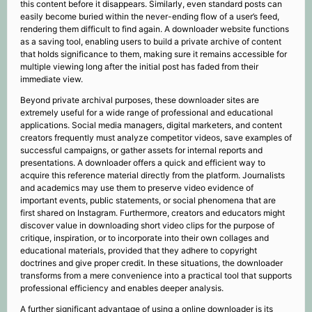
this content before it disappears. Similarly, even standard posts can
easily become buried within the never-ending flow of a user’s feed,
rendering them difficult to find again. A downloader website functions
as a saving tool, enabling users to build a private archive of content
that holds significance to them, making sure it remains accessible for
multiple viewing long after the initial post has faded from their
immediate view.
Beyond private archival purposes, these downloader sites are
extremely useful for a wide range of professional and educational
applications. Social media managers, digital marketers, and content
creators frequently must analyze competitor videos, save examples of
successful campaigns, or gather assets for internal reports and
presentations. A downloader offers a quick and efficient way to
acquire this reference material directly from the platform. Journalists
and academics may use them to preserve video evidence of
important events, public statements, or social phenomena that are
first shared on Instagram. Furthermore, creators and educators might
discover value in downloading short video clips for the purpose of
critique, inspiration, or to incorporate into their own collages and
educational materials, provided that they adhere to copyright
doctrines and give proper credit. In these situations, the downloader
transforms from a mere convenience into a practical tool that supports
professional efficiency and enables deeper analysis.
A further significant advantage of using a online downloader is its