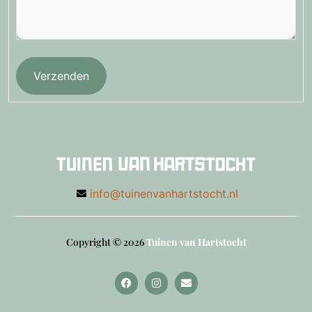
Verzenden
info@tuinenvanhartstocht.nl
Copyright © 2026
Tuinen van Hartstocht