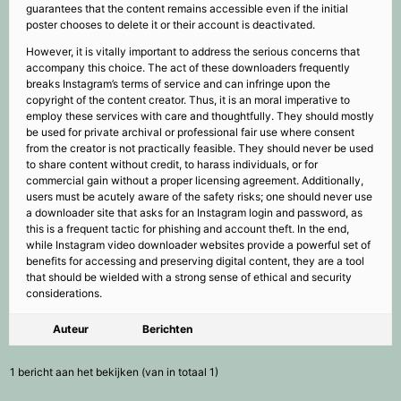
guarantees that the content remains accessible even if the initial
poster chooses to delete it or their account is deactivated.
However, it is vitally important to address the serious concerns that
accompany this choice. The act of these downloaders frequently
breaks Instagram’s terms of service and can infringe upon the
copyright of the content creator. Thus, it is an moral imperative to
employ these services with care and thoughtfully. They should mostly
be used for private archival or professional fair use where consent
from the creator is not practically feasible. They should never be used
to share content without credit, to harass individuals, or for
commercial gain without a proper licensing agreement. Additionally,
users must be acutely aware of the safety risks; one should never use
a downloader site that asks for an Instagram login and password, as
this is a frequent tactic for phishing and account theft. In the end,
while Instagram video downloader websites provide a powerful set of
benefits for accessing and preserving digital content, they are a tool
that should be wielded with a strong sense of ethical and security
considerations.
Auteur
Berichten
1 bericht aan het bekijken (van in totaal 1)