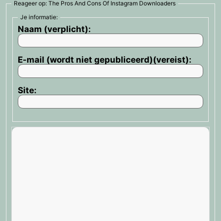
Reageer op: The Pros And Cons Of Instagram Downloaders
Je informatie:
Naam (verplicht):
E-mail (wordt niet gepubliceerd)(vereist):
Site: