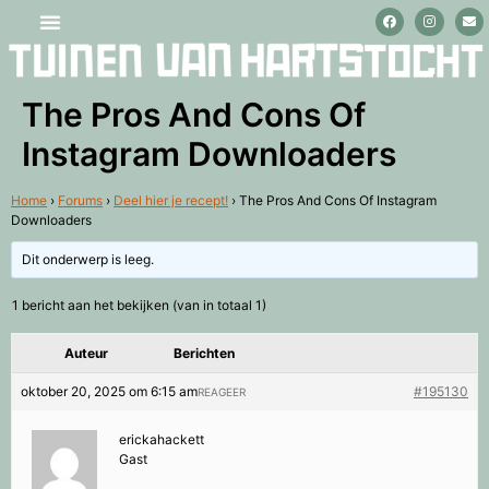
Stage lopen en vrijwilligerswerk
The Pros And Cons Of
Instagram Downloaders
Home
›
Forums
›
Deel hier je recept!
›
The Pros And Cons Of Instagram
Downloaders
Dit onderwerp is leeg.
1 bericht aan het bekijken (van in totaal 1)
Auteur
Berichten
oktober 20, 2025 om 6:15 am
#195130
REAGEER
erickahackett
Gast