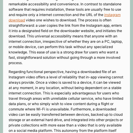
remarkable accessibility and convenience. In contrast to standalone
software that requires installation, these tools are usually free to use
and require only a internet connection and the URL of the
instagram
download
video one wishes to download. The process is often
straightforward: a user copies the link from the Instagram app, enters
it into a designated field on the downloader website, and initiates the
download. This universal accessibility means that anyone with an
internet connection, irrespective of whether they are on a PC, laptop,
or mobile device, can perform this task without any specialized
knowledge. This ease of use is a strong draw for users who want a
fast, straightforward solution without going through a more involved
process.
Regarding functional perspective, having a downloaded file of an
Instagram video offers a level of reliability that in-app viewing cannot
always provide. Once a video is saved to a device, it can be viewed
at any moment, in any location, without being dependent on a stable
internet connection. This is especially advantageous for users who
travel through areas with unreliable cellular service, who have limited
data plans, or who simply wish to view content during a flight or
commute where Wi-Fi is unavailable. Furthermore, a downloaded
video can be easily transferred between devices, backed up to cloud
storage or an external hard drive, and integrated into other projects or
private collections with more ease than a video that is only available
on a social media platform. This autonomy from the platform itself