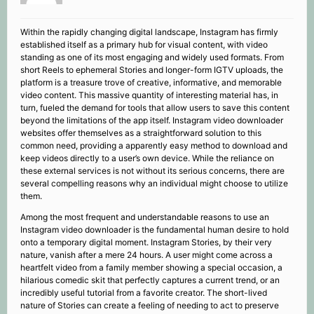
Within the rapidly changing digital landscape, Instagram has firmly
established itself as a primary hub for visual content, with video
standing as one of its most engaging and widely used formats. From
short Reels to ephemeral Stories and longer-form IGTV uploads, the
platform is a treasure trove of creative, informative, and memorable
video content. This massive quantity of interesting material has, in
turn, fueled the demand for tools that allow users to save this content
beyond the limitations of the app itself. Instagram video downloader
websites offer themselves as a straightforward solution to this
common need, providing a apparently easy method to download and
keep videos directly to a user’s own device. While the reliance on
these external services is not without its serious concerns, there are
several compelling reasons why an individual might choose to utilize
them.
Among the most frequent and understandable reasons to use an
Instagram video downloader is the fundamental human desire to hold
onto a temporary digital moment. Instagram Stories, by their very
nature, vanish after a mere 24 hours. A user might come across a
heartfelt video from a family member showing a special occasion, a
hilarious comedic skit that perfectly captures a current trend, or an
incredibly useful tutorial from a favorite creator. The short-lived
nature of Stories can create a feeling of needing to act to preserve