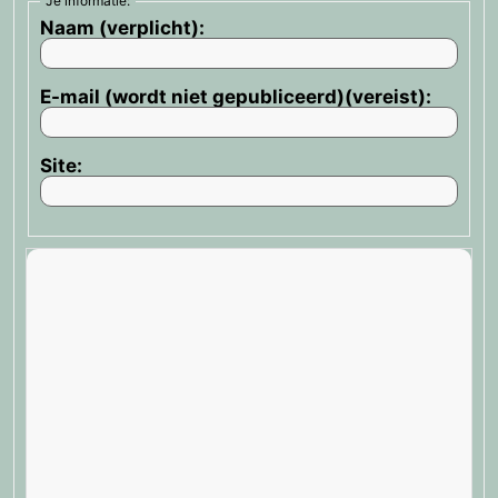
Je informatie:
Naam (verplicht):
E-mail (wordt niet gepubliceerd)(vereist):
Site: