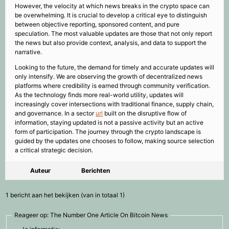
However, the velocity at which news breaks in the crypto space can
be overwhelming. It is crucial to develop a critical eye to distinguish
between objective reporting, sponsored content, and pure
speculation. The most valuable updates are those that not only report
the news but also provide context, analysis, and data to support the
narrative.
Looking to the future, the demand for timely and accurate updates will
only intensify. We are observing the growth of decentralized news
platforms where credibility is earned through community verification.
As the technology finds more real-world utility, updates will
increasingly cover intersections with traditional finance, supply chain,
and governance. In a sector
url
built on the disruptive flow of
information, staying updated is not a passive activity but an active
form of participation. The journey through the crypto landscape is
guided by the updates one chooses to follow, making source selection
a critical strategic decision.
Auteur
Berichten
1 bericht aan het bekijken (van in totaal 1)
Reageer op: The Number One Article On Bitcoin News