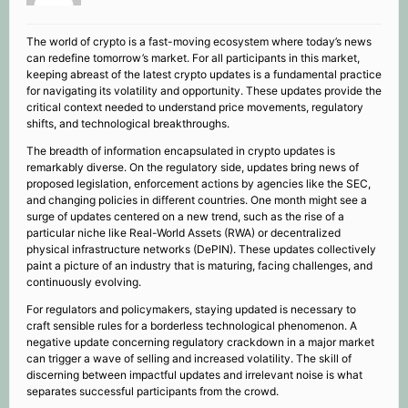
The world of crypto is a fast-moving ecosystem where today’s news
can redefine tomorrow’s market. For all participants in this market,
keeping abreast of the latest crypto updates is a fundamental practice
for navigating its volatility and opportunity. These updates provide the
critical context needed to understand price movements, regulatory
shifts, and technological breakthroughs.
The breadth of information encapsulated in crypto updates is
remarkably diverse. On the regulatory side, updates bring news of
proposed legislation, enforcement actions by agencies like the SEC,
and changing policies in different countries. One month might see a
surge of updates centered on a new trend, such as the rise of a
particular niche like Real-World Assets (RWA) or decentralized
physical infrastructure networks (DePIN). These updates collectively
paint a picture of an industry that is maturing, facing challenges, and
continuously evolving.
For regulators and policymakers, staying updated is necessary to
craft sensible rules for a borderless technological phenomenon. A
negative update concerning regulatory crackdown in a major market
can trigger a wave of selling and increased volatility. The skill of
discerning between impactful updates and irrelevant noise is what
separates successful participants from the crowd.