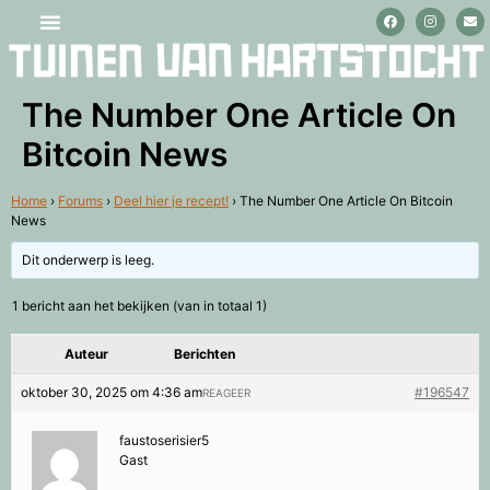
Stage lopen en vrijwilligerswerk
The Number One Article On
Bitcoin News
Home
›
Forums
›
Deel hier je recept!
›
The Number One Article On Bitcoin
News
Dit onderwerp is leeg.
1 bericht aan het bekijken (van in totaal 1)
Auteur
Berichten
oktober 30, 2025 om 4:36 am
#196547
REAGEER
faustoserisier5
Gast