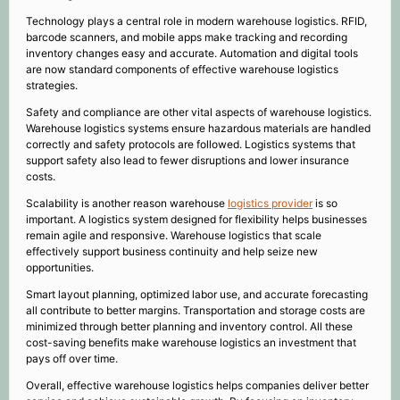
Technology plays a central role in modern warehouse logistics. RFID,
barcode scanners, and mobile apps make tracking and recording
inventory changes easy and accurate. Automation and digital tools
are now standard components of effective warehouse logistics
strategies.
Safety and compliance are other vital aspects of warehouse logistics.
Warehouse logistics systems ensure hazardous materials are handled
correctly and safety protocols are followed. Logistics systems that
support safety also lead to fewer disruptions and lower insurance
costs.
Scalability is another reason warehouse
logistics provider
is so
important. A logistics system designed for flexibility helps businesses
remain agile and responsive. Warehouse logistics that scale
effectively support business continuity and help seize new
opportunities.
Smart layout planning, optimized labor use, and accurate forecasting
all contribute to better margins. Transportation and storage costs are
minimized through better planning and inventory control. All these
cost-saving benefits make warehouse logistics an investment that
pays off over time.
Overall, effective warehouse logistics helps companies deliver better