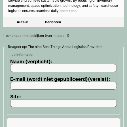
service and achieve sustainable growth. By focusing on inventory
management, space optimization, technology, and safety, warehouse
logistics ensures seamless daily operations.
Auteur
Berichten
1 bericht aan het bekijken (van in totaal 1)
Reageer op: The nine Best Things About Logistics Providers
Je informatie:
Naam (verplicht):
E-mail (wordt niet gepubliceerd)(vereist):
Site: