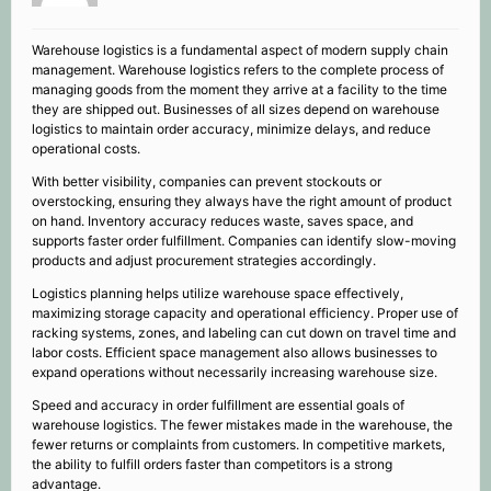
Warehouse logistics is a fundamental aspect of modern supply chain
management. Warehouse logistics refers to the complete process of
managing goods from the moment they arrive at a facility to the time
they are shipped out. Businesses of all sizes depend on warehouse
logistics to maintain order accuracy, minimize delays, and reduce
operational costs.
With better visibility, companies can prevent stockouts or
overstocking, ensuring they always have the right amount of product
on hand. Inventory accuracy reduces waste, saves space, and
supports faster order fulfillment. Companies can identify slow-moving
products and adjust procurement strategies accordingly.
Logistics planning helps utilize warehouse space effectively,
maximizing storage capacity and operational efficiency. Proper use of
racking systems, zones, and labeling can cut down on travel time and
labor costs. Efficient space management also allows businesses to
expand operations without necessarily increasing warehouse size.
Speed and accuracy in order fulfillment are essential goals of
warehouse logistics. The fewer mistakes made in the warehouse, the
fewer returns or complaints from customers. In competitive markets,
the ability to fulfill orders faster than competitors is a strong
advantage.