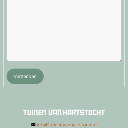
Verzenden
info@tuinenvanhartstocht.nl