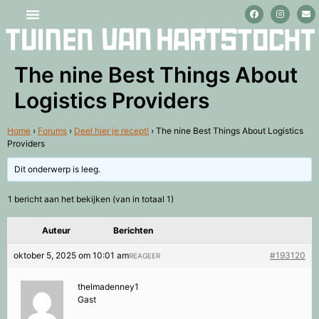
Stage lopen en vrijwilligerswerk
The nine Best Things About
Logistics Providers
Home
›
Forums
›
Deel hier je recept!
›
The nine Best Things About Logistics
Providers
Dit onderwerp is leeg.
1 bericht aan het bekijken (van in totaal 1)
Auteur
Berichten
oktober 5, 2025 om 10:01 am
#193120
REAGEER
thelmadenney1
Gast