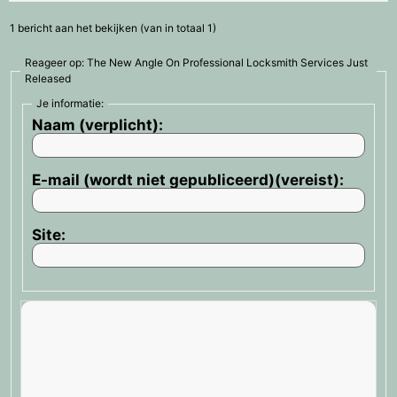
1 bericht aan het bekijken (van in totaal 1)
Reageer op: The New Angle On Professional Locksmith Services Just
Released
Je informatie:
Naam (verplicht):
E-mail (wordt niet gepubliceerd)(vereist):
Site: