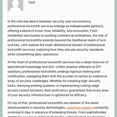
Gast
In the intricate dance between security and convenience,
professional locksmith services emerge as indispensable partners,
offering a blend of know-how, reliability, and innovation. From
residential sanctuaries to bustling commercial enterprises, the role of
professional locksmiths extends beyond the traditional realm of lock
and key. Let’s explore the multi-dimensional domain of professional
locksmith services, exploring how they elevate security standards
while streamlining daily operations.
At the heart of professional locksmith services lies a deep reservoir of
specialized knowledge and skill. Unlike amateur attempts at DIY
solutions, professional locksmiths undergo rigorous training and
certification, equipping them with the acumen to tackle an extensive
array of security challenges. Whether it’s installing high-security
locks, rekeying existing systems, or implementing cutting-edge
access control solutions, their proficiency guarantees that every area
of your security infrastructure is optimized for efficacy.
On top of that, professional locksmiths are abreast of the latest
advancements in security technologies,
additional reading
constantly
evolving to stay in advance of emerging threats. From sophisticated
electronic access systems to biometric authentication mechanisms,