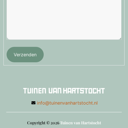
Verzenden
info@tuinenvanhartstocht.nl
Copyright © 2026
Tuinen van Hartstocht