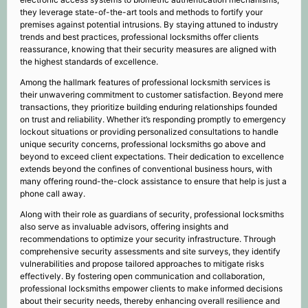
they leverage state-of-the-art tools and methods to fortify your
premises against potential intrusions. By staying attuned to industry
trends and best practices, professional locksmiths offer clients
reassurance, knowing that their security measures are aligned with
the highest standards of excellence.
Among the hallmark features of professional locksmith services is
their unwavering commitment to customer satisfaction. Beyond mere
transactions, they prioritize building enduring relationships founded
on trust and reliability. Whether it’s responding promptly to emergency
lockout situations or providing personalized consultations to handle
unique security concerns, professional locksmiths go above and
beyond to exceed client expectations. Their dedication to excellence
extends beyond the confines of conventional business hours, with
many offering round-the-clock assistance to ensure that help is just a
phone call away.
Along with their role as guardians of security, professional locksmiths
also serve as invaluable advisors, offering insights and
recommendations to optimize your security infrastructure. Through
comprehensive security assessments and site surveys, they identify
vulnerabilities and propose tailored approaches to mitigate risks
effectively. By fostering open communication and collaboration,
professional locksmiths empower clients to make informed decisions
about their security needs, thereby enhancing overall resilience and