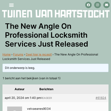
Stage lopen en vrijwilligerswerk
The New Angle On
Professional Locksmith
Services Just Released
Home
›
Forums
›
Deel hier je recept!
›
The New Angle On Professional
Locksmith Services Just Released
Dit onderwerp is leeg.
1 bericht aan het bekijken (van in totaal 1)
Auteur
Berichten
april 20, 2024 om 1:40 pm
#61824
REAGEER
velvaeanes9034