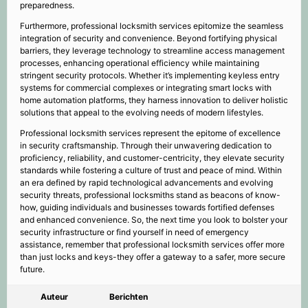
preparedness.
Furthermore, professional locksmith services epitomize the seamless
integration of security and convenience. Beyond fortifying physical
barriers, they leverage technology to streamline access management
processes, enhancing operational efficiency while maintaining
stringent security protocols. Whether it’s implementing keyless entry
systems for commercial complexes or integrating smart locks with
home automation platforms, they harness innovation to deliver holistic
solutions that appeal to the evolving needs of modern lifestyles.
Professional locksmith services represent the epitome of excellence
in security craftsmanship. Through their unwavering dedication to
proficiency, reliability, and customer-centricity, they elevate security
standards while fostering a culture of trust and peace of mind. Within
an era defined by rapid technological advancements and evolving
security threats, professional locksmiths stand as beacons of know-
how, guiding individuals and businesses towards fortified defenses
and enhanced convenience. So, the next time you look to bolster your
security infrastructure or find yourself in need of emergency
assistance, remember that professional locksmith services offer more
than just locks and keys-they offer a gateway to a safer, more secure
future.
Auteur
Berichten