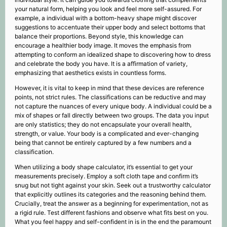
your natural form, helping you look and feel more self-assured. For
example, a individual with a bottom-heavy shape might discover
suggestions to accentuate their upper body and select bottoms that
balance their proportions. Beyond style, this knowledge can
encourage a healthier body image. It moves the emphasis from
attempting to conform an idealized shape to discovering how to dress
and celebrate the body you have. It is a affirmation of variety,
emphasizing that aesthetics exists in countless forms.
However, it is vital to keep in mind that these devices are reference
points, not strict rules. The classifications can be reductive and may
not capture the nuances of every unique body. A individual could be a
mix of shapes or fall directly between two groups. The data you input
are only statistics; they do not encapsulate your overall health,
strength, or value. Your body is a complicated and ever-changing
being that cannot be entirely captured by a few numbers and a
classification.
When utilizing a body shape calculator, it’s essential to get your
measurements precisely. Employ a soft cloth tape and confirm it’s
snug but not tight against your skin. Seek out a trustworthy calculator
that explicitly outlines its categories and the reasoning behind them.
Crucially, treat the answer as a beginning for experimentation, not as
a rigid rule. Test different fashions and observe what fits best on you.
What you feel happy and self-confident in is in the end the paramount