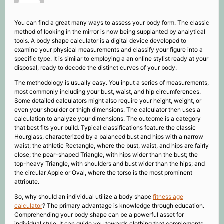
You can find a great many ways to assess your body form. The classic
method of looking in the mirror is now being supplanted by analytical
tools. A body shape calculator is a digital device developed to
examine your physical measurements and classify your figure into a
specific type. It is similar to employing a an online stylist ready at your
disposal, ready to decode the distinct curves of your body.
The methodology is usually easy. You input a series of measurements,
most commonly including your bust, waist, and hip circumferences.
Some detailed calculators might also require your height, weight, or
even your shoulder or thigh dimensions. The calculator then uses a
calculation to analyze your dimensions. The outcome is a category
that best fits your build. Typical classifications feature the classic
Hourglass, characterized by a balanced bust and hips with a narrow
waist; the athletic Rectangle, where the bust, waist, and hips are fairly
close; the pear-shaped Triangle, with hips wider than the bust; the
top-heavy Triangle, with shoulders and bust wider than the hips; and
the circular Apple or Oval, where the torso is the most prominent
attribute.
So, why should an individual utilize a body shape
fitness age
calculator
? The primary advantage is knowledge through education.
Comprehending your body shape can be a powerful asset for
individual style. It can guide you towards clothing that complements