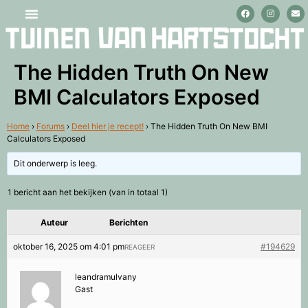
Stage lopen en vrijwilligerswerk
The Hidden Truth On New
BMI Calculators Exposed
Home
›
Forums
›
Deel hier je recept!
›
The Hidden Truth On New BMI
Calculators Exposed
Dit onderwerp is leeg.
1 bericht aan het bekijken (van in totaal 1)
Auteur
Berichten
oktober 16, 2025 om 4:01 pm
#194629
REAGEER
leandramulvany
Gast