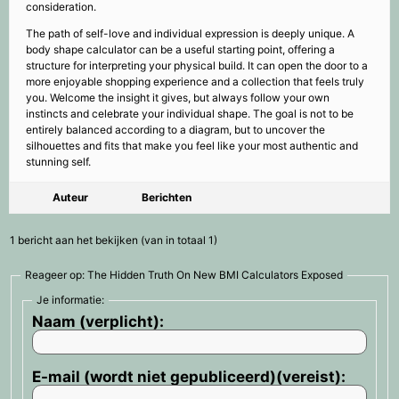
consideration.
The path of self-love and individual expression is deeply unique. A
body shape calculator can be a useful starting point, offering a
structure for interpreting your physical build. It can open the door to a
more enjoyable shopping experience and a collection that feels truly
you. Welcome the insight it gives, but always follow your own
instincts and celebrate your individual shape. The goal is not to be
entirely balanced according to a diagram, but to uncover the
silhouettes and fits that make you feel like your most authentic and
stunning self.
Auteur
Berichten
1 bericht aan het bekijken (van in totaal 1)
Reageer op: The Hidden Truth On New BMI Calculators Exposed
Je informatie:
Naam (verplicht):
E-mail (wordt niet gepubliceerd)(vereist):