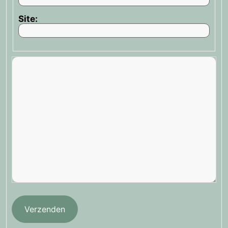
Site:
Verzenden