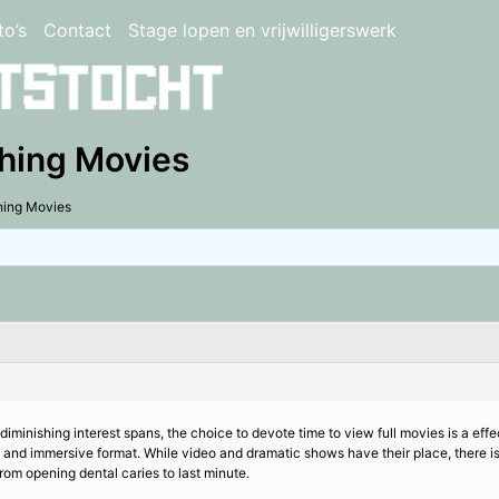
to’s
Contact
Stage lopen en vrijwilligerswerk
ching Movies
hing Movies
diminishing interest spans, the choice to devote time to view full movies is a eff
nal and immersive format. While video and dramatic shows have their place, there is
rom opening dental caries to last minute.