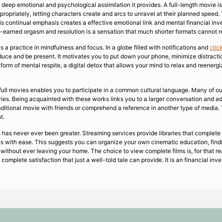
e deep emotional and psychological assimilation it provides. A full-length movie i
propriately, letting characters create and arcs to unravel at their planned speed.
is continual emphasis creates a effective emotional link and mental financial inv
l-earned orgasm and resolution is a sensation that much shorter formats cannot r
 a practice in mindfulness and focus. In a globe filled with notifications and
clic
uce and be present. It motivates you to put down your phone, minimize distractions
 form of mental respite, a digital detox that allows your mind to relax and reener
full movies enables you to participate in a common cultural language. Many of ou
ies. Being acquainted with these works links you to a larger conversation and ad
raditional movie with friends or comprehend a reference in another type of media.
t.
es has never ever been greater. Streaming services provide libraries that complete
ures with ease. This suggests you can organize your own cinematic education, fin
 without ever leaving your home. The choice to view complete films is, for that re
e complete satisfaction that just a well-told tale can provide. It is an financial i