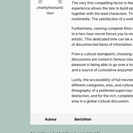
The very first compelling factor is th
charitythorson0
experience allows the tale to build ap
Gast
together with the lead characters. Th
multimedia. The satisfaction of a wel
Furthermore, viewing complete films is
to a two-hour movie forces you to red
artistic. This dedicated time can be a
of disconnected items of information.
From a cultural standpoint, choosing 
discussions are rooted in famous mov
pleasure in being able to go over a t
and a source of cumulative enjoymen
Lastly, the accessibility of full movi
different categories, eras, and cult
filmography of a preferred supervisor
distraction, and for the rich, complet
area in a global cultural discussion.
Auteur
Berichten