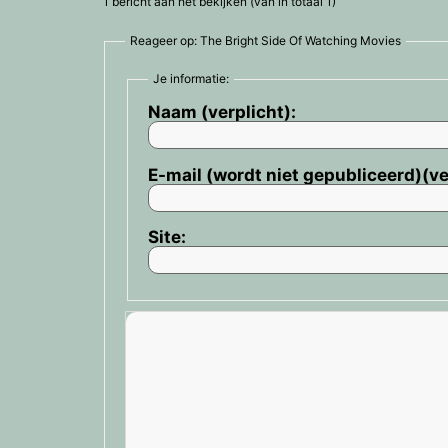
1 bericht aan het bekijken (van in totaal 1)
Reageer op: The Bright Side Of Watching Movies
Je informatie:
Naam (verplicht):
E-mail (wordt niet gepubliceerd)(ve
Site: