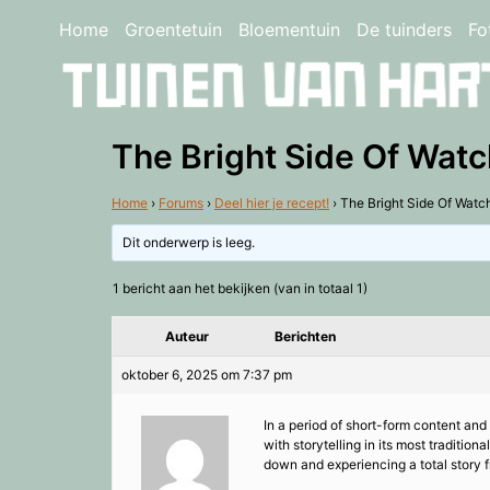
Home
Groentetuin
Bloementuin
De tuinders
Fo
The Bright Side Of Wat
Home
›
Forums
›
Deel hier je recept!
›
The Bright Side Of Watc
Dit onderwerp is leeg.
1 bericht aan het bekijken (van in totaal 1)
Auteur
Berichten
oktober 6, 2025 om 7:37 pm
In a period of short-form content and 
with storytelling in its most traditio
down and experiencing a total story f