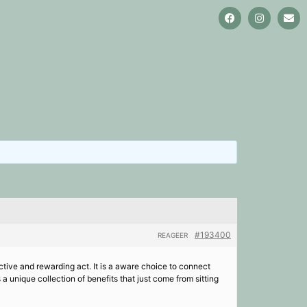
#193400
REAGEER
ective and rewarding act. It is a aware choice to connect
 a unique collection of benefits that just come from sitting