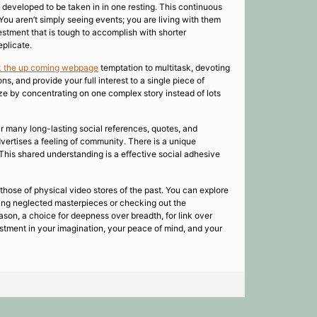
s developed to be taken in in one resting. This continuous
 You aren’t simply seeing events; you are living with them
estment that is tough to accomplish with shorter
eplicate.
k the up coming webpage
temptation to multitask, devoting
, and provide your full interest to a single piece of
gize by concentrating on one complex story instead of lots
r many long-lasting social references, quotes, and
vertises a feeling of community. There is a unique
 This shared understanding is a effective social adhesive
 those of physical video stores of the past. You can explore
ding neglected masterpieces or checking out the
ason, a choice for deepness over breadth, for link over
nvestment in your imagination, your peace of mind, and your