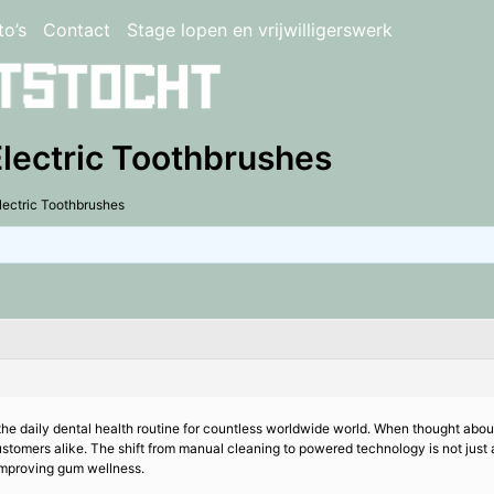
to’s
Contact
Stage lopen en vrijwilligerswerk
Electric Toothbrushes
lectric Toothbrushes
he daily dental health routine for countless worldwide world. When thought about
omers alike. The shift from manual cleaning to powered technology is not just ab
 improving gum wellness.