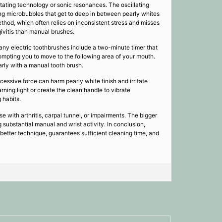
tating technology or sonic resonances. The oscillating
ing microbubbles that get to deep in between pearly whites
hod, which often relies on inconsistent stress and misses
ivitis than manual brushes.
any electric toothbrushes include a two-minute timer that
ompting you to move to the following area of your mouth.
arly with a manual tooth brush.
essive force can harm pearly white finish and irritate
rning light or create the clean handle to vibrate
 habits.
ose with arthritis, carpal tunnel, or impairments. The bigger
 substantial manual and wrist activity. In conclusion,
better technique, guarantees sufficient cleaning time, and