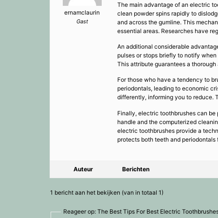
The main advantage of an electric too
ernamclaurin
clean powder spins rapidly to dislod
Gast
and across the gumline. This mechani
essential areas. Researches have reg
An additional considerable advantage
pulses or stops briefly to notify wh
This attribute guarantees a thorough 
For those who have a tendency to br
periodontals, leading to economic cri
differently, informing you to reduce. 
Finally, electric toothbrushes can be p
handle and the computerized cleaning 
electric toothbrushes provide a techn
protects both teeth and periodontals 
Auteur
Berichten
1 bericht aan het bekijken (van in totaal 1)
Reageer op: The Best Tips For Best Electric Toothbrushe