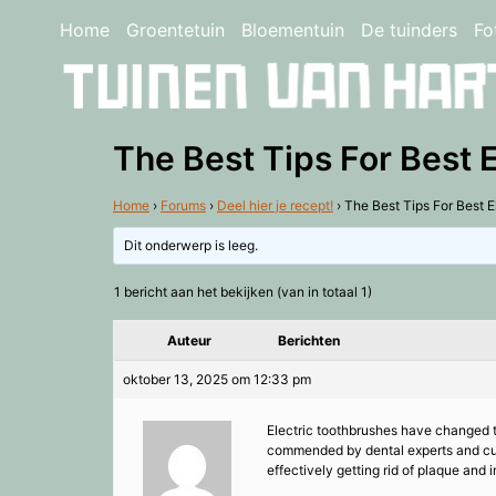
Home
Groentetuin
Bloementuin
De tuinders
Fo
The Best Tips For Best 
Home
›
Forums
›
Deel hier je recept!
›
The Best Tips For Best E
Dit onderwerp is leeg.
1 bericht aan het bekijken (van in totaal 1)
Auteur
Berichten
oktober 13, 2025 om 12:33 pm
Electric toothbrushes have changed t
commended by dental experts and cust
effectively getting rid of plaque and