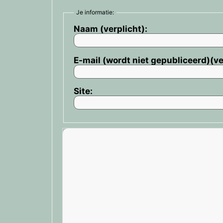
Je informatie:
Naam (verplicht):
E-mail (wordt niet gepubliceerd)(ve
Site: