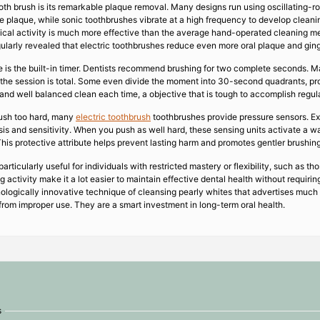
th brush is its remarkable plaque removal. Many designs run using oscillating-ro
ge plaque, while sonic toothbrushes vibrate at a high frequency to develop clean
cal activity is much more effective than the average hand-operated cleaning met
ularly revealed that electric toothbrushes reduce even more oral plaque and ging
 is the built-in timer. Dentists recommend brushing for two complete seconds. M
en the session is total. Some even divide the moment into 30-second quadrants, pr
and well balanced clean each time, a objective that is tough to accomplish regul
ush too hard, many
electric toothbrush
toothbrushes provide pressure sensors. Exc
sis and sensitivity. When you push as well hard, these sensing units activate a wa
This protective attribute helps prevent lasting harm and promotes gentler brushing
articularly useful for individuals with restricted mastery or flexibility, such as th
activity make it a lot easier to maintain effective dental health without requiring
ologically innovative technique of cleansing pearly whites that advertises much 
from improper use. They are a smart investment in long-term oral health.
s