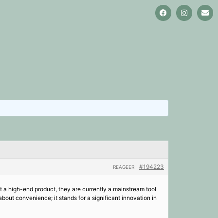
#194223
REAGEER
 a high-end product, they are currently a mainstream tool
out convenience; it stands for a significant innovation in