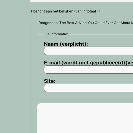
1 bericht aan het bekijken (van in totaal 1)
Reageer op: The Best Advice You Could Ever Get About 
Je informatie:
Naam (verplicht):
E-mail (wordt niet gepubliceerd)(ve
Site: