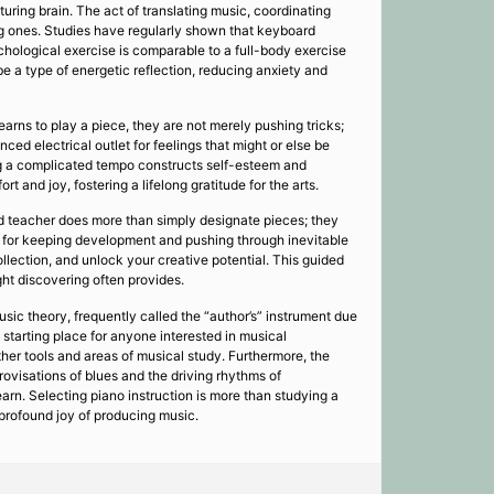
uring brain. The act of translating music, coordinating
ng ones. Studies have regularly shown that keyboard
hological exercise is comparable to a full-body exercise
e a type of energetic reflection, reducing anxiety and
arns to play a piece, they are not merely pushing tricks;
ed electrical outlet for feelings that might or else be
ing a complicated tempo constructs self-esteem and
 and joy, fostering a lifelong gratitude for the arts.
ied teacher does more than simply designate pieces; they
ble for keeping development and pushing through inevitable
llection, and unlock your creative potential. This guided
ught discovering often provides.
usic theory, frequently called the “author’s” instrument due
 starting place for anyone interested in musical
other tools and areas of musical study. Furthermore, the
rovisations of blues and the driving rhythms of
arn. Selecting piano instruction is more than studying a
e profound joy of producing music.