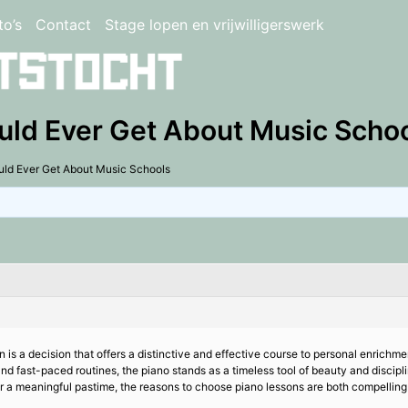
to’s
Contact
Stage lopen en vrijwilligerswerk
uld Ever Get About Music Scho
uld Ever Get About Music Schools
 is a decision that offers a distinctive and effective course to personal enrichment
s and fast-paced routines, the piano stands as a timeless tool of beauty and discip
for a meaningful pastime, the reasons to choose piano lessons are both compellin