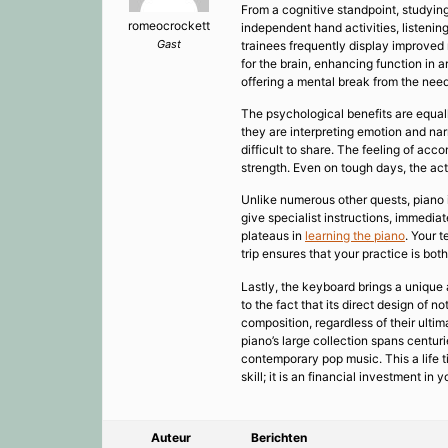
From a cognitive standpoint, studying
romeocrockett
independent hand activities, listeni
Gast
trainees frequently display improved
for the brain, enhancing function in 
offering a mental break from the needs
The psychological benefits are equall
they are interpreting emotion and nar
difficult to share. The feeling of a
strength. Even on tough days, the act 
Unlike numerous other quests, piano i
give specialist instructions, immedia
plateaus in
learning the piano
. Your 
trip ensures that your practice is bot
Lastly, the keyboard brings a unique a
to the fact that its direct design of 
composition, regardless of their ultim
piano’s large collection spans centur
contemporary pop music. This a life t
skill; it is an financial investment i
Auteur
Berichten