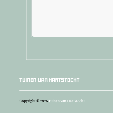
Copyright © 2026
Tuinen van Hartstocht