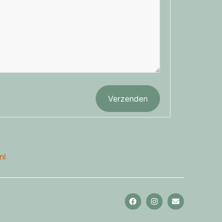
Verzenden
nl