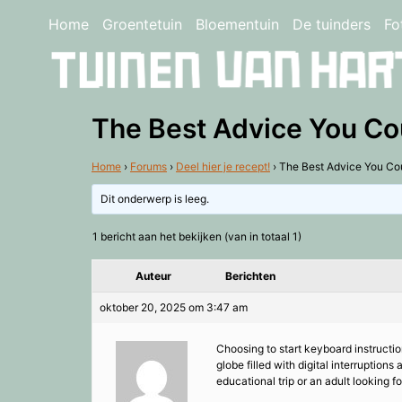
Home
Groentetuin
Bloementuin
De tuinders
Fo
The Best Advice You Co
Home
›
Forums
›
Deel hier je recept!
›
The Best Advice You Co
Dit onderwerp is leeg.
1 bericht aan het bekijken (van in totaal 1)
Auteur
Berichten
oktober 20, 2025 om 3:47 am
Choosing to start keyboard instruction
globe filled with digital interruption
educational trip or an adult looking 