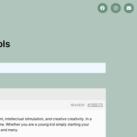
ols
#195070
REAGEER
, intellectual stimulation, and creative creativity. In a
line. Whether you are a young kid simply starting your
g and many.