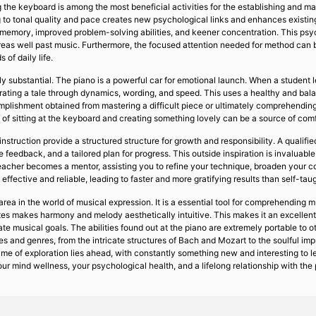
 the keyboard is among the most beneficial activities for the establishing and mat
ng to tonal quality and pace creates new psychological links and enhances existi
 memory, improved problem-solving abilities, and keener concentration. This psyc
areas well past music. Furthermore, the focused attention needed for method can b
 of daily life.
y substantial. The piano is a powerful car for emotional launch. When a student le
rating a tale through dynamics, wording, and speed. This uses a healthy and balanc
ccomplishment obtained from mastering a difficult piece or ultimately comprehend
of sitting at the keyboard and creating something lovely can be a source of comfort
nstruction provide a structured structure for growth and responsibility. A qualif
te feedback, and a tailored plan for progress. This outside inspiration is invalua
teacher becomes a mentor, assisting you to refine your technique, broaden your co
h effective and reliable, leading to faster and more gratifying results than self-ta
rea in the world of musical expression. It is a essential tool for comprehending m
notes makes harmony and melody aesthetically intuitive. This makes it an excellent
ate musical goals. The abilities found out at the piano are extremely portable to 
ies and genres, from the intricate structures of Bach and Mozart to the soulful imp
ime of exploration lies ahead, with constantly something new and interesting to le
n your mind wellness, your psychological health, and a lifelong relationship with th