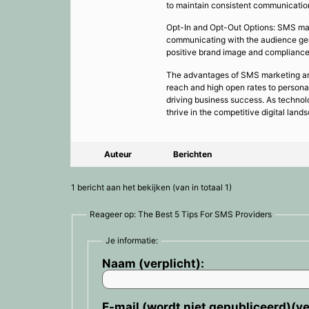
to maintain consistent communication
Opt-In and Opt-Out Options: SMS mar
communicating with the audience genu
positive brand image and compliance 
The advantages of SMS marketing are 
reach and high open rates to persona
driving business success. As technol
thrive in the competitive digital land
Auteur
Berichten
1 bericht aan het bekijken (van in totaal 1)
Reageer op: The Best 5 Tips For SMS Providers
Je informatie:
Naam (verplicht):
E-mail (wordt niet gepubliceerd)(ve