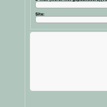
Site: