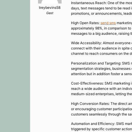
Instantaneous Reach: One of the most 
treybevins58
days, text messages tend to be read 
Gast
promotions, or announcements, lead
High Open Rates:
send sms
marketing
approximately 98%, in comparison to 
messages to a big audience, raising t
Wide Accessibility: Almost everyone 
connect with their audience in spite
channel to reach consumers on the d
Personalization and Targeting: SMS m
segmentation strategies, businesses 
attention but in addition foster a se
Cost-Effectiveness: SMS marketing is 
reach a wide audience with an indivi
medium-sized enterprises, letting th
High Conversion Rates: The direct and
or encouraging customer participatio
customers seamlessly through the sal
Automation and Efficiency: SMS mar
triggered by specific customer actio