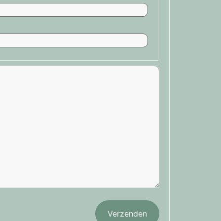
Verzenden