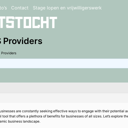
to’s
Contact
Stage lopen en vrijwilligerswerk
 Providers
 Providers
 businesses are constantly seeking effective ways to engage with their potentia
tool that offers a plethora of benefits for businesses of all sizes. Let’s explo
namic business landscape.