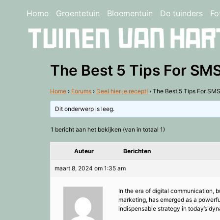
Home
Groentetuin
Bloementuin
De tuinders
Fo
The Best 5 Tips For SMS
Home
›
Forums
›
Deel hier je recept!
›
The Best 5 Tips For SMS
Dit onderwerp is leeg.
1 bericht aan het bekijken (van in totaal 1)
Auteur
Berichten
maart 8, 2024 om 1:35 am
In the era of digital communication,
marketing, has emerged as a powerful 
indispensable strategy in today’s dy