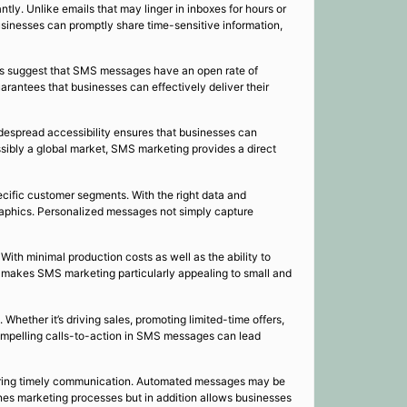
tly. Unlike emails that may linger in inboxes for hours or
usinesses can promptly share time-sensitive information,
ies suggest that SMS messages have an open rate of
rantees that businesses can effectively deliver their
idespread accessibility ensures that businesses can
sibly a global market, SMS marketing provides a direct
cific customer segments. With the right data and
raphics. Personalized messages not simply capture
ith minimal production costs as well as the ability to
ty makes SMS marketing particularly appealing to small and
hether it’s driving sales, promoting limited-time offers,
ompelling calls-to-action in SMS messages can lead
uring timely communication. Automated messages may be
ines marketing processes but in addition allows businesses