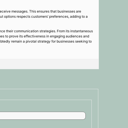
receive messages. This ensures that businesses are
ut options respects customers’ preferences, adding to a
nce their communication strategies. From its instantaneous
ues to prove its effectiveness in engaging audiences and
tedly remain a pivotal strategy for businesses seeking to