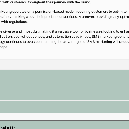
 with customers throughout their journey with the brand.
keting operates on a permission-based model, requiring customers to opt-in to 
inely thinking about their products or services. Moreover, providing easy opt-o
with regulations.
diverse and impactful, making it a valuable tool for businesses looking to enha
lization, cost-effectiveness, and automation capabilities, SMS marketing contin
ogy continues to evolve, embracing the advantages of SMS marketing will undoub
scape.
reist):