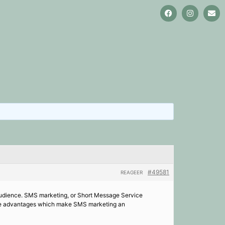
#49581
REAGEER
l audience. SMS marketing, or Short Message Service
re the advantages which make SMS marketing an