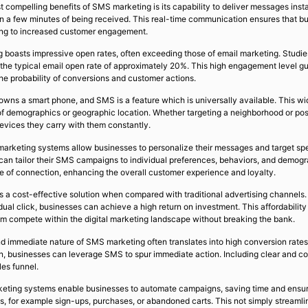
compelling benefits of SMS marketing is its capability to deliver messages instan
in a few minutes of being received. This real-time communication ensures that b
ing to increased customer engagement.
 boasts impressive open rates, often exceeding those of email marketing. Stud
the typical email open rate of approximately 20%. This high engagement level gua
he probability of conversions and customer actions.
owns a smart phone, and SMS is a feature which is universally available. This w
 of demographics or geographic location. Whether targeting a neighborhood or pos
evices they carry with them constantly.
arketing systems allow businesses to personalize their messages and target spe
can tailor their SMS campaigns to individual preferences, behaviors, and demog
nse of connection, enhancing the overall customer experience and loyalty.
a cost-effective solution when compared with traditional advertising channels. W
dual click, businesses can achieve a high return on investment. This affordabili
em compete within the digital marketing landscape without breaking the bank.
 immediate nature of SMS marketing often translates into high conversion rates. W
n, businesses can leverage SMS to spur immediate action. Including clear and c
es funnel.
keting systems enable businesses to automate campaigns, saving time and ens
ns, for example sign-ups, purchases, or abandoned carts. This not simply streaml