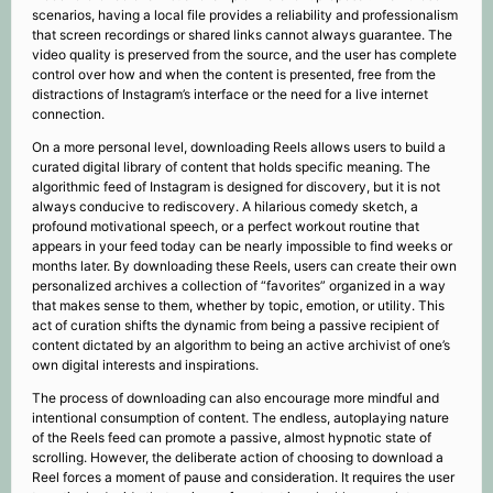
scenarios, having a local file provides a reliability and professionalism
that screen recordings or shared links cannot always guarantee. The
video quality is preserved from the source, and the user has complete
control over how and when the content is presented, free from the
distractions of Instagram’s interface or the need for a live internet
connection.
On a more personal level, downloading Reels allows users to build a
curated digital library of content that holds specific meaning. The
algorithmic feed of Instagram is designed for discovery, but it is not
always conducive to rediscovery. A hilarious comedy sketch, a
profound motivational speech, or a perfect workout routine that
appears in your feed today can be nearly impossible to find weeks or
months later. By downloading these Reels, users can create their own
personalized archives a collection of “favorites” organized in a way
that makes sense to them, whether by topic, emotion, or utility. This
act of curation shifts the dynamic from being a passive recipient of
content dictated by an algorithm to being an active archivist of one’s
own digital interests and inspirations.
The process of downloading can also encourage more mindful and
intentional consumption of content. The endless, autoplaying nature
of the Reels feed can promote a passive, almost hypnotic state of
scrolling. However, the deliberate action of choosing to download a
Reel forces a moment of pause and consideration. It requires the user