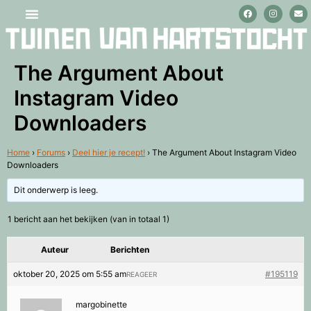
Stage lopen en vrijwilligerswerk
The Argument About
Instagram Video
Downloaders
Home
›
Forums
›
Deel hier je recept!
›
The Argument About Instagram Video
Downloaders
Dit onderwerp is leeg.
1 bericht aan het bekijken (van in totaal 1)
Auteur
Berichten
oktober 20, 2025 om 5:55 am
#195119
REAGEER
margobinette