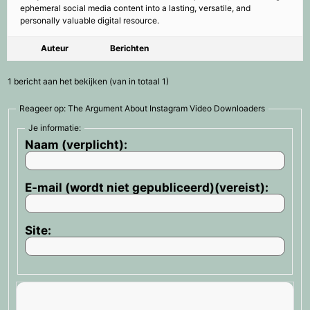
ephemeral social media content into a lasting, versatile, and
personally valuable digital resource.
Auteur
Berichten
1 bericht aan het bekijken (van in totaal 1)
Reageer op: The Argument About Instagram Video Downloaders
Je informatie:
Naam (verplicht):
E-mail (wordt niet gepubliceerd)(vereist):
Site: