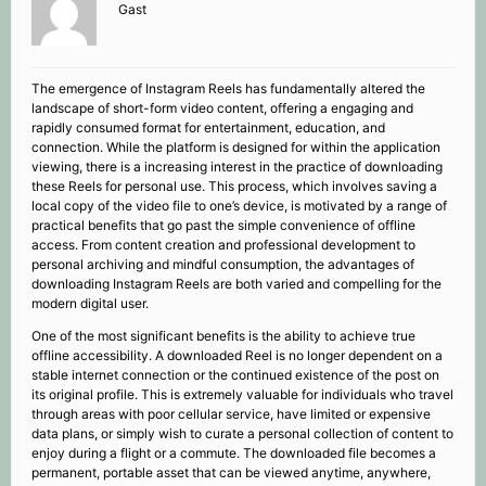
Gast
The emergence of Instagram Reels has fundamentally altered the
landscape of short-form video content, offering a engaging and
rapidly consumed format for entertainment, education, and
connection. While the platform is designed for within the application
viewing, there is a increasing interest in the practice of downloading
these Reels for personal use. This process, which involves saving a
local copy of the video file to one’s device, is motivated by a range of
practical benefits that go past the simple convenience of offline
access. From content creation and professional development to
personal archiving and mindful consumption, the advantages of
downloading Instagram Reels are both varied and compelling for the
modern digital user.
One of the most significant benefits is the ability to achieve true
offline accessibility. A downloaded Reel is no longer dependent on a
stable internet connection or the continued existence of the post on
its original profile. This is extremely valuable for individuals who travel
through areas with poor cellular service, have limited or expensive
data plans, or simply wish to curate a personal collection of content to
enjoy during a flight or a commute. The downloaded file becomes a
permanent, portable asset that can be viewed anytime, anywhere,