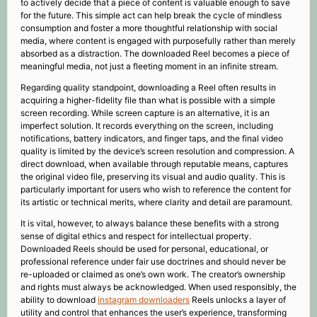
to actively decide that a piece of content is valuable enough to save
for the future. This simple act can help break the cycle of mindless
consumption and foster a more thoughtful relationship with social
media, where content is engaged with purposefully rather than merely
absorbed as a distraction. The downloaded Reel becomes a piece of
meaningful media, not just a fleeting moment in an infinite stream.
Regarding quality standpoint, downloading a Reel often results in
acquiring a higher-fidelity file than what is possible with a simple
screen recording. While screen capture is an alternative, it is an
imperfect solution. It records everything on the screen, including
notifications, battery indicators, and finger taps, and the final video
quality is limited by the device’s screen resolution and compression. A
direct download, when available through reputable means, captures
the original video file, preserving its visual and audio quality. This is
particularly important for users who wish to reference the content for
its artistic or technical merits, where clarity and detail are paramount.
It is vital, however, to always balance these benefits with a strong
sense of digital ethics and respect for intellectual property.
Downloaded Reels should be used for personal, educational, or
professional reference under fair use doctrines and should never be
re-uploaded or claimed as one’s own work. The creator’s ownership
and rights must always be acknowledged. When used responsibly, the
ability to download
instagram downloaders
Reels unlocks a layer of
utility and control that enhances the user’s experience, transforming