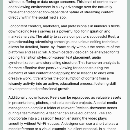
without buffering or data usage concerns. This level of control over
one’s viewing environment is a key advantage over the naturally
transient and connection-dependent nature of streaming content
directly within the social media app.
For content creators, marketers, and professionals in numerous fields,
downloading Reels serves as a powerful tool for inspiration and
market analysis. The ability to save a competitor’s successful Reel, a
groundbreaking advertising campaign, or a unique editing technique
allows for detailed, frame-by-frame study without the pressure of the
platform’s endless scroll. A downloaded video can be analyzed for its
pacing, transition styles, on-screen text placement, audio
synchronization, and storytelling structure. This hands-on analysis is
far more effective than passive viewing for deconstructing the
elements of viral content and applying those lessons to one’s own
creative work. It transforms the consumption of content from a
leisurely activity into an active, educational process, fostering skill
development and professional growth.
Additionally, downloaded Reels can be repurposed as valuable assets
in presentations, pitches, and collaborative projects. A social media
manager can compile a folder of relevant Reels to showcase trends
during a team meeting. A teacher can save educational Reels to
incorporate into a classroom lesson, ensuring the video plays
smoothly without Wi-Fi hiccups. A designer can use a short clip as a
mood reference or a visual example in a client proposal. In all these