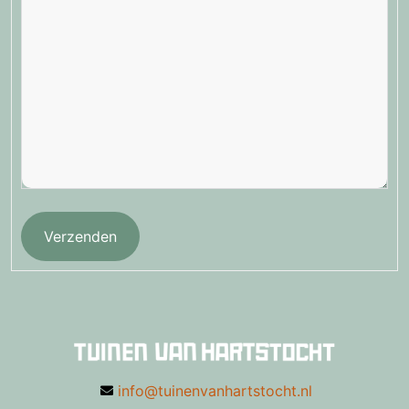
Verzenden
info@tuinenvanhartstocht.nl