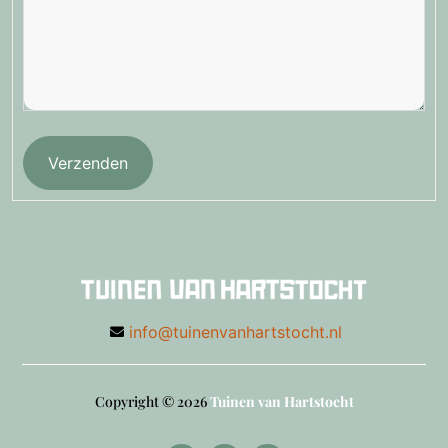
Verzenden
info@tuinenvanhartstocht.nl
Copyright © 2026
Tuinen van Hartstocht