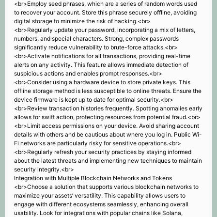
<br>Employ seed phrases, which are a series of random words used
to recover your account. Store this phrase securely offline, avoiding
digital storage to minimize the risk of hacking.<br>
<br>Regularly update your password, incorporating a mix of letters,
numbers, and special characters. Strong, complex passwords
significantly reduce vulnerability to brute-force attacks.<br>
<br>Activate notifications for all transactions, providing real-time
alerts on any activity. This feature allows immediate detection of
suspicious actions and enables prompt responses.<br>
<br>Consider using a hardware device to store private keys. This
offline storage method is less susceptible to online threats. Ensure the
device firmware is kept up to date for optimal security.<br>
<br>Review transaction histories frequently. Spotting anomalies early
allows for swift action, protecting resources from potential fraud.<br>
<br>Limit access permissions on your device. Avoid sharing account
details with others and be cautious about where you log in. Public Wi-
Fi networks are particularly risky for sensitive operations.<br>
<br>Regularly refresh your security practices by staying informed
about the latest threats and implementing new techniques to maintain
security integrity.<br>
Integration with Multiple Blockchain Networks and Tokens
<br>Choose a solution that supports various blockchain networks to
maximize your assets’ versatility. This capability allows users to
engage with different ecosystems seamlessly, enhancing overall
usability. Look for integrations with popular chains like Solana,