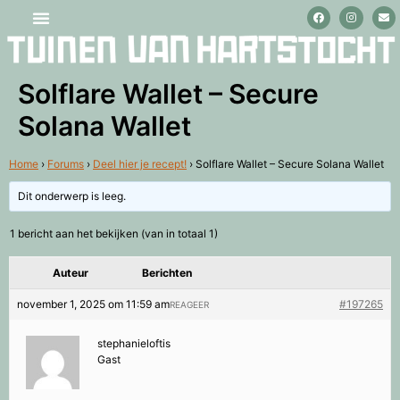
Stage lopen en vrijwilligerswerk
Solflare Wallet – Secure
Solana Wallet
Home
›
Forums
›
Deel hier je recept!
›
Solflare Wallet – Secure Solana Wallet
Dit onderwerp is leeg.
1 bericht aan het bekijken (van in totaal 1)
Auteur
Berichten
november 1, 2025 om 11:59 am
#197265
REAGEER
stephanieloftis
Gast