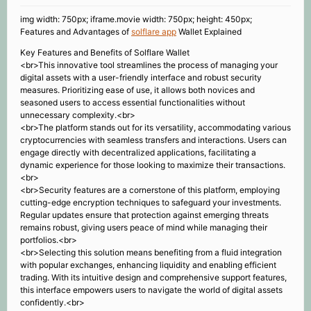
img width: 750px; iframe.movie width: 750px; height: 450px;
Features and Advantages of
solflare app
Wallet Explained
Key Features and Benefits of Solflare Wallet
<br>This innovative tool streamlines the process of managing your
digital assets with a user-friendly interface and robust security
measures. Prioritizing ease of use, it allows both novices and
seasoned users to access essential functionalities without
unnecessary complexity.<br>
<br>The platform stands out for its versatility, accommodating various
cryptocurrencies with seamless transfers and interactions. Users can
engage directly with decentralized applications, facilitating a
dynamic experience for those looking to maximize their transactions.
<br>
<br>Security features are a cornerstone of this platform, employing
cutting-edge encryption techniques to safeguard your investments.
Regular updates ensure that protection against emerging threats
remains robust, giving users peace of mind while managing their
portfolios.<br>
<br>Selecting this solution means benefiting from a fluid integration
with popular exchanges, enhancing liquidity and enabling efficient
trading. With its intuitive design and comprehensive support features,
this interface empowers users to navigate the world of digital assets
confidently.<br>