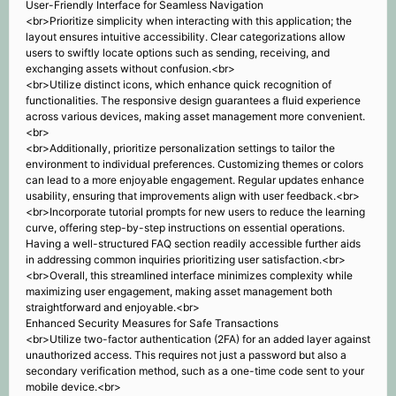
User-Friendly Interface for Seamless Navigation
<br>Prioritize simplicity when interacting with this application; the
layout ensures intuitive accessibility. Clear categorizations allow
users to swiftly locate options such as sending, receiving, and
exchanging assets without confusion.<br>
<br>Utilize distinct icons, which enhance quick recognition of
functionalities. The responsive design guarantees a fluid experience
across various devices, making asset management more convenient.
<br>
<br>Additionally, prioritize personalization settings to tailor the
environment to individual preferences. Customizing themes or colors
can lead to a more enjoyable engagement. Regular updates enhance
usability, ensuring that improvements align with user feedback.<br>
<br>Incorporate tutorial prompts for new users to reduce the learning
curve, offering step-by-step instructions on essential operations.
Having a well-structured FAQ section readily accessible further aids
in addressing common inquiries prioritizing user satisfaction.<br>
<br>Overall, this streamlined interface minimizes complexity while
maximizing user engagement, making asset management both
straightforward and enjoyable.<br>
Enhanced Security Measures for Safe Transactions
<br>Utilize two-factor authentication (2FA) for an added layer against
unauthorized access. This requires not just a password but also a
secondary verification method, such as a one-time code sent to your
mobile device.<br>