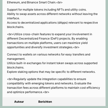
Ethereum, and Binance Smart Chain.<br>
Support for multiple tokens including NFTs and utility coins.
Ability to swap assets across different networks without leaving the
interface.
Access to decentralized applications (dApps) relevant to respective
blockchains.
<br>Utilize cross-chain features to expand your involvement in
different Decentralized Finance (DeFi) projects. By enabling
transactions on multiple platforms, users can maximize yield
opportunities and diversify investment strategies.<br>
Connect to wallets on various networks for easy transfers and
management.
Utilize built-in exchanges for instant token swaps across supported
blockchains.
Explore staking options that may be specific to different networks.
<br>Regularly update the integration capabilities to ensure
compatibility with emerging tokens and networks. Evaluate the
transaction fees across different platforms to maintain cost efficiency
and optimize performance.<br>
Auteur
Berichten