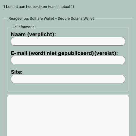
1 bericht aan het bekijken (van in totaal 1)
Reageer op: Solflare Wallet – Secure Solana Wallet
Je informatie:
Naam (verplicht):
E-mail (wordt niet gepubliceerd)(vereist):
Site: