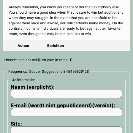
Always remember, you know your team better than everybody else.
You should have a good idea when they is sure to win but additionally
when they may struggle. In the event that you are not afraid to bet
against them once and awhile, you will certainly make money. On the
contrary, not many individuals are ready to bet against their favorite
team, even though this may be the best bet to win.
Auteur
Berichten
1 bericht aan het bekijken (van in totaal 1)
Reageer op: Soccer Suggestions 345496829128
Je informatie:
Naam (verplicht):
E-mail (wordt niet gepubliceerd)(vereist):
Site: