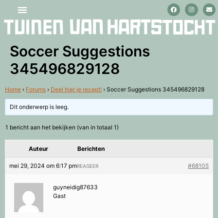
Stage lopen en vrijwilligerswerk
Soccer Suggestions
345496829128
Home
›
Forums
›
Deel hier je recept!
›
Soccer Suggestions 345496829128
Dit onderwerp is leeg.
1 bericht aan het bekijken (van in totaal 1)
Auteur
Berichten
mei 29, 2024 om 6:17 pm
#68105
REAGEER
guyneidig87633
Gast