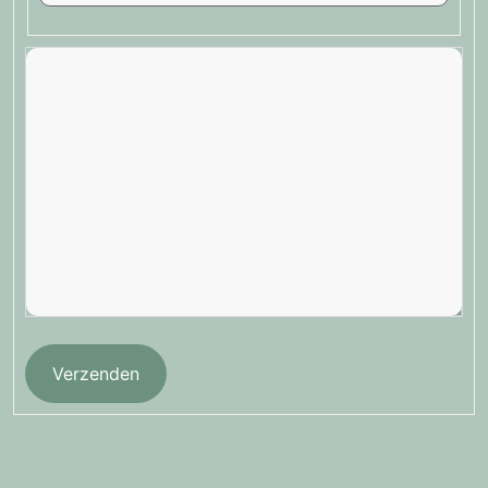
Verzenden