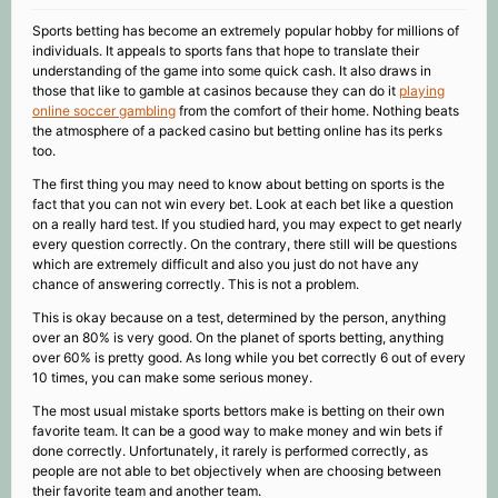
Sports betting has become an extremely popular hobby for millions of
individuals. It appeals to sports fans that hope to translate their
understanding of the game into some quick cash. It also draws in
those that like to gamble at casinos because they can do it
playing
online soccer gambling
from the comfort of their home. Nothing beats
the atmosphere of a packed casino but betting online has its perks
too.
The first thing you may need to know about betting on sports is the
fact that you can not win every bet. Look at each bet like a question
on a really hard test. If you studied hard, you may expect to get nearly
every question correctly. On the contrary, there still will be questions
which are extremely difficult and also you just do not have any
chance of answering correctly. This is not a problem.
This is okay because on a test, determined by the person, anything
over an 80% is very good. On the planet of sports betting, anything
over 60% is pretty good. As long while you bet correctly 6 out of every
10 times, you can make some serious money.
The most usual mistake sports bettors make is betting on their own
favorite team. It can be a good way to make money and win bets if
done correctly. Unfortunately, it rarely is performed correctly, as
people are not able to bet objectively when are choosing between
their favorite team and another team.