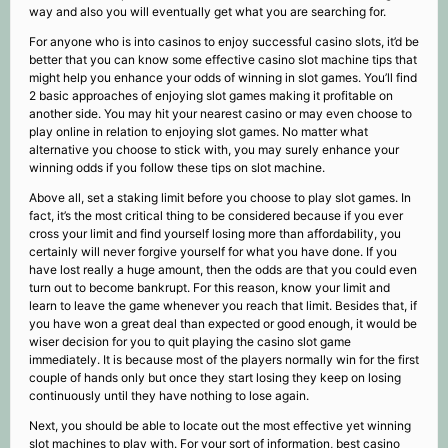
way and also you will eventually get what you are searching for.
For anyone who is into casinos to enjoy successful casino slots, it’d be
better that you can know some effective casino slot machine tips that
might help you enhance your odds of winning in slot games. You’ll find
2 basic approaches of enjoying slot games making it profitable on
another side. You may hit your nearest casino or may even choose to
play online in relation to enjoying slot games. No matter what
alternative you choose to stick with, you may surely enhance your
winning odds if you follow these tips on slot machine.
Above all, set a staking limit before you choose to play slot games. In
fact, it’s the most critical thing to be considered because if you ever
cross your limit and find yourself losing more than affordability, you
certainly will never forgive yourself for what you have done. If you
have lost really a huge amount, then the odds are that you could even
turn out to become bankrupt. For this reason, know your limit and
learn to leave the game whenever you reach that limit. Besides that, if
you have won a great deal than expected or good enough, it would be
wiser decision for you to quit playing the casino slot game
immediately. It is because most of the players normally win for the first
couple of hands only but once they start losing they keep on losing
continuously until they have nothing to lose again.
Next, you should be able to locate out the most effective yet winning
slot machines to play with. For your sort of information, best casino