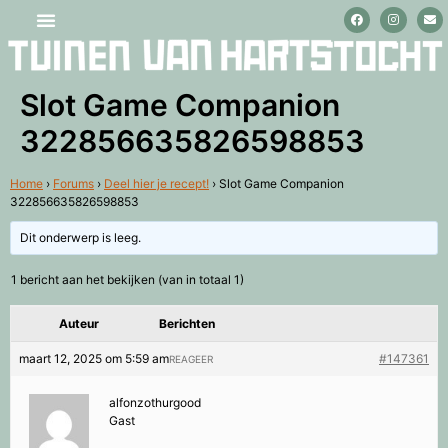
Stage lopen en vrijwilligerswerk
Slot Game Companion
322856635826598853
Home
›
Forums
›
Deel hier je recept!
›
Slot Game Companion
322856635826598853
Dit onderwerp is leeg.
1 bericht aan het bekijken (van in totaal 1)
Auteur
Berichten
maart 12, 2025 om 5:59 am
#147361
REAGEER
alfonzothurgood
Gast