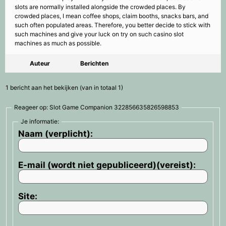
slots are normally installed alongside the crowded places. By
crowded places, I mean coffee shops, claim booths, snacks bars, and
such often populated areas. Therefore, you better decide to stick with
such machines and give your luck on try on such casino slot
machines as much as possible.
Auteur
Berichten
1 bericht aan het bekijken (van in totaal 1)
Reageer op: Slot Game Companion 322856635826598853
Je informatie:
Naam (verplicht):
E-mail (wordt niet gepubliceerd)(vereist):
Site: