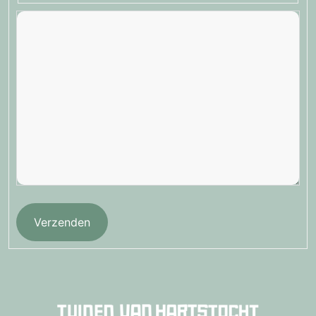
Verzenden