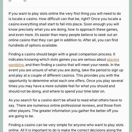
If you want to play slots online the very first thing you will need to do
is locate a casino. How difficult can that be, right? Once you locate a
casino everything shall start to fall into place. Soon enough you will
know precisely what you are doing, how to approach these games,
and even more. It’s easier than many people believe to seek out an
online casino that they can get in addition to. After all, you can find
hundreds of options available.
Finding a casino should begin with a great comparison process. It
indicates knowing which slots games you are serious about
playing
gambling
, and then finding a casino that will meet your needs. In the
event you are unsure of what you are doing, take the period to sign up
and play at a couple of different casinos. This provides you with the
opportunity to determine what each one offers. Once you play several
times you may have a more suitable feel for what you should and
should not be doing, and where to spend your time later on.
As you search for a casino don’t be afraid to read what others have to
say. There are numerous online professional reviews, and those from
other players. The greater information you gather the better off you
are going to be.
Finding a casino can be very simple for anyone who want to play slots
online. All it is important to do is make the correct decisions along the