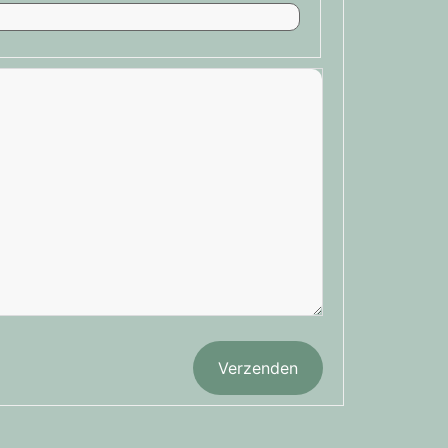
Verzenden