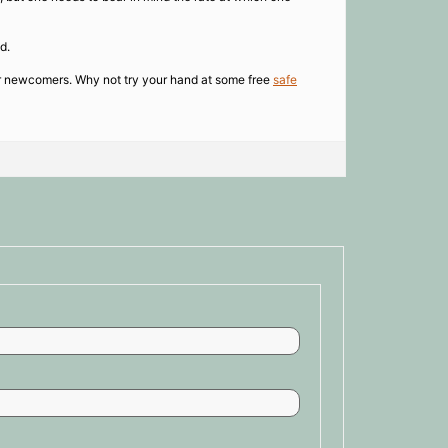
d.
for newcomers. Why not try your hand at some free
safe