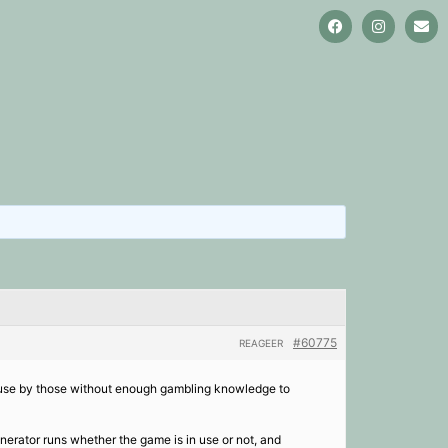
#60775
REAGEER
or use by those without enough gambling knowledge to
erator runs whether the game is in use or not, and