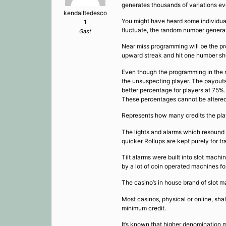
generates thousands of variations e
kendalltedesco
You might have heard some individuals
1
fluctuate, the random number generato
Gast
Near miss programming will be the pro
upward streak and hit one number shor
Even though the programming in the m
the unsuspecting player. The payouts
better percentage for players at 75%
These percentages cannot be altered t
Represents how many credits the play
The lights and alarms which resound d
quicker Rollups are kept purely for tr
Tilt alarms were built into slot machin
by a lot of coin operated machines 
The casino’s in house brand of slot 
Most casinos, physical or online, sha
minimum credit.
It’s known that higher denomination 