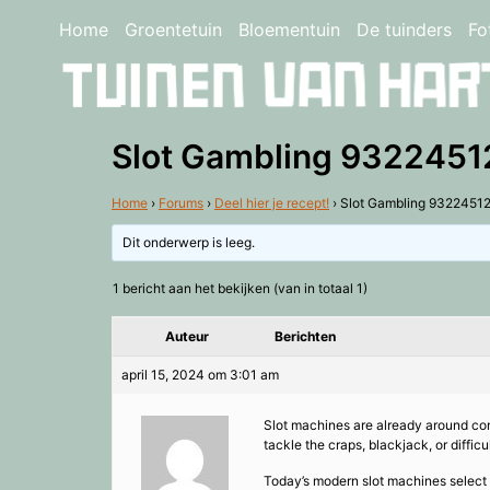
Home
Groentetuin
Bloementuin
De tuinders
Fo
Slot Gambling 932245
Home
›
Forums
›
Deel hier je recept!
›
Slot Gambling 932245
Dit onderwerp is leeg.
1 bericht aan het bekijken (van in totaal 1)
Auteur
Berichten
april 15, 2024 om 3:01 am
Slot machines are already around con
tackle the craps, blackjack, or difficu
Today’s modern slot machines select 