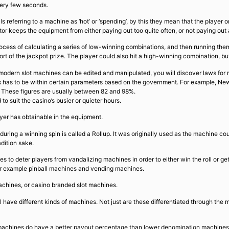
very few seconds.
 referring to a machine as ‘hot’ or ‘spending’, by this they mean that the player
r keeps the equipment from either paying out too quite often, or not paying out a
cess of calculating a series of low-winning combinations, and then running them 
t of the jackpot prize. The player could also hit a high-winning combination, bu
odern slot machines can be edited and manipulated, you will discover laws for 
 has to be within certain parameters based on the government. For example, New 
. These figures are usually between 82 and 98%.
o suit the casino’s busier or quieter hours.
er has obtainable in the equipment.
uring a winning spin is called a Rollup. It was originally used as the machine co
adition sake.
es to deter players from vandalizing machines in order to either win the roll or get
for example pinball machines and vending machines.
machines, or casino branded slot machines.
ll have different kinds of machines. Not just are these differentiated through th
machines do have a better payout percentage than lower denomination machines, 