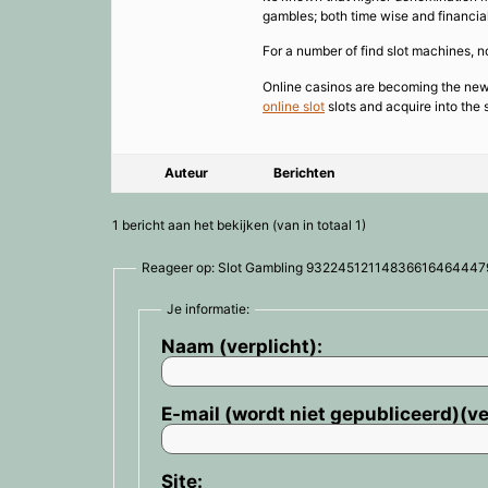
gambles; both time wise and financial
For a number of find slot machines, n
Online casinos are becoming the new 
online slot
slots and acquire into the s
Auteur
Berichten
1 bericht aan het bekijken (van in totaal 1)
Reageer op: Slot Gambling 9322451211483661646444
Je informatie:
Naam (verplicht):
E-mail (wordt niet gepubliceerd)(ve
Site: