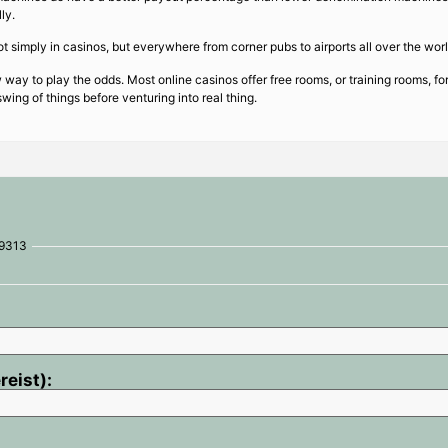
ly.
ot simply in casinos, but everywhere from corner pubs to airports all over the worl
way to play the odds. Most online casinos offer free rooms, or training rooms, 
wing of things before venturing into real thing.
79313
reist):