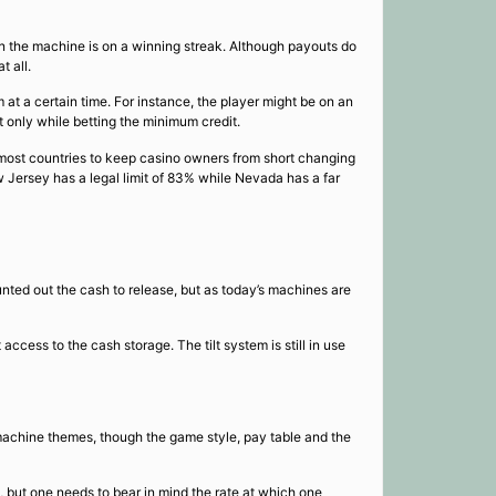
 on the machine is on a winning streak. Although payouts do
t all.
at a certain time. For instance, the player might be on an
t only while betting the minimum credit.
most countries to keep casino owners from short changing
Jersey has a legal limit of 83% while Nevada has a far
unted out the cash to release, but as today’s machines are
 access to the cash storage. The tilt system is still in use
e machine themes, though the game style, pay table and the
but one needs to bear in mind the rate at which one