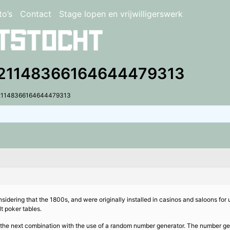
to’s
Contact
Stage lopen en vrijwilligerswerk
121148366164644479313
121148366164644479313
sidering that the 1800s, and were originally installed in casinos and saloons f
lt poker tables.
the next combination with the use of a random number generator. The number gen