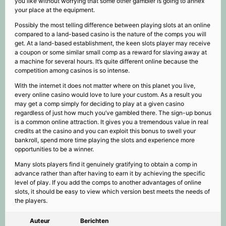
you like without worrying that some other gambler is going to annex
your place at the equipment.
Possibly the most telling difference between playing slots at an online
compared to a land-based casino is the nature of the comps you will
get. At a land-based establishment, the keen slots player may receive
a coupon or some similar small comp as a reward for slaving away at
a machine for several hours. It’s quite different online because the
competition among casinos is so intense.
With the internet it does not matter where on this planet you live,
every online casino would love to lure your custom. As a result you
may get a comp simply for deciding to play at a given casino
regardless of just how much you’ve gambled there. The sign-up bonus
is a common online attraction. It gives you a tremendous value in real
credits at the casino and you can exploit this bonus to swell your
bankroll, spend more time playing the slots and experience more
opportunities to be a winner.
Many slots players find it genuinely gratifying to obtain a comp in
advance rather than after having to earn it by achieving the specific
level of play. If you add the comps to another advantages of online
slots, it should be easy to view which version best meets the needs of
the players.
Auteur
Berichten