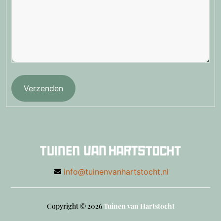
Verzenden
info@tuinenvanhartstocht.nl
Copyright © 2026
Tuinen van Hartstocht