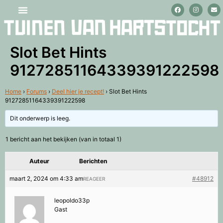
Stage lopen en vrijwilligerswerk
Slot Bet Hints
91272851164339391222598
Home
›
Forums
›
Deel hier je recept!
›
Slot Bet Hints
91272851164339391222598
Dit onderwerp is leeg.
1 bericht aan het bekijken (van in totaal 1)
Auteur
Berichten
maart 2, 2024 om 4:33 am
#48912
REAGEER
leopoldo33p
Gast