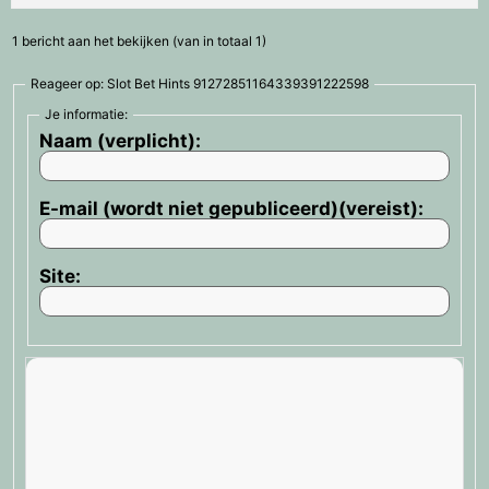
1 bericht aan het bekijken (van in totaal 1)
Reageer op: Slot Bet Hints 91272851164339391222598
Je informatie:
Naam (verplicht):
E-mail (wordt niet gepubliceerd)(vereist):
Site: