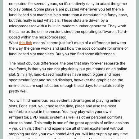
computers for several years, so it’s relatively easy to adapt the game
to play online. Some players are puzzled whenever you tell them a
land-based slot machine is no more than a computer in a fancy case,
but this really is just what it is. These slots are driven by a
microprocessor with a built-in random number generator. They work
the same as the online versions since the operating software is hard-
coded within the microprocessor.
What
this link
means is there just isn’t much of a difference between
the way the game works and just how the odds compute for online or
land-based slot machines. But you can find some differences.
The most obvious difference, the one that may forever separate the
two forms, is that you can not physically put your hands on an online
slot. Similarly, land-based machines have much bigger and more
spectacular light and sound displays, however the graphics on the
online slots are sophisticated enough these days to emulate reality
pretty well.
You will find numerous less evident advantages of playing online
slots. For a start, you choose the time, place and also the most
comfortable seat in the house. You may play with your own
refrigerator, DVD music system as well as other personal comforts
close to hand. This really is one of the great appeals of online casinos
– you can visit them and experience all of their excitement without
stepping outside your own home! And you will interrupt play any time