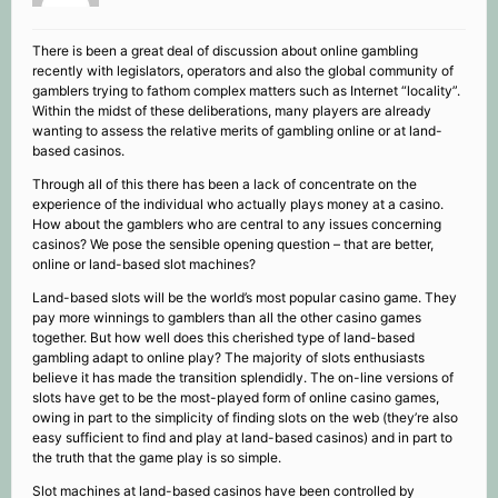
There is been a great deal of discussion about online gambling
recently with legislators, operators and also the global community of
gamblers trying to fathom complex matters such as Internet “locality”.
Within the midst of these deliberations, many players are already
wanting to assess the relative merits of gambling online or at land-
based casinos.
Through all of this there has been a lack of concentrate on the
experience of the individual who actually plays money at a casino.
How about the gamblers who are central to any issues concerning
casinos? We pose the sensible opening question – that are better,
online or land-based slot machines?
Land-based slots will be the world’s most popular casino game. They
pay more winnings to gamblers than all the other casino games
together. But how well does this cherished type of land-based
gambling adapt to online play? The majority of slots enthusiasts
believe it has made the transition splendidly. The on-line versions of
slots have get to be the most-played form of online casino games,
owing in part to the simplicity of finding slots on the web (they’re also
easy sufficient to find and play at land-based casinos) and in part to
the truth that the game play is so simple.
Slot machines at land-based casinos have been controlled by