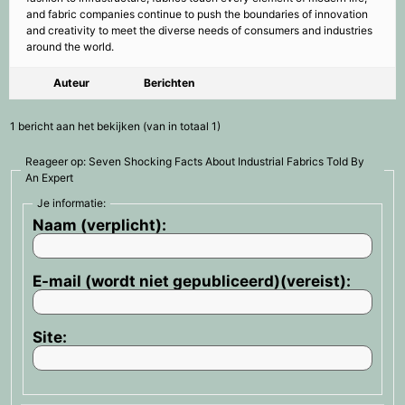
and fabric companies continue to push the boundaries of innovation
and creativity to meet the diverse needs of consumers and industries
around the world.
Auteur
Berichten
1 bericht aan het bekijken (van in totaal 1)
Reageer op: Seven Shocking Facts About Industrial Fabrics Told By
An Expert
Je informatie:
Naam (verplicht):
E-mail (wordt niet gepubliceerd)(vereist):
Site: