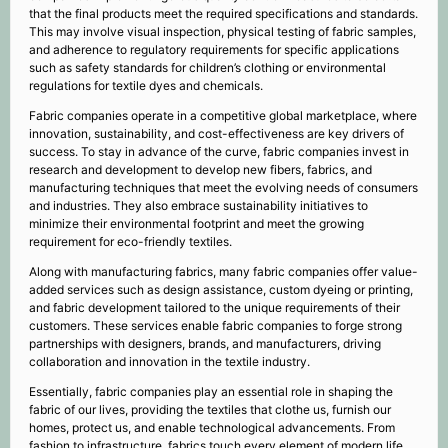
that the final products meet the required specifications and standards.
This may involve visual inspection, physical testing of fabric samples,
and adherence to regulatory requirements for specific applications
such as safety standards for children’s clothing or environmental
regulations for textile dyes and chemicals.
Fabric companies operate in a competitive global marketplace, where
innovation, sustainability, and cost-effectiveness are key drivers of
success. To stay in advance of the curve, fabric companies invest in
research and development to develop new fibers, fabrics, and
manufacturing techniques that meet the evolving needs of consumers
and industries. They also embrace sustainability initiatives to
minimize their environmental footprint and meet the growing
requirement for eco-friendly textiles.
Along with manufacturing fabrics, many fabric companies offer value-
added services such as design assistance, custom dyeing or printing,
and fabric development tailored to the unique requirements of their
customers. These services enable fabric companies to forge strong
partnerships with designers, brands, and manufacturers, driving
collaboration and innovation in the textile industry.
Essentially, fabric companies play an essential role in shaping the
fabric of our lives, providing the textiles that clothe us, furnish our
homes, protect us, and enable technological advancements. From
fashion to infrastructure, fabrics touch every element of modern life,