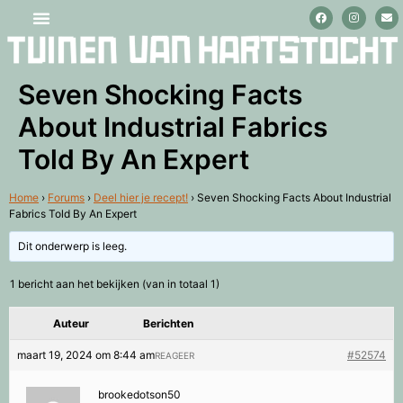
Stage lopen en vrijwilligerswerk
Seven Shocking Facts
About Industrial Fabrics
Told By An Expert
Home
›
Forums
›
Deel hier je recept!
›
Seven Shocking Facts About Industrial
Fabrics Told By An Expert
Dit onderwerp is leeg.
1 bericht aan het bekijken (van in totaal 1)
Auteur
Berichten
maart 19, 2024 om 8:44 am
#52574
REAGEER
brookedotson50