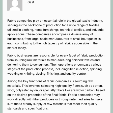
Gast
Fabric companies play an essential role in the global textile industry,
serving as the backbone of production for a wide range of textiles
utilized in clothing, home furnishings, technical textiles, and industrial
applications. These companies encompass a diverse array of
businesses, from large-scale manufacturers to small boutique mills,
each contributing to the rich tapestry of fabrics accessible in the
market today.
Fabric businesses are responsible for every facet of fabric production,
from sourcing raw materials to manufacturing finished textiles and
delivering them to consumers. Their operations encompass various
stages of the production process, including fiber selection, spinning,
weaving or knitting, dyeing, finishing, and quality control.
Among the key functions of fabric companies is sourcing raw
materials. This involves selecting high-quality fibers such as cotton,
wool, polyester, nylon, or specialty fibers like aramid or carbon, based
on the desired properties of the final fabric. Fabric companies may
work directly with fiber producers or through intermediaries to make
sure that a steady supply of raw materials that meet their quality
standards and specifications.