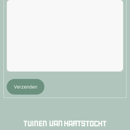
Verzenden