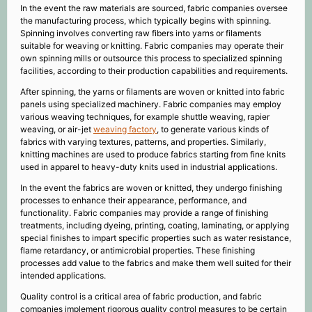
In the event the raw materials are sourced, fabric companies oversee
the manufacturing process, which typically begins with spinning.
Spinning involves converting raw fibers into yarns or filaments
suitable for weaving or knitting. Fabric companies may operate their
own spinning mills or outsource this process to specialized spinning
facilities, according to their production capabilities and requirements.
After spinning, the yarns or filaments are woven or knitted into fabric
panels using specialized machinery. Fabric companies may employ
various weaving techniques, for example shuttle weaving, rapier
weaving, or air-jet
weaving factory
, to generate various kinds of
fabrics with varying textures, patterns, and properties. Similarly,
knitting machines are used to produce fabrics starting from fine knits
used in apparel to heavy-duty knits used in industrial applications.
In the event the fabrics are woven or knitted, they undergo finishing
processes to enhance their appearance, performance, and
functionality. Fabric companies may provide a range of finishing
treatments, including dyeing, printing, coating, laminating, or applying
special finishes to impart specific properties such as water resistance,
flame retardancy, or antimicrobial properties. These finishing
processes add value to the fabrics and make them well suited for their
intended applications.
Quality control is a critical area of fabric production, and fabric
companies implement rigorous quality control measures to be certain