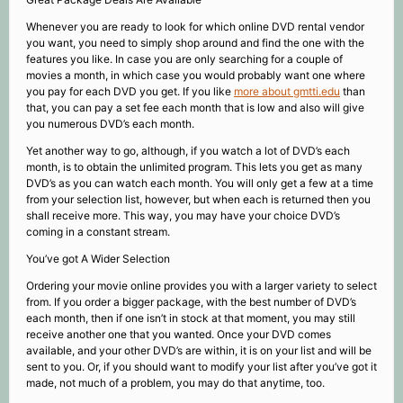
Whenever you are ready to look for which online DVD rental vendor
you want, you need to simply shop around and find the one with the
features you like. In case you are only searching for a couple of
movies a month, in which case you would probably want one where
you pay for each DVD you get. If you like
more about gmtti.edu
than
that, you can pay a set fee each month that is low and also will give
you numerous DVD’s each month.
Yet another way to go, although, if you watch a lot of DVD’s each
month, is to obtain the unlimited program. This lets you get as many
DVD’s as you can watch each month. You will only get a few at a time
from your selection list, however, but when each is returned then you
shall receive more. This way, you may have your choice DVD’s
coming in a constant stream.
You’ve got A Wider Selection
Ordering your movie online provides you with a larger variety to select
from. If you order a bigger package, with the best number of DVD’s
each month, then if one isn’t in stock at that moment, you may still
receive another one that you wanted. Once your DVD comes
available, and your other DVD’s are within, it is on your list and will be
sent to you. Or, if you should want to modify your list after you’ve got it
made, not much of a problem, you may do that anytime, too.