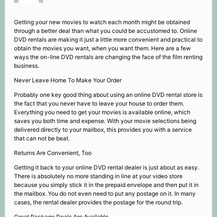
Getting your new movies to watch each month might be obtained
through a better deal than what you could be accustomed to. Online
DVD rentals are making it just a little more convenient and practical to
obtain the movies you want, when you want them. Here are a few
ways the on-line DVD rentals are changing the face of the film renting
business.
Never Leave Home To Make Your Order
Probably one key good thing about using an online DVD rental store is
the fact that you never have to leave your house to order them.
Everything you need to get your movies is available online, which
saves you both time and expense. With your movie selections being
delivered directly to your mailbox, this provides you with a service
that can not be beat.
Returns Are Convenient, Too
Getting it back to your online DVD rental dealer is just about as easy.
There is absolutely no more standing in line at your video store
because you simply stick it in the prepaid envelope and then put it in
the mailbox. You do not even need to put any postage on it. In many
cases, the rental dealer provides the postage for the round trip.
Great Package Deals Are Available