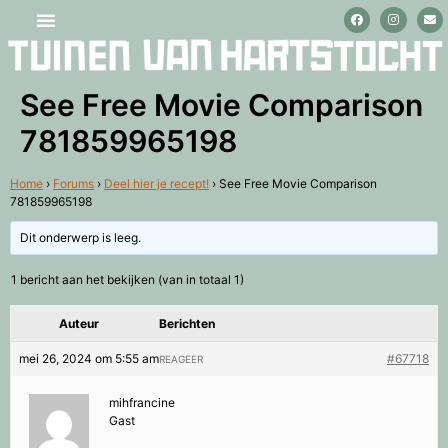
Stage lopen en vrijwilligerswerk
See Free Movie Comparison
781859965198
Home
›
Forums
›
Deel hier je recept!
›
See Free Movie Comparison
781859965198
Dit onderwerp is leeg.
1 bericht aan het bekijken (van in totaal 1)
Auteur
Berichten
mei 26, 2024 om 5:55 am
#67718
REAGEER
mihfrancine
Gast