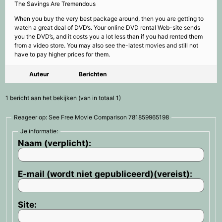
The Savings Are Tremendous
When you buy the very best package around, then you are getting to
watch a great deal of DVD’s. Your online DVD rental Web-site sends
you the DVD’s, and it costs you a lot less than if you had rented them
from a video store. You may also see the-latest movies and still not
have to pay higher prices for them.
Auteur
Berichten
1 bericht aan het bekijken (van in totaal 1)
Reageer op: See Free Movie Comparison 781859965198
Je informatie:
Naam (verplicht):
E-mail (wordt niet gepubliceerd)(vereist):
Site: