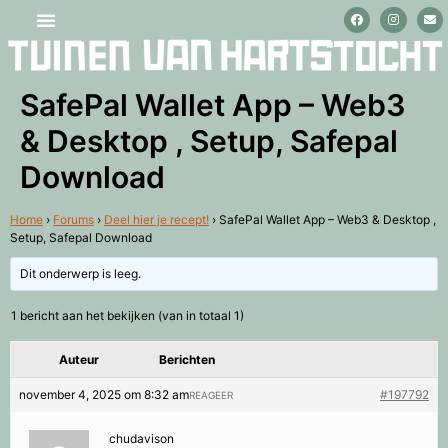
Stage lopen en vrijwilligerswerk
SafePal Wallet App – Web3
& Desktop , Setup, Safepal
Download
Home
›
Forums
›
Deel hier je recept!
›
SafePal Wallet App – Web3 & Desktop ,
Setup, Safepal Download
Dit onderwerp is leeg.
1 bericht aan het bekijken (van in totaal 1)
Auteur
Berichten
november 4, 2025 om 8:32 am
#197792
REAGEER
chudavison