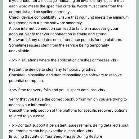
If you encounter a message indicating an invalid entry, ensure that
each word meets the specified criteria. Words must come from the
correct list and be spelled correctly.
Check device compatibility. Ensure that your unit meets the minimum
requirements to run the software smoothly.
A poor internet connection can lead to failure in accessing your
account. Verify that your connection is stable and strong.
Be aware of any updates or maintenance periods for the platform.
Sometimes issues stem from the service being temporarily
unavailable.
<br>In situations where the application crashes or freezes:<br>
Restart the device to clear any temporary glitches.
Consider uninstalling and then reinstalling the software to resolve
potential corruption.
<br>If the recovery fails and you suspect data loss:<br>
Verify that you have the correct backup from which you are trying to
access your information.
Consult the help section of the platform for specific recovery options
tailored to your case.
<br>Contact support if persistent issues remain. Being detailed about
your problem can help expedite a resolution.<br>
Ensuring Security of Your Seed Phrase During Restore