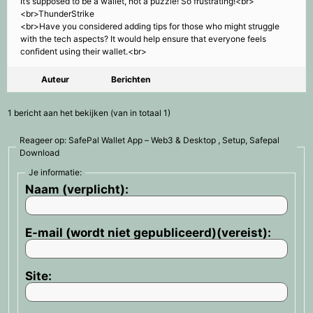
It’s supposed to be a wallet, not a puzzle! So frustrating!<br>
<br>ThunderStrike
<br>Have you considered adding tips for those who might struggle
with the tech aspects? It would help ensure that everyone feels
confident using their wallet.<br>
Auteur
Berichten
1 bericht aan het bekijken (van in totaal 1)
Reageer op: SafePal Wallet App – Web3 & Desktop , Setup, Safepal
Download
Je informatie:
Naam (verplicht):
E-mail (wordt niet gepubliceerd)(vereist):
Site: