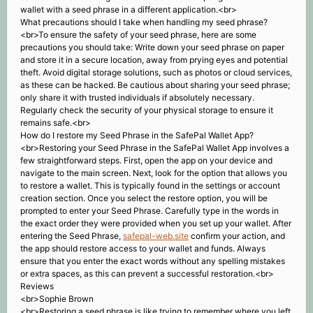
wallet with a seed phrase in a different application.<br>
What precautions should I take when handling my seed phrase?
<br>To ensure the safety of your seed phrase, here are some
precautions you should take: Write down your seed phrase on paper
and store it in a secure location, away from prying eyes and potential
theft. Avoid digital storage solutions, such as photos or cloud services,
as these can be hacked. Be cautious about sharing your seed phrase;
only share it with trusted individuals if absolutely necessary.
Regularly check the security of your physical storage to ensure it
remains safe.<br>
How do I restore my Seed Phrase in the SafePal Wallet App?
<br>Restoring your Seed Phrase in the SafePal Wallet App involves a
few straightforward steps. First, open the app on your device and
navigate to the main screen. Next, look for the option that allows you
to restore a wallet. This is typically found in the settings or account
creation section. Once you select the restore option, you will be
prompted to enter your Seed Phrase. Carefully type in the words in
the exact order they were provided when you set up your wallet. After
entering the Seed Phrase,
safepal-web.site
confirm your action, and
the app should restore access to your wallet and funds. Always
ensure that you enter the exact words without any spelling mistakes
or extra spaces, as this can prevent a successful restoration.<br>
Reviews
<br>Sophie Brown
<br>Restoring a seed phrase is like trying to remember where you left