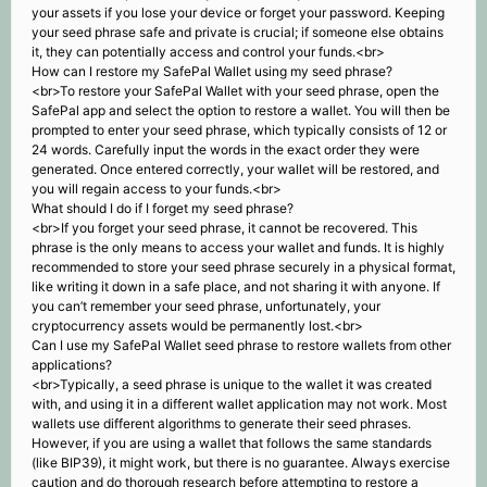
your assets if you lose your device or forget your password. Keeping
your seed phrase safe and private is crucial; if someone else obtains
it, they can potentially access and control your funds.<br>
How can I restore my SafePal Wallet using my seed phrase?
<br>To restore your SafePal Wallet with your seed phrase, open the
SafePal app and select the option to restore a wallet. You will then be
prompted to enter your seed phrase, which typically consists of 12 or
24 words. Carefully input the words in the exact order they were
generated. Once entered correctly, your wallet will be restored, and
you will regain access to your funds.<br>
What should I do if I forget my seed phrase?
<br>If you forget your seed phrase, it cannot be recovered. This
phrase is the only means to access your wallet and funds. It is highly
recommended to store your seed phrase securely in a physical format,
like writing it down in a safe place, and not sharing it with anyone. If
you can’t remember your seed phrase, unfortunately, your
cryptocurrency assets would be permanently lost.<br>
Can I use my SafePal Wallet seed phrase to restore wallets from other
applications?
<br>Typically, a seed phrase is unique to the wallet it was created
with, and using it in a different wallet application may not work. Most
wallets use different algorithms to generate their seed phrases.
However, if you are using a wallet that follows the same standards
(like BIP39), it might work, but there is no guarantee. Always exercise
caution and do thorough research before attempting to restore a