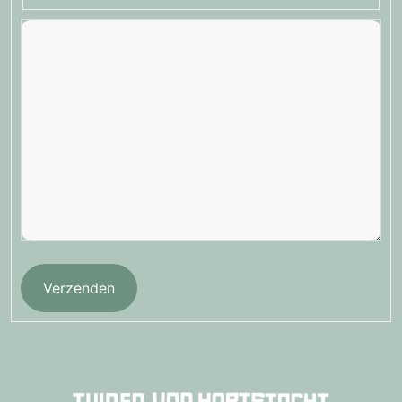
Verzenden