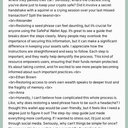
you’ve done just to keep your crypto safe? Did it involve a secret
handshake with a squirrel or a crying session over your last missed
transaction? Spill the beans!<br>
<br>Alexander
<br>Restoring a seed phrase can feel daunting, but it’s crucial for
anyone using the SafePal Wallet App. It’s great to see a guide that
breaks down the steps clearly. Many people may overlook the
importance of securing this information, but it can make a significant
difference in keeping your assets safe. I appreciate how the
instructions are straightforward and easy to follow. Each step is
important, and they really help demystify the process. This kind of
resource empowers users, ensuring that their funds remain protected.
It’s about taking control, and I’m excited to see more people becoming
informed about such important practices.<br>
<br>Ethan Brown
<br>Restoring access to one’s own wealth speaks to deeper trust and
the fragility of memory.<br>
<br>Anna
<br>Honestly, I can’t believe how complicated this whole process is.
Like, why does restoring a seed phrase have to be such a headache? I
thought this wallet app would be user-friendly, but it feels like I need a
degree just to figure it out! The step-by-step guide just made
everything more confusing. If I wanted to stress out, I’d just scroll
through social media. Seriously, why can’t things be simple for once?