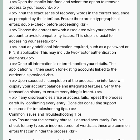
<br>Open the mobile interface and select the option to recover
access to your account.<br>
<br>Input the exact series of recovery words in the correct sequence
as prompted by the interface. Ensure there are no typographical
errors; double-check before proceeding.<br>
<br>Choose the correct network associated with your previous
account to avoid compatibility issues. This step is crucial for
accessing your assets.<br>
<br>Input any additional information required, such as a password or
PIN, if applicable. This may include two-factor authentication
elements.<br>
<br>Once all information is entered, confirm your details. The
application will then search for existing accounts linked to the
credentials provided.<br>
<br>Upon successful completion of the process, the interface will
display your account balance and integrated features. Verify the
transaction history to ensure everything is intact.<br>
<br>If any discrepancies arise or access fails, repeat the process
carefully, confirming every entry. Consider consulting support
resources for troubleshooting tips.<br>
Common Issues and Troubleshooting Tips
<br>Ensure that the security phrase is entered accurately. Double-
check for any typos or incorrect order of words, as these are common
errors that can hinder the process.<br>