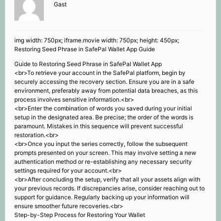
Gast
img width: 750px; iframe.movie width: 750px; height: 450px;
Restoring Seed Phrase in SafePal Wallet App Guide
Guide to Restoring Seed Phrase in SafePal Wallet App
<br>To retrieve your account in the SafePal platform, begin by
securely accessing the recovery section. Ensure you are in a safe
environment, preferably away from potential data breaches, as this
process involves sensitive information.<br>
<br>Enter the combination of words you saved during your initial
setup in the designated area. Be precise; the order of the words is
paramount. Mistakes in this sequence will prevent successful
restoration.<br>
<br>Once you input the series correctly, follow the subsequent
prompts presented on your screen. This may involve setting a new
authentication method or re-establishing any necessary security
settings required for your account.<br>
<br>After concluding the setup, verify that all your assets align with
your previous records. If discrepancies arise, consider reaching out to
support for guidance. Regularly backing up your information will
ensure smoother future recoveries.<br>
Step-by-Step Process for Restoring Your Wallet