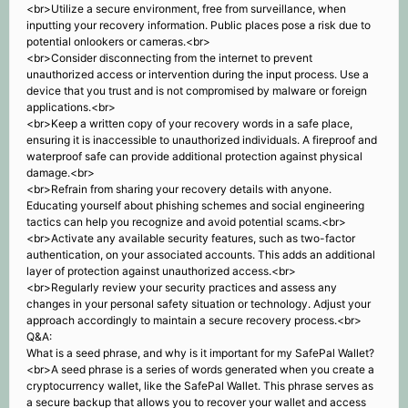
<br>Utilize a secure environment, free from surveillance, when
inputting your recovery information. Public places pose a risk due to
potential onlookers or cameras.<br>
<br>Consider disconnecting from the internet to prevent
unauthorized access or intervention during the input process. Use a
device that you trust and is not compromised by malware or foreign
applications.<br>
<br>Keep a written copy of your recovery words in a safe place,
ensuring it is inaccessible to unauthorized individuals. A fireproof and
waterproof safe can provide additional protection against physical
damage.<br>
<br>Refrain from sharing your recovery details with anyone.
Educating yourself about phishing schemes and social engineering
tactics can help you recognize and avoid potential scams.<br>
<br>Activate any available security features, such as two-factor
authentication, on your associated accounts. This adds an additional
layer of protection against unauthorized access.<br>
<br>Regularly review your security practices and assess any
changes in your personal safety situation or technology. Adjust your
approach accordingly to maintain a secure recovery process.<br>
Q&A:
What is a seed phrase, and why is it important for my SafePal Wallet?
<br>A seed phrase is a series of words generated when you create a
cryptocurrency wallet, like the SafePal Wallet. This phrase serves as
a secure backup that allows you to recover your wallet and access