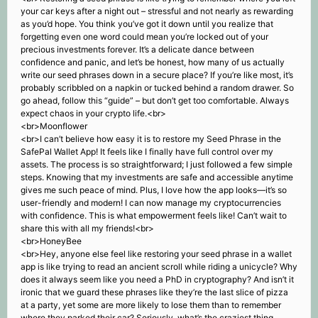
your car keys after a night out – stressful and not nearly as rewarding
as you’d hope. You think you’ve got it down until you realize that
forgetting even one word could mean you’re locked out of your
precious investments forever. It’s a delicate dance between
confidence and panic, and let’s be honest, how many of us actually
write our seed phrases down in a secure place? If you’re like most, it’s
probably scribbled on a napkin or tucked behind a random drawer. So
go ahead, follow this “guide” – but don’t get too comfortable. Always
expect chaos in your crypto life.<br>
<br>Moonflower
<br>I can’t believe how easy it is to restore my Seed Phrase in the
SafePal Wallet App! It feels like I finally have full control over my
assets. The process is so straightforward; I just followed a few simple
steps. Knowing that my investments are safe and accessible anytime
gives me such peace of mind. Plus, I love how the app looks—it’s so
user-friendly and modern! I can now manage my cryptocurrencies
with confidence. This is what empowerment feels like! Can’t wait to
share this with all my friends!<br>
<br>HoneyBee
<br>Hey, anyone else feel like restoring your seed phrase in a wallet
app is like trying to read an ancient scroll while riding a unicycle? Why
does it always seem like you need a PhD in cryptography? And isn’t it
ironic that we guard these phrases like they’re the last slice of pizza
at a party, yet some are more likely to lose them than to remember
where they parked their car? Seriously, what’s the craziest thing