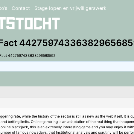
to’s
Contact
Stage lopen en vrijwilligerswerk
no Fact 4427597433638296568
no Fact 4427597433638296568592
ering rate, while the history of the sector is still as new as the web itself. It is q
nd betting limits. Online gambling is an adaptation of the real thing that happe
t online blackjack, this is an extremely interesting game and you may enjoy it w
mber of famous nowadays, that Institutional analysis and scrutiny will be perform