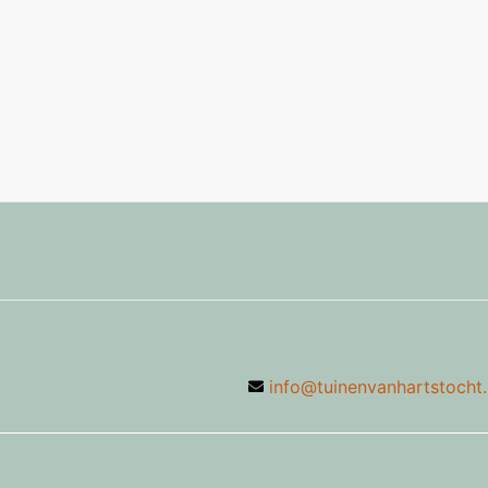
info@tuinenvanhartstocht.