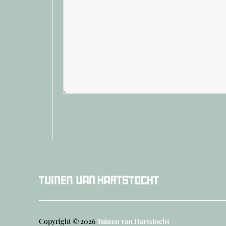
Copyright © 2026
Tuinen van Hartstocht