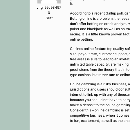
it.
virgil99u93497
0
According to a recent Gallup poll, g
Gast
Betting online is a problem, the rese
don’t offer betting on credit and you
poker and blackjack as well as on tra
racing. It is a little known proven fa
online betting.
Casinos online feature top quality s
size, payout rate, customer support, 
free areas is sure to lead to an invi
unlimited table capacity, are making 
proof stems from the theory that in t
type casinos, but rather turn to onlin
Online gambling is a risky business, a
jurisdictions and users should consult 
internet to link up with any of thousa
because you should not have to carry
make a deposit to the online gamblin
Consider this – online gambling is se
competitive business, when it comes t
to fun, excitement, as well as the cha