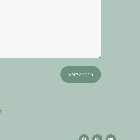
Verzenden
nl