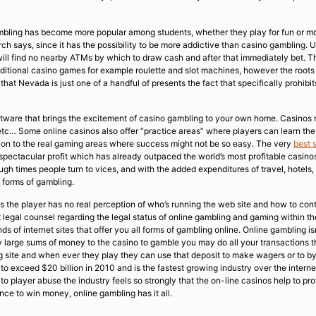
ambling has become more popular among students, whether they play for fun or mo
arch says, since it has the possibility to be more addictive than casino gambling.
 will find no nearby ATMs by which to draw cash and after that immediately bet. 
ditional casino games for example roulette and slot machines, however the roots 
ct that Nevada is just one of a handful of presents the fact that specifically prohib
oftware that brings the excitement of casino gambling to your own home. Casinos 
etc… Some online casinos also offer “practice areas” where players can learn the 
tation to the real gaming areas where success might not be so easy. The very
best s
spectacular profit which has already outpaced the world’s most profitable casinos
ough times people turn to vices, and with the added expenditures of travel, hotels
e forms of gambling.
s the player has no real perception of who’s running the web site and how to conta
legal counsel regarding the legal status of online gambling and gaming within their 
nds of internet sites that offer you all forms of gambling online. Online gambling i
 large sums of money to the casino to gamble you may do all your transactions th
g site and when ever they play they can use that deposit to make wagers or to b
t to exceed $20 billion in 2010 and is the fastest growing industry over the inter
o player abuse the industry feels so strongly that the on-line casinos help to p
nce to win money, online gambling has it all.