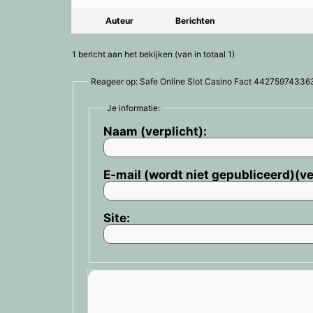
Auteur
Berichten
1 bericht aan het bekijken (van in totaal 1)
Reageer op: Safe Online Slot Casino Fact 4427597433
Je informatie:
Naam (verplicht):
E-mail (wordt niet gepubliceerd)(ve
Site: