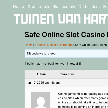
Home
Groentetuin
Bloementuin
De tuinders
Fo
Safe Online Slot Casi
Home
›
Forums
›
Deel hier je recept!
›
Safe Online Slot Casi
Dit onderwerp is leeg.
1 bericht aan het bekijken (van in totaal 1)
Auteur
Berichten
juni 19, 2025 om 1:18 am
Online gambling is increasing at a stagg
casino sites which offer many games a
online you should take time to try ou
gambling is becoming an increasing nu