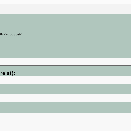
638296568592
reist):