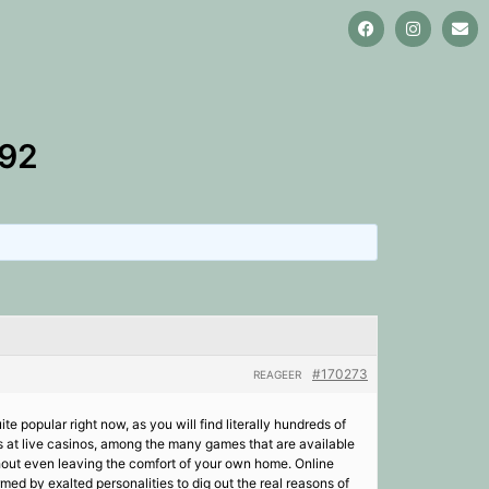
592
#170273
REAGEER
uite popular right now, as you will find literally hundreds of
ns at live casinos, among the many games that are available
ithout even leaving the comfort of your own home. Online
ed by exalted personalities to dig out the real reasons of