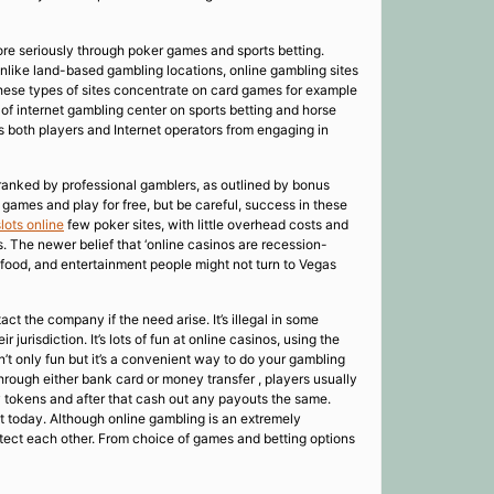
re seriously through poker games and sports betting.
 Unlike land-based gambling locations, online gambling sites
These types of sites concentrate on card games for example
of internet gambling center on sports betting and horse
its both players and Internet operators from engaging in
ranked by professional gamblers, as outlined by bonus
games and play for free, but be careful, success in these
lots online
few poker sites, with little overhead costs and
. The newer belief that ‘online casinos are recession-
, food, and entertainment people might not turn to Vegas
ct the company if the need arise. It’s illegal in some
jurisdiction. It’s lots of fun at online casinos, using the
sn’t only fun but it’s a convenient way to do your gambling
rough either bank card or money transfer , players usually
y tokens and after that cash out any payouts the same.
net today. Although online gambling is an extremely
rotect each other. From choice of games and betting options