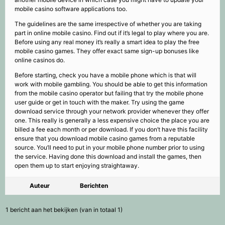
mobile casino software applications too.
The guidelines are the same irrespective of whether you are taking
part in online mobile casino. Find out if it’s legal to play where you are.
Before using any real money it’s really a smart idea to play the free
mobile casino games. They offer exact same sign-up bonuses like
online casinos do.
Before starting, check you have a mobile phone which is that will
work with mobile gambling. You should be able to get this information
from the mobile casino operator but failing that try the mobile phone
user guide or get in touch with the maker. Try using the game
download service through your network provider whenever they offer
one. This really is generally a less expensive choice the place you are
billed a fee each month or per download. If you don’t have this facility
ensure that you download mobile casino games from a reputable
source. You’ll need to put in your mobile phone number prior to using
the service. Having done this download and install the games, then
open them up to start enjoying straightaway.
Auteur
Berichten
1 bericht aan het bekijken (van in totaal 1)