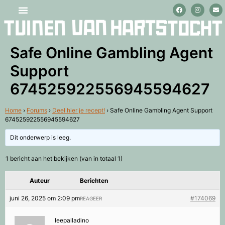
Stage lopen en vrijwilligerswerk
Safe Online Gambling Agent
Support
674525922556945594627
Home
›
Forums
›
Deel hier je recept!
›
Safe Online Gambling Agent Support
674525922556945594627
Dit onderwerp is leeg.
1 bericht aan het bekijken (van in totaal 1)
Auteur
Berichten
juni 26, 2025 om 2:09 pm
#174069
REAGEER
leepalladino