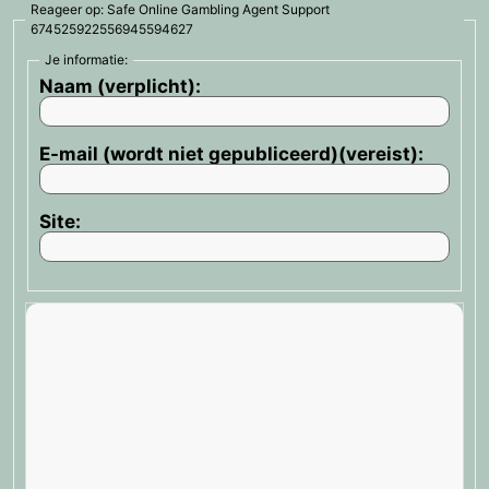
Reageer op: Safe Online Gambling Agent Support
674525922556945594627
Je informatie:
Naam (verplicht):
E-mail (wordt niet gepubliceerd)(vereist):
Site: