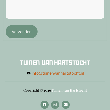
Verzenden
info@tuinenvanhartstocht.nl
Copyright © 2026
Tuinen van Hartstocht