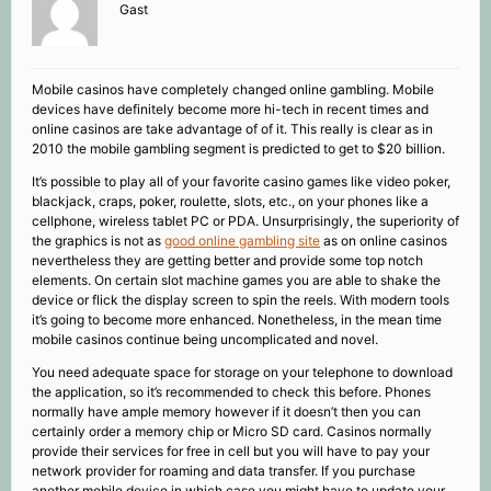
Gast
Mobile casinos have completely changed online gambling. Mobile
devices have definitely become more hi-tech in recent times and
online casinos are take advantage of of it. This really is clear as in
2010 the mobile gambling segment is predicted to get to $20 billion.
It’s possible to play all of your favorite casino games like video poker,
blackjack, craps, poker, roulette, slots, etc., on your phones like a
cellphone, wireless tablet PC or PDA. Unsurprisingly, the superiority of
the graphics is not as
good online gambling site
as on online casinos
nevertheless they are getting better and provide some top notch
elements. On certain slot machine games you are able to shake the
device or flick the display screen to spin the reels. With modern tools
it’s going to become more enhanced. Nonetheless, in the mean time
mobile casinos continue being uncomplicated and novel.
You need adequate space for storage on your telephone to download
the application, so it’s recommended to check this before. Phones
normally have ample memory however if it doesn’t then you can
certainly order a memory chip or Micro SD card. Casinos normally
provide their services for free in cell but you will have to pay your
network provider for roaming and data transfer. If you purchase
another mobile device in which case you might have to update your