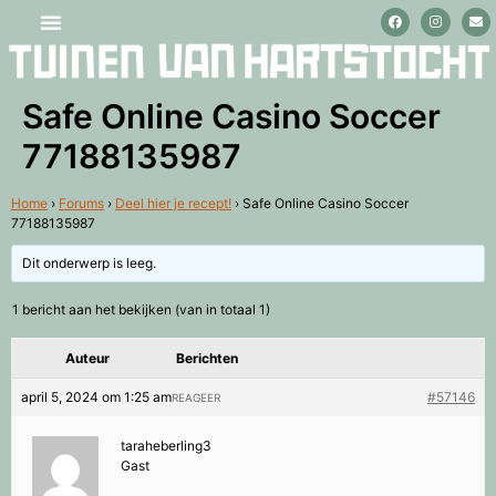
Stage lopen en vrijwilligerswerk
Safe Online Casino Soccer
77188135987
Home
›
Forums
›
Deel hier je recept!
›
Safe Online Casino Soccer
77188135987
Dit onderwerp is leeg.
1 bericht aan het bekijken (van in totaal 1)
Auteur
Berichten
april 5, 2024 om 1:25 am
#57146
REAGEER
taraheberling3
Gast