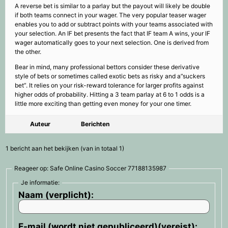
A reverse bet is similar to a parlay but the payout will likely be double
if both teams connect in your wager. The very popular teaser wager
enables you to add or subtract points with your teams associated with
your selection. An IF bet presents the fact that IF team A wins, your IF
wager automatically goes to your next selection. One is derived from
the other.
Bear in mind, many professional bettors consider these derivative
style of bets or sometimes called exotic bets as risky and a”suckers
bet”. It relies on your risk-reward tolerance for larger profits against
higher odds of probability. Hitting a 3 team parlay at 6 to 1 odds is a
little more exciting than getting even money for your one timer.
Auteur
Berichten
1 bericht aan het bekijken (van in totaal 1)
Reageer op: Safe Online Casino Soccer 77188135987
Je informatie:
Naam (verplicht):
E-mail (wordt niet gepubliceerd)(vereist):