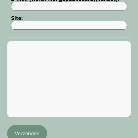
Site:
Verzenden