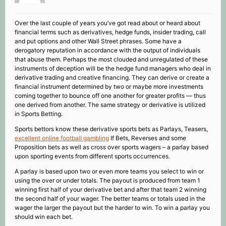
Over the last couple of years you’ve got read about or heard about
financial terms such as derivatives, hedge funds, insider trading, call
and put options and other Wall Street phrases. Some have a
derogatory reputation in accordance with the output of individuals
that abuse them. Perhaps the most clouded and unregulated of these
instruments of deception will be the hedge fund managers who deal in
derivative trading and creative financing. They can derive or create a
financial instrument determined by two or maybe more investments
coming together to bounce off one another for greater profits — thus
one derived from another. The same strategy or derivative is utilized
in Sports Betting.
Sports bettors know these derivative sports bets as Parlays, Teasers,
excellent online football gambling
If Bets, Reverses and some
Proposition bets as well as cross over sports wagers – a parlay based
upon sporting events from different sports occurrences.
A parlay is based upon two or even more teams you select to win or
using the over or under totals. The payout is produced from team 1
winning first half of your derivative bet and after that team 2 winning
the second half of your wager. The better teams or totals used in the
wager the larger the payout but the harder to win. To win a parlay you
should win each bet.