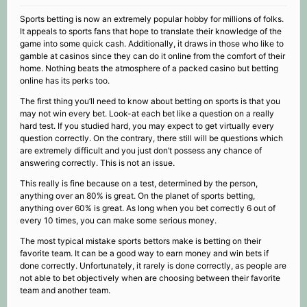
Sports betting is now an extremely popular hobby for millions of folks.
It appeals to sports fans that hope to translate their knowledge of the
game into some quick cash. Additionally, it draws in those who like to
gamble at casinos since they can do it online from the comfort of their
home. Nothing beats the atmosphere of a packed casino but betting
online has its perks too.
The first thing you’ll need to know about betting on sports is that you
may not win every bet. Look-at each bet like a question on a really
hard test. If you studied hard, you may expect to get virtually every
question correctly. On the contrary, there still will be questions which
are extremely difficult and you just don’t possess any chance of
answering correctly. This is not an issue.
This really is fine because on a test, determined by the person,
anything over an 80% is great. On the planet of sports betting,
anything over 60% is great. As long when you bet correctly 6 out of
every 10 times, you can make some serious money.
The most typical mistake sports bettors make is betting on their
favorite team. It can be a good way to earn money and win bets if
done correctly. Unfortunately, it rarely is done correctly, as people are
not able to bet objectively when are choosing between their favorite
team and another team.