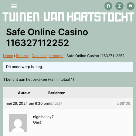
Stage lopen en vrijwilligerswerk
Safe Online Casino
116327112252
Home
›
Forums
›
Deel hier je recept!
›
Safe Online Casino 116327112252
Dit onderwerp is leeg.
1 bericht aan het bekijken (van in totaal 1)
Auteur
Berichten
mei 29, 2024 om 6:30 pm
#68109
REAGEER
nigelhailey7
Gast