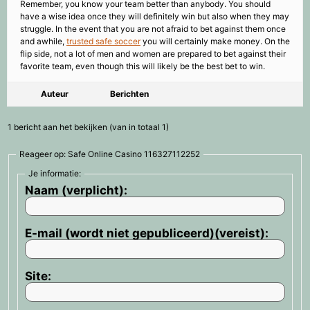
Remember, you know your team better than anybody. You should
have a wise idea once they will definitely win but also when they may
struggle. In the event that you are not afraid to bet against them once
and awhile,
trusted safe soccer
you will certainly make money. On the
flip side, not a lot of men and women are prepared to bet against their
favorite team, even though this will likely be the best bet to win.
Auteur
Berichten
1 bericht aan het bekijken (van in totaal 1)
Reageer op: Safe Online Casino 116327112252
Je informatie:
Naam (verplicht):
E-mail (wordt niet gepubliceerd)(vereist):
Site: