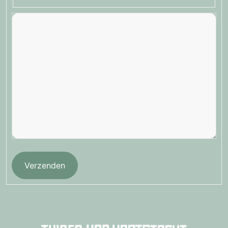
Verzenden