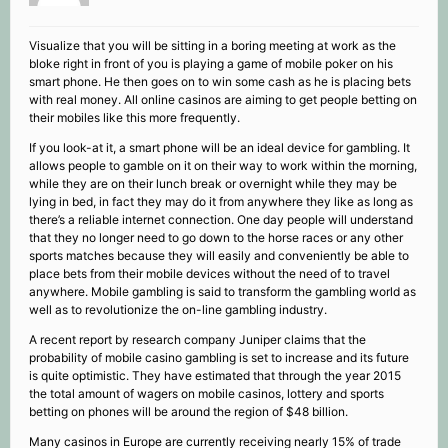
Visualize that you will be sitting in a boring meeting at work as the
bloke right in front of you is playing a game of mobile poker on his
smart phone. He then goes on to win some cash as he is placing bets
with real money. All online casinos are aiming to get people betting on
their mobiles like this more frequently.
If you look-at it, a smart phone will be an ideal device for gambling. It
allows people to gamble on it on their way to work within the morning,
while they are on their lunch break or overnight while they may be
lying in bed, in fact they may do it from anywhere they like as long as
there’s a reliable internet connection. One day people will understand
that they no longer need to go down to the horse races or any other
sports matches because they will easily and conveniently be able to
place bets from their mobile devices without the need of to travel
anywhere. Mobile gambling is said to transform the gambling world as
well as to revolutionize the on-line gambling industry.
A recent report by research company Juniper claims that the
probability of mobile casino gambling is set to increase and its future
is quite optimistic. They have estimated that through the year 2015
the total amount of wagers on mobile casinos, lottery and sports
betting on phones will be around the region of $48 billion.
Many casinos in Europe are currently receiving nearly 15% of trade