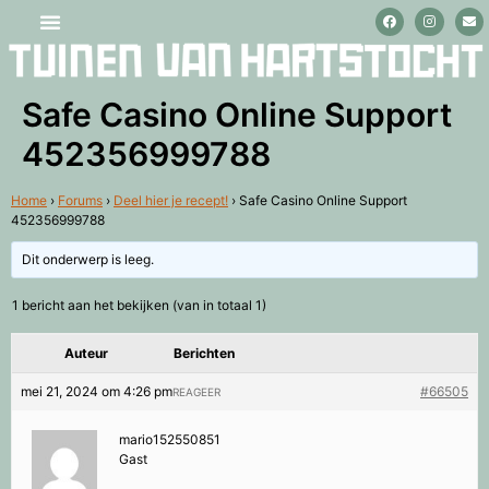
Stage lopen en vrijwilligerswerk
Safe Casino Online Support
452356999788
Home
›
Forums
›
Deel hier je recept!
›
Safe Casino Online Support
452356999788
Dit onderwerp is leeg.
1 bericht aan het bekijken (van in totaal 1)
Auteur
Berichten
mei 21, 2024 om 4:26 pm
#66505
REAGEER
mario152550851
Gast