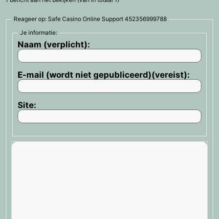
Reageer op: Safe Casino Online Support 452356999788
Je informatie:
Naam (verplicht):
E-mail (wordt niet gepubliceerd)(vereist):
Site: