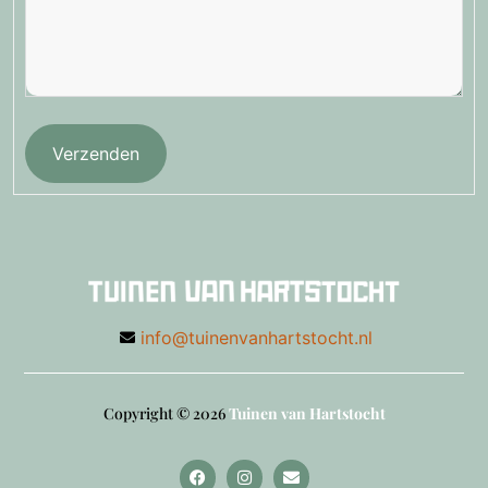
Verzenden
info@tuinenvanhartstocht.nl
Copyright © 2026
Tuinen van Hartstocht