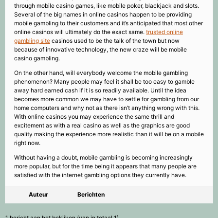
through mobile casino games, like mobile poker, blackjack and slots.
Several of the big names in online casinos happen to be providing
mobile gambling to their customers and it’s anticipated that most other
online casinos will ultimately do the exact same.
trusted online
gambling site
casinos used to be the talk of the town but now
because of innovative technology, the new craze will be mobile
casino gambling.
On the other hand, will everybody welcome the mobile gambling
phenomenon? Many people may feel it shall be too easy to gamble
away hard earned cash if it is so readily available. Until the idea
becomes more common we may have to settle for gambling from our
home computers and why not as there isn’t anything wrong with this.
With online casinos you may experience the same thrill and
excitement as with a real casino as well as the graphics are good
quality making the experience more realistic than it will be on a mobile
right now.
Without having a doubt, mobile gambling is becoming increasingly
more popular, but for the time being it appears that many people are
satisfied with the internet gambling options they currently have.
Auteur
Berichten
1 bericht aan het bekijken (van in totaal 1)