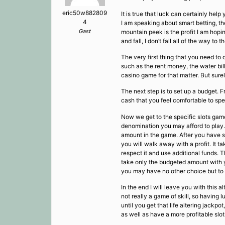
eric50w882809
It is true that luck can certainly help
4
I am speaking about smart betting, th
Gast
mountain peek is the profit I am hopin
and fall, I don’t fall all of the way 
The very first thing that you need t
such as the rent money, the water bill
casino game for that matter. But sur
The next step is to set up a budget. F
cash that you feel comfortable to spe
Now we get to the specific slots game
denomination you may afford to play. 
amount in the game. After you have s
you will walk away with a profit. It t
respect it and use additional funds. 
take only the budgeted amount with 
you may have no other choice but to s
In the end I will leave you with this a
not really a game of skill, so havin
until you get that life altering jack
as well as have a more profitable slot