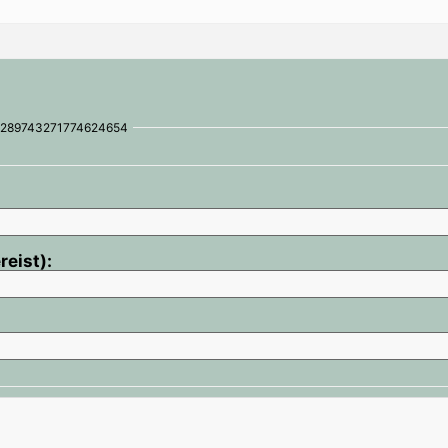
984289743271774624654
reist):