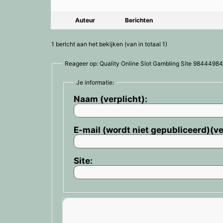
Auteur
Berichten
1 bericht aan het bekijken (van in totaal 1)
Reageer op: Quality Online Slot Gambling Site 98444
Je informatie:
Naam (verplicht):
E-mail (wordt niet gepubliceerd)(ve
Site: