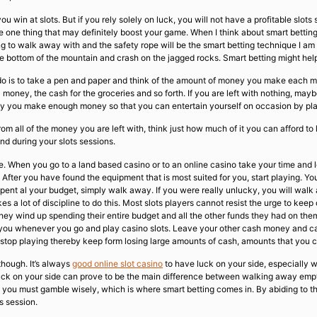
 you win at slots. But if you rely solely on luck, you will not have a profitable slo
e one thing that may definitely boost your game. When I think about smart betting 
g to walk away with and the safety rope will be the smart betting technique I am usi
to the bottom of the mountain and crash on the jagged rocks. Smart betting might hel
o do is to take a pen and paper and think of the amount of money you make each 
 money, the cash for the groceries and so forth. If you are left with nothing, may
ely you make enough money so that you can entertain yourself on occasion by pla
rom all of the money you are left with, think just how much of it you can afford t
nd during your slots sessions.
. When you go to a land based casino or to an online casino take your time and l
After you have found the equipment that is most suited for you, start playing. Yo
pent al your budget, simply walk away. If you were really unlucky, you will walk
akes a lot of discipline to do this. Most slots players cannot resist the urge to kee
They wind up spending their entire budget and all the other funds they had on them
you whenever you go and play casino slots. Leave your other cash money and ca
top playing thereby keep form losing large amounts of cash, amounts that you can
lthough. It’s always
good online slot casino
to have luck on your side, especially w
g luck on your side can prove to be the main difference between walking away em
pot, you must gamble wisely, which is where smart betting comes in. By abiding to 
s session.