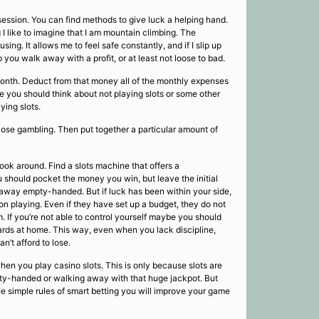
ts session. You can find methods to give luck a helping hand.
I like to imagine that I am mountain climbing. The
ng. It allows me to feel safe constantly, and if I slip up
p you walk away with a profit, or at least not loose to bad.
month. Deduct from that money all of the monthly expenses
be you should think about not playing slots or some other
ying slots.
o lose gambling. Then put together a particular amount of
ook around. Find a slots machine that offers a
u should pocket the money you win, but leave the initial
 away empty-handed. But if luck has been within your side,
p on playing. Even if they have set up a budget, they do not
. If you’re not able to control yourself maybe you should
rds at home. This way, even when you lack discipline,
’t afford to lose.
hen you play casino slots. This is only because slots are
pty-handed or walking away with that huge jackpot. But
the simple rules of smart betting you will improve your game