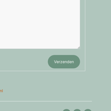
Verzenden
nl