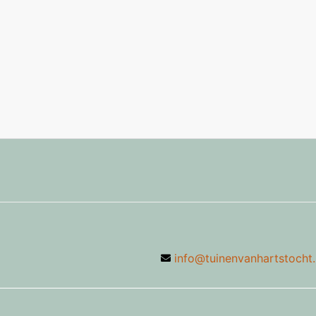
info@tuinenvanhartstocht.