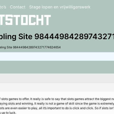
to’s
Contact
Stage lopen en vrijwilligerswerk
ambling Site 984449842897432
ambling Site 98444984289743271774624654
slots games to offer. It really is safe to say that slots games attract the bigges
ing slots and winning. It really is not a game of skill since the game is extremely 
ts are even easier to play, all it’s important to do is click and click. So if slots is
s up to luck.