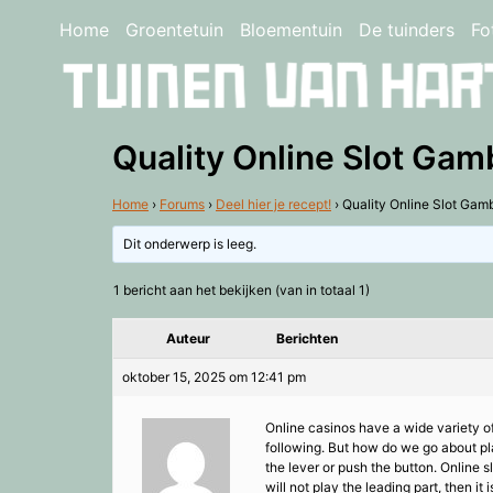
Home
Groentetuin
Bloementuin
De tuinders
Fo
Quality Online Slot G
Home
›
Forums
›
Deel hier je recept!
›
Quality Online Slot G
Dit onderwerp is leeg.
1 bericht aan het bekijken (van in totaal 1)
Auteur
Berichten
oktober 15, 2025 om 12:41 pm
Online casinos have a wide variety of 
following. But how do we go about play
the lever or push the button. Online slo
will not play the leading part, then it i