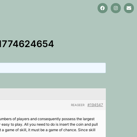
71774624654
#194547
REAGEER
t numbers of players and consequently possess the largest
easy to play. All you need to do is insert the coin and pull
n’t a game of skill, it must be a game of chance. Since skill