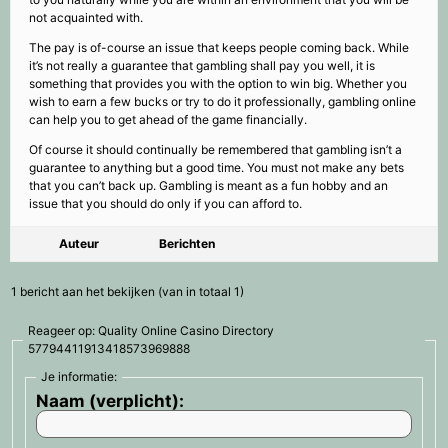
not acquainted with.
The pay is of-course an issue that keeps people coming back. While
it’s not really a guarantee that gambling shall pay you well, it is
something that provides you with the option to win big. Whether you
wish to earn a few bucks or try to do it professionally, gambling online
can help you to get ahead of the game financially.
Of course it should continually be remembered that gambling isn’t a
guarantee to anything but a good time. You must not make any bets
that you can’t back up. Gambling is meant as a fun hobby and an
issue that you should do only if you can afford to.
Auteur
Berichten
1 bericht aan het bekijken (van in totaal 1)
Reageer op: Quality Online Casino Directory
57794411913418573969888
Je informatie:
Naam (verplicht):