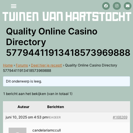
Stage lopen en vrijwilligerswerk
Quality Online Casino
Directory
57794411913418573969888
Home
›
Forums
›
Deel hier je recept!
›
Quality Online Casino Directory
57794411913418573969888
Dit onderwerp is leeg.
1 bericht aan het bekijken (van in totaal 1)
Auteur
Berichten
juni 10, 2025 om 4:53 pm
#168269
REAGEER
candelariamccull