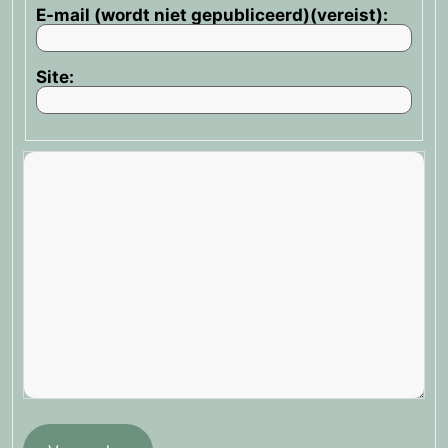
E-mail (wordt niet gepubliceerd)(vereist):
Site: