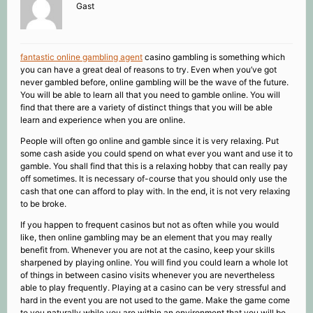
Gast
fantastic online gambling agent
casino gambling is something which
you can have a great deal of reasons to try. Even when you’ve got
never gambled before, online gambling will be the wave of the future.
You will be able to learn all that you need to gamble online. You will
find that there are a variety of distinct things that you will be able
learn and experience when you are online.
People will often go online and gamble since it is very relaxing. Put
some cash aside you could spend on what ever you want and use it to
gamble. You shall find that this is a relaxing hobby that can really pay
off sometimes. It is necessary of-course that you should only use the
cash that one can afford to play with. In the end, it is not very relaxing
to be broke.
If you happen to frequent casinos but not as often while you would
like, then online gambling may be an element that you may really
benefit from. Whenever you are not at the casino, keep your skills
sharpened by playing online. You will find you could learn a whole lot
of things in between casino visits whenever you are nevertheless
able to play frequently. Playing at a casino can be very stressful and
hard in the event you are not used to the game. Make the game come
to you naturally while you are within an environment that you will be