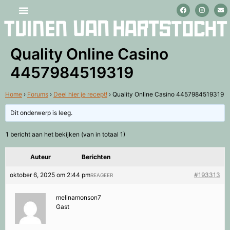
Stage lopen en vrijwilligerswerk
Quality Online Casino
4457984519319
Home
›
Forums
›
Deel hier je recept!
›
Quality Online Casino 4457984519319
Dit onderwerp is leeg.
1 bericht aan het bekijken (van in totaal 1)
Auteur
Berichten
oktober 6, 2025 om 2:44 pm
#193313
REAGEER
melinamonson7
Gast