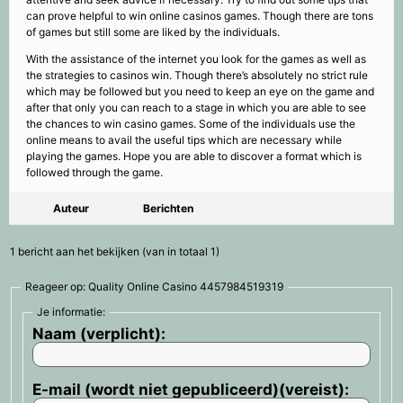
can prove helpful to win online casinos games. Though there are tons
of games but still some are liked by the individuals.
With the assistance of the internet you look for the games as well as
the strategies to casinos win. Though there’s absolutely no strict rule
which may be followed but you need to keep an eye on the game and
after that only you can reach to a stage in which you are able to see
the chances to win casino games. Some of the individuals use the
online means to avail the useful tips which are necessary while
playing the games. Hope you are able to discover a format which is
followed through the game.
Auteur
Berichten
1 bericht aan het bekijken (van in totaal 1)
Reageer op: Quality Online Casino 4457984519319
Je informatie:
Naam (verplicht):
E-mail (wordt niet gepubliceerd)(vereist):