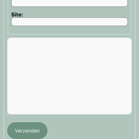
Site:
Verzenden