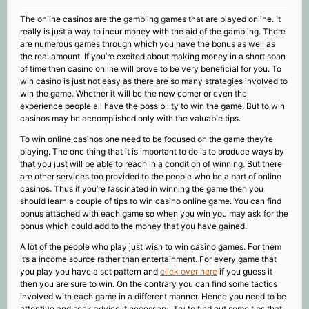
The online casinos are the gambling games that are played online. It
really is just a way to incur money with the aid of the gambling. There
are numerous games through which you have the bonus as well as
the real amount. If you’re excited about making money in a short span
of time then casino online will prove to be very beneficial for you. To
win casino is just not easy as there are so many strategies involved to
win the game. Whether it will be the new comer or even the
experience people all have the possibility to win the game. But to win
casinos may be accomplished only with the valuable tips.
To win online casinos one need to be focused on the game they’re
playing. The one thing that it is important to do is to produce ways by
that you just will be able to reach in a condition of winning. But there
are other services too provided to the people who be a part of online
casinos. Thus if you’re fascinated in winning the game then you
should learn a couple of tips to win casino online game. You can find
bonus attached with each game so when you win you may ask for the
bonus which could add to the money that you have gained.
A lot of the people who play just wish to win casino games. For them
it’s a income source rather than entertainment. For every game that
you play you have a set pattern and
click over here
if you guess it
then you are sure to win. On the contrary you can find some tactics
involved with each game in a different manner. Hence you need to be
attentive and seek advice if necessary. Try to find out some tips that