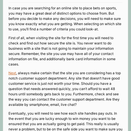
In case you are searching for an online site to place bets on sports,
you may have a great deal of distinct options to choose from. But
before you decide to make any decisions, you will need to make sure
you know exactly what you are getting. When selecting on which site
to use, you’ll find a number of criteria you could look-at.
First of all, when visiting the site for the first time you will need to
check and find out how secure the site is. You never want to do
business with a site that is not going to maintain your information
secure. Remember, the site you use may have all of your contact
information on file, and additionally bank card information in some
cases.
Next
, always make certain that the site you are considering has a top
notch customer support department. Any site that doesn’t have good
customer service is just not worth your time. Should you have a
question that needs answered quickly, you can’t afford to wait 48
hours until somebody gets back to you. Furthermore, check and see
the way you can contact the customer support department. Are they
available by smartphone, email, live chat?
Eventually, you will need to see how each site handles pay outs. In
the event that you are lucky enough to win money you want to be
ensured that you are actually going to get paid. This really is usually
never a problem, but to be on the safe side you want to make sure you