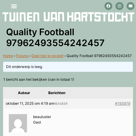
Stage lopen en vrijwilligerswerk
Quality Football
97962493554242457
Home
›
Forums
›
Deel hier je recept!
›
Quality Football 97962493554242457
Dit onderwerp is leeg.
1 bericht aan het bekijken (van in totaal 1)
Auteur
Berichten
oktober 11, 2025 om 4:19 am
#193979
REAGEER
beauluster
Gast