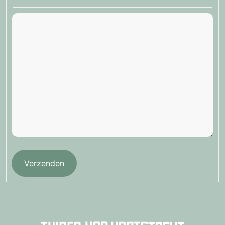
Verzenden