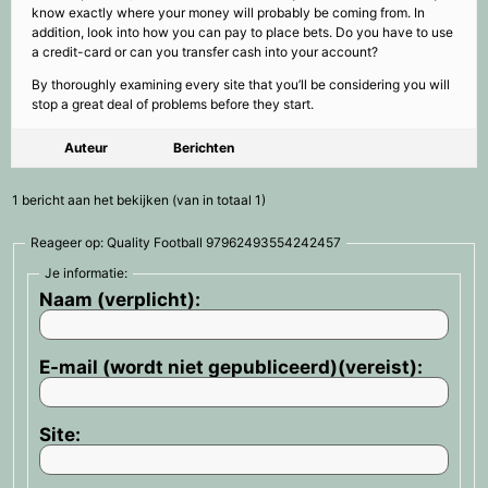
know exactly where your money will probably be coming from. In
addition, look into how you can pay to place bets. Do you have to use
a credit-card or can you transfer cash into your account?
By thoroughly examining every site that you’ll be considering you will
stop a great deal of problems before they start.
Auteur
Berichten
1 bericht aan het bekijken (van in totaal 1)
Reageer op: Quality Football 97962493554242457
Je informatie:
Naam (verplicht):
E-mail (wordt niet gepubliceerd)(vereist):
Site: