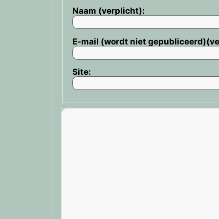
Naam (verplicht):
E-mail (wordt niet gepubliceerd)(ve
Site: