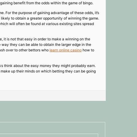
gaining benefit from the odds within the game of bingo.
e. For the purpose of gaining advantage of these odds, it’s
likely to obtain a greater opportunity of winning the game.
hich will often be found at various existing sites spread
e, it is not that easy in order to make a winning on the
he way they can be able to obtain the larger edge in the
cash over to other bettors who
learn online casino
how to
folks think about the easy money they might probably earn.
to make up their minds on which betting they can be going