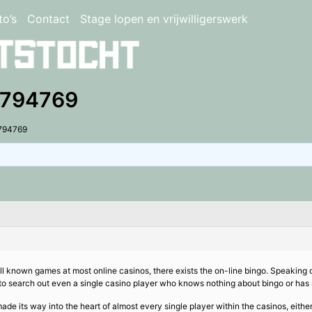
to’s
Contact
Stage lopen en vrijwilligerswerk
85794769
5794769
l known games at most online casinos, there exists the on-line bingo. Speaking of
le to search out even a single casino player who knows nothing about bingo or has
 made its way into the heart of almost every single player within the casinos, eithe