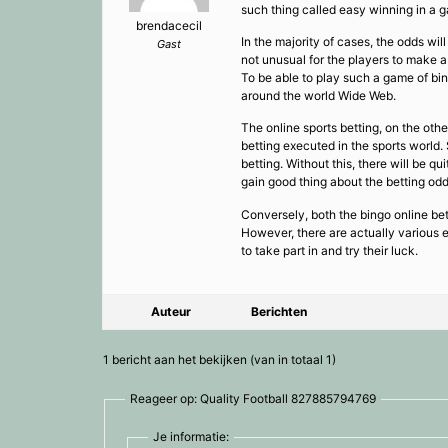
such thing called easy winning in a g
brendacecil
In the majority of cases, the odds wi
Gast
not unusual for the players to make a
To be able to play such a game of bing
around the world Wide Web.
The online sports betting, on the othe
betting executed in the sports world. 
betting. Without this, there will be q
gain good thing about the betting odd
Conversely, both the bingo online bet
However, there are actually various e
to take part in and try their luck.
Auteur
Berichten
1 bericht aan het bekijken (van in totaal 1)
Reageer op: Quality Football 827885794769
Je informatie: