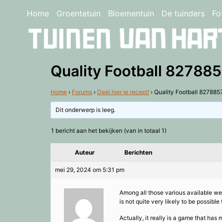
Home
Groentetuin
Bloementuin
De tuinders
Fo
Quality Football 8278
Home
›
Forums
›
Deel hier je recept!
›
Quality Football 82788
Dit onderwerp is leeg.
1 bericht aan het bekijken (van in totaal 1)
Auteur
Berichten
mei 29, 2024 om 5:31 pm
Among all those various available wel
is not quite very likely to be possib
Actually, it really is a game that has