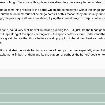
ame of bingo. Because of this, players are absolutely necessary to be capable of 
ll have something related to the cards which are being played within the bingo gam
 purchase on numerous online bingo cards. For this reason, they are usually quite 
o, players may well feel considering trying the internet bingo no deposit offers w
r hand, could very well be well liked and exciting too. But, just like the bingo gam
Still, speaking of the sports betting odds, the sports bettors should understand t
uite a great chance that those bettors are simply going to hand their hard earned 
s.
ting and also the sports betting are after all pretty attractive, especially when 
xcitements in both of them and it’s the players’ or perhaps the bettors’ decision 