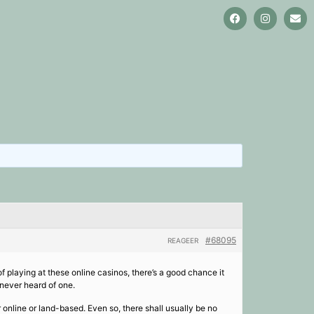
#68095
REAGEER
 playing at these online casinos, there’s a good chance it
 never heard of one.
r online or land-based. Even so, there shall usually be no