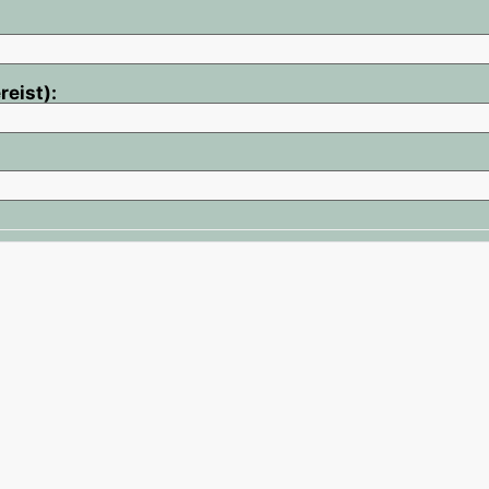
reist):