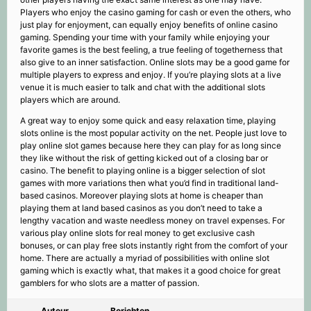
Players who enjoy the casino gaming for cash or even the others, who
just play for enjoyment, can equally enjoy benefits of online casino
gaming. Spending your time with your family while enjoying your
favorite games is the best feeling, a true feeling of togetherness that
also give to an inner satisfaction. Online slots may be a good game for
multiple players to express and enjoy. If you’re playing slots at a live
venue it is much easier to talk and chat with the additional slots
players which are around.
A great way to enjoy some quick and easy relaxation time, playing
slots online is the most popular activity on the net. People just love to
play online slot games because here they can play for as long since
they like without the risk of getting kicked out of a closing bar or
casino. The benefit to playing online is a bigger selection of slot
games with more variations then what you’d find in traditional land-
based casinos. Moreover playing slots at home is cheaper than
playing them at land based casinos as you don’t need to take a
lengthy vacation and waste needless money on travel expenses. For
various play online slots for real money to get exclusive cash
bonuses, or can play free slots instantly right from the comfort of your
home. There are actually a myriad of possibilities with online slot
gaming which is exactly what, that makes it a good choice for great
gamblers for who slots are a matter of passion.
Auteur
Berichten