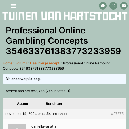
Stage lopen en vrijwilligerswerk
Professional Online
Gambling Concepts
354633761383773233959
Home
›
Forums
›
Deel hier je recept!
›
Professional Online Gambling
Concepts 354633761383773233959
Dit onderwerp is leeg.
1 bericht aan het bekijken (van in totaal 1)
Auteur
Berichten
november 14, 2024 om 4:54 am
#97575
REAGEER
daniellavanatta