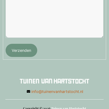
Verzenden
info@tuinenvanhartstocht.nl
Copyright © 2026
Tuinen van Hartstocht