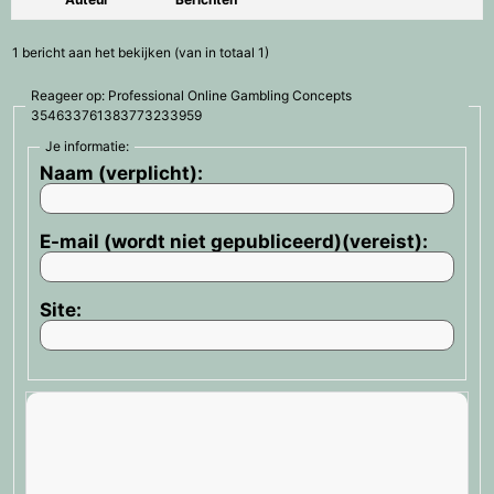
1 bericht aan het bekijken (van in totaal 1)
Reageer op: Professional Online Gambling Concepts
354633761383773233959
Je informatie:
Naam (verplicht):
E-mail (wordt niet gepubliceerd)(vereist):
Site: