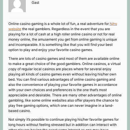
Gast
Online casino gaming is a whole lot of fun, a real adventure for
Njhs
website
the real gamblers. Regardless in the event that you are
playing for a lot of cash at a high roller online casino or not for real
money online, the amusement you get from online gaming is unique
and incomparable. It is something like that you will find your best
option to play and enjoy your favorite casino games.
There are lots of casino games and most of them are available online
to make a great choice of the good gamblers. Online casinos, a virtual
copy of regular local casinos are places where for several enjoy
playing all kinds of casino games even without leaving his/her own
bed. You can find various advantages of online casino gaming and
also the convenience of playing your favorite games in accordance
with your own choices and preferences is the one that’s most
appreciable and desirable. There are many other advantages of online
gambling, like some online websites also offer players the chance to
play free gaming options, which one can never imagine in a land-
based casino.
Not simply it’s possible to continue playing his/her favorite games for
long hours without feeling stressed but in addition can interact with
other players having the exact same interest as one may have.