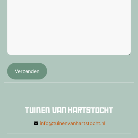
Verzenden
info@tuinenvanhartstocht.nl