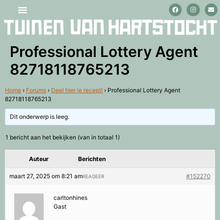
Stage lopen en vrijwilligerswerk
Professional Lottery Agent
82718118765213
Home
›
Forums
›
Deel hier je recept!
›
Professional Lottery Agent
82718118765213
Dit onderwerp is leeg.
1 bericht aan het bekijken (van in totaal 1)
Auteur
Berichten
maart 27, 2025 om 8:21 am
#152270
REAGEER
carltonhines
Gast