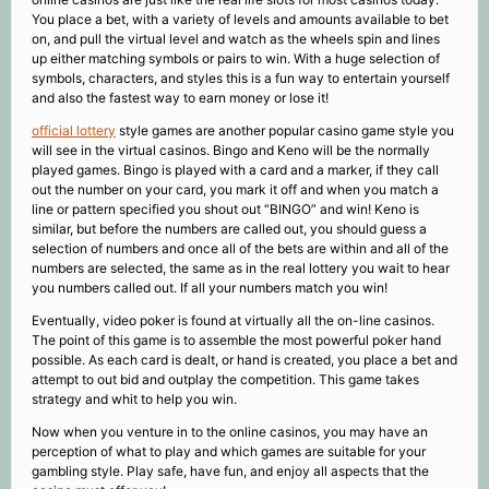
You place a bet, with a variety of levels and amounts available to bet
on, and pull the virtual level and watch as the wheels spin and lines
up either matching symbols or pairs to win. With a huge selection of
symbols, characters, and styles this is a fun way to entertain yourself
and also the fastest way to earn money or lose it!
official lottery
style games are another popular casino game style you
will see in the virtual casinos. Bingo and Keno will be the normally
played games. Bingo is played with a card and a marker, if they call
out the number on your card, you mark it off and when you match a
line or pattern specified you shout out “BINGO” and win! Keno is
similar, but before the numbers are called out, you should guess a
selection of numbers and once all of the bets are within and all of the
numbers are selected, the same as in the real lottery you wait to hear
you numbers called out. If all your numbers match you win!
Eventually, video poker is found at virtually all the on-line casinos.
The point of this game is to assemble the most powerful poker hand
possible. As each card is dealt, or hand is created, you place a bet and
attempt to out bid and outplay the competition. This game takes
strategy and whit to help you win.
Now when you venture in to the online casinos, you may have an
perception of what to play and which games are suitable for your
gambling style. Play safe, have fun, and enjoy all aspects that the