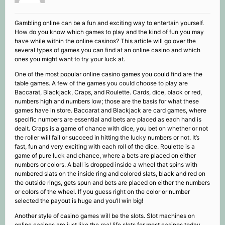
Gambling online can be a fun and exciting way to entertain yourself.
How do you know which games to play and the kind of fun you may
have while within the online casinos? This article will go over the
several types of games you can find at an online casino and which
ones you might want to try your luck at.
One of the most popular online casino games you could find are the
table games. A few of the games you could choose to play are
Baccarat, Blackjack, Craps, and Roulette. Cards, dice, black or red,
numbers high and numbers low; those are the basis for what these
games have in store. Baccarat and Blackjack are card games, where
specific numbers are essential and bets are placed as each hand is
dealt. Craps is a game of chance with dice, you bet on whether or not
the roller will fail or succeed in hitting the lucky numbers or not. It’s
fast, fun and very exciting with each roll of the dice. Roulette is a
game of pure luck and chance, where a bets are placed on either
numbers or colors. A ball is dropped inside a wheel that spins with
numbered slats on the inside ring and colored slats, black and red on
the outside rings, gets spun and bets are placed on either the numbers
or colors of the wheel. If you guess right on the color or number
selected the payout is huge and you’ll win big!
Another style of casino games will be the slots. Slot machines on
online casinos are just like the real life slots for most casinos today.