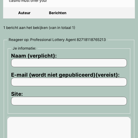
casino must offer you!
Auteur
Berichten
1 bericht aan het bekijken (van in totaal 1)
Reageer op: Professional Lottery Agent 82718118765213
Je informatie:
Naam (verplicht):
E-mail (wordt niet gepubliceerd)(vereist):
Site: