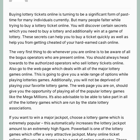
Buying lottery tickets online is turning to be a significant form of past-
time for many individuals currently. But many people falter while
trying to buy a lottery ticket online. You will discover certain secrets
which you need to buy a lottery and additionally win at a game of
lottery. These secrets can help you to buy a ticket quickly as well as
help you from getting cheated of your hard-earned cash online.
The very first thing to do whenever you are online is to be aware of all
the bogus operators who are present online. You should always head
towards to the authorized operators who sell lottery tickets online.
Also go to the web page which deals with all of the major lottery
games online. This is going to give you a wide range of options while
playing lotteries games. Additionally, you will not be deprived of
playing your favorite lottery game. The web page you are on, should
give you the opportunity of playing all of the popular lottery games
like the Mega Millions. It’s also advisable to be able to take part in all
of the the lottery games which are run by the state lottery
associations.
If you want to win a major jackpot, choose a lottery game which is
extremely popular – this automatically increases the lottery jackpot
amount to an extremely high figure. Powerball is one of the lottery
games which offer a very attractive jackpot. Many online ticket
sellers offer you the chance to be a part of online syndicates. These