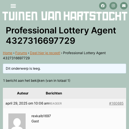
Stage lopen en vrijwilligerswerk
Professional Lottery Agent
4327316697729
Home
›
Forums
›
Deel hier je recept!
›
Professional Lottery Agent
4327316697729
Dit onderwerp is leeg.
1 bericht aan het bekijken (van in totaal 1)
Auteur
Berichten
april 29, 2025 om 10:06 am
#160685
REAGEER
rexkalb1697
Gast