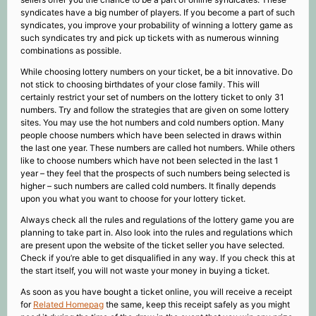
syndicates have a big number of players. If you become a part of such
syndicates, you improve your probability of winning a lottery game as
such syndicates try and pick up tickets with as numerous winning
combinations as possible.
While choosing lottery numbers on your ticket, be a bit innovative. Do
not stick to choosing birthdates of your close family. This will
certainly restrict your set of numbers on the lottery ticket to only 31
numbers. Try and follow the strategies that are given on some lottery
sites. You may use the hot numbers and cold numbers option. Many
people choose numbers which have been selected in draws within
the last one year. These numbers are called hot numbers. While others
like to choose numbers which have not been selected in the last 1
year – they feel that the prospects of such numbers being selected is
higher – such numbers are called cold numbers. It finally depends
upon you what you want to choose for your lottery ticket.
Always check all the rules and regulations of the lottery game you are
planning to take part in. Also look into the rules and regulations which
are present upon the website of the ticket seller you have selected.
Check if you’re able to get disqualified in any way. If you check this at
the start itself, you will not waste your money in buying a ticket.
As soon as you have bought a ticket online, you will receive a receipt
for
Related Homepag
the same, keep this receipt safely as you might