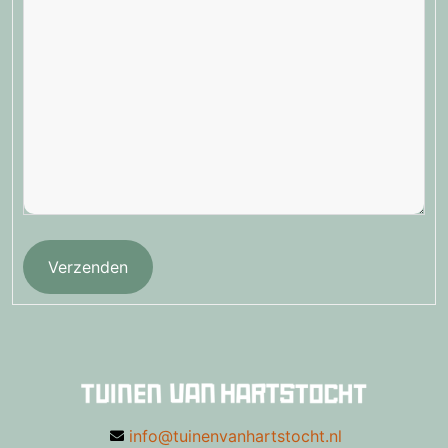
Verzenden
info@tuinenvanhartstocht.nl