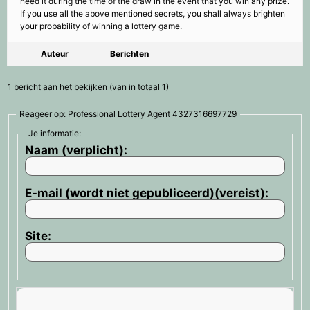
need it during the time of the draw in the event that you win any prize.
If you use all the above mentioned secrets, you shall always brighten
your probability of winning a lottery game.
Auteur
Berichten
1 bericht aan het bekijken (van in totaal 1)
Reageer op: Professional Lottery Agent 4327316697729
Je informatie:
Naam (verplicht):
E-mail (wordt niet gepubliceerd)(vereist):
Site: