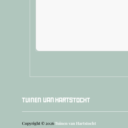
Copyright © 2026
Tuinen van Hartstocht