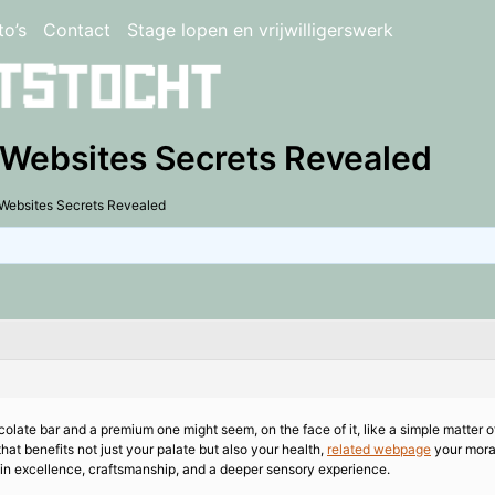
to’s
Contact
Stage lopen en vrijwilligerswerk
Websites Secrets Revealed
Websites Secrets Revealed
ate bar and a premium one might seem, on the face of it, like a simple matter of
hat benefits not just your palate but also your health,
related webpage
your moral
t in excellence, craftsmanship, and a deeper sensory experience.