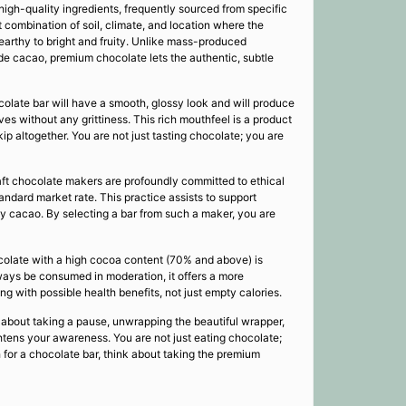
high-quality ingredients, frequently sourced from specific
ct combination of soil, climate, and location where the
 earthy to bright and fruity. Unlike mass-produced
de cacao, premium chocolate lets the authentic, subtle
colate bar will have a smooth, glossy look and will produce
ves without any grittiness. This rich mouthfeel is a product
p altogether. You are not just tasting chocolate; you are
aft chocolate makers are profoundly committed to ethical
tandard market rate. This practice assists to support
ty cacao. By selecting a bar from such a maker, you are
hocolate with a high cocoa content (70% and above) is
lways be consumed in moderation, it offers a more
 with possible health benefits, not just empty calories.
 about taking a pause, unwrapping the beautiful wrapper,
ghtens your awareness. You are not just eating chocolate;
ch for a chocolate bar, think about taking the premium