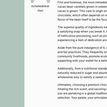
First and foremost, the most immediat
richelledinkel
cacao bean varietals grown in esteemed
Gast
cacao is grown. This care to origin e
chocolate, which often depends on ex
flavor of the bean itself to be the focu
The superior quality of ingredients t
a satisfying snap when you break it. U
of meticulous processing, such as pro
experiencing a item of dedication and
Aside from the pure indulgence of it
and fair practices. They frequently en
community livelihoods, promote ecolog
supporting with your wallet for a bett
Additionally, from a nutritional stan
naturally reduced in sugar and abunda
wholesome way to satisfy a sweet cra
Ultimately, choosing a premium choco
inhaling the rich scent, and savoring
you are partaking in a global traditio
selection. Your palate, your principles