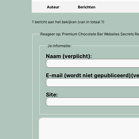
Auteur
Berichten
1 bericht aan het bekijken (van in totaal 1)
Reageer op: Premium Chocolate Bar Websites Secrets R
Je informatie:
Naam (verplicht):
E-mail (wordt niet gepubliceerd)(ve
Site: