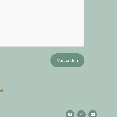
Verzenden
nl