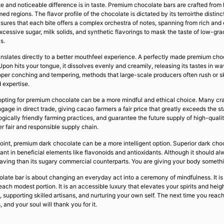
e and noticeable difference is in taste. Premium chocolate bars are crafted from 
 regions. The flavor profile of the chocolate is dictated by its terroirthe distin
nsures that each bite offers a complex orchestra of notes, spanning from rich and
cessive sugar, milk solids, and synthetic flavorings to mask the taste of low-gra
s.
ranslates directly to a better mouthfeel experience. A perfectly made premium cho
pon hits your tongue, it dissolves evenly and creamily, releasing its tastes in wa
per conching and tempering, methods that large-scale producers often rush or ski
 expertise.
, opting for premium chocolate can be a more mindful and ethical choice. Many cr
gage in direct trade, giving cacao farmers a fair price that greatly exceeds the s
ically friendly farming practices, and guarantee the future supply of high-quali
er fair and responsible supply chain.
dpoint, premium dark chocolate can be a more intelligent option. Superior dark c
nt in beneficial elements like flavonoids and antioxidants. Although it should a
ving than its sugary commercial counterparts. You are giving your body something
late bar is about changing an everyday act into a ceremony of mindfulness. It is
 each modest portion. It is an accessible luxury that elevates your spirits and hei
n, supporting skilled artisans, and nurturing your own self. The next time you rea
, and your soul will thank you for it.