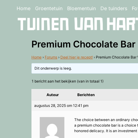
Home
Groentetuin
Bloementuin
De tuinders
Fo
Premium Chocolate Bar 
Home
›
Forums
›
Deel hier je recept!
›
Premium Chocolate Bar 
Dit onderwerp is leeg.
1 bericht aan het bekijken (van in totaal 1)
Auteur
Berichten
augustus 28, 2025 om 12:41 pm
The choice between an ordinary chocol
a premium chocolate bar is a choice t
honored delicacy. It is an investmen