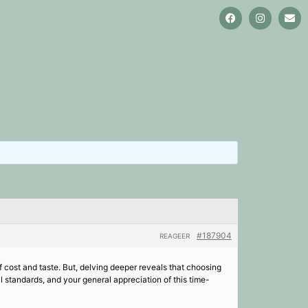
#187904
REAGEER
 cost and taste. But, delving deeper reveals that choosing
 standards, and your general appreciation of this time-