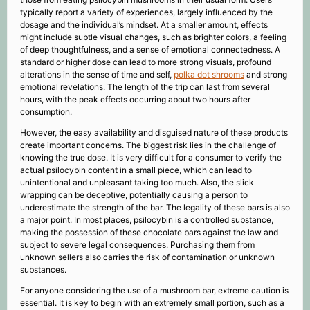
typically report a variety of experiences, largely influenced by the
dosage and the individual’s mindset. At a smaller amount, effects
might include subtle visual changes, such as brighter colors, a feeling
of deep thoughtfulness, and a sense of emotional connectedness. A
standard or higher dose can lead to more strong visuals, profound
alterations in the sense of time and self,
polka dot shrooms
and strong
emotional revelations. The length of the trip can last from several
hours, with the peak effects occurring about two hours after
consumption.
However, the easy availability and disguised nature of these products
create important concerns. The biggest risk lies in the challenge of
knowing the true dose. It is very difficult for a consumer to verify the
actual psilocybin content in a small piece, which can lead to
unintentional and unpleasant taking too much. Also, the slick
wrapping can be deceptive, potentially causing a person to
underestimate the strength of the bar. The legality of these bars is also
a major point. In most places, psilocybin is a controlled substance,
making the possession of these chocolate bars against the law and
subject to severe legal consequences. Purchasing them from
unknown sellers also carries the risk of contamination or unknown
substances.
For anyone considering the use of a mushroom bar, extreme caution is
essential. It is key to begin with an extremely small portion, such as a