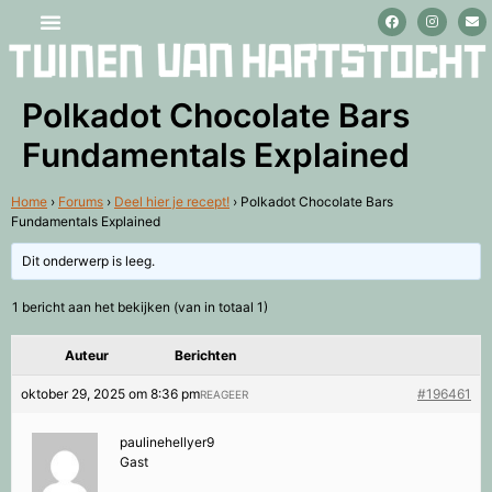
Stage lopen en vrijwilligerswerk
Polkadot Chocolate Bars
Fundamentals Explained
Home
›
Forums
›
Deel hier je recept!
›
Polkadot Chocolate Bars
Fundamentals Explained
Dit onderwerp is leeg.
1 bericht aan het bekijken (van in totaal 1)
Auteur
Berichten
oktober 29, 2025 om 8:36 pm
#196461
REAGEER
paulinehellyer9
Gast