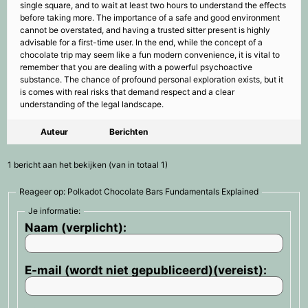
single square, and to wait at least two hours to understand the effects
before taking more. The importance of a safe and good environment
cannot be overstated, and having a trusted sitter present is highly
advisable for a first-time user. In the end, while the concept of a
chocolate trip may seem like a fun modern convenience, it is vital to
remember that you are dealing with a powerful psychoactive
substance. The chance of profound personal exploration exists, but it
is comes with real risks that demand respect and a clear
understanding of the legal landscape.
Auteur
Berichten
1 bericht aan het bekijken (van in totaal 1)
Reageer op: Polkadot Chocolate Bars Fundamentals Explained
Je informatie:
Naam (verplicht):
E-mail (wordt niet gepubliceerd)(vereist):