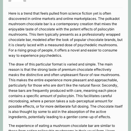
Here is a trend that feels pulled from science fiction yet is often
discovered in online markets and online marketplaces. The polkadot
mushroom chocolate bar is a contemporary creation that mixes the
enjoyable taste of chocolate with the potent effects of psilocybin
mushrooms. This item typically presents as a professionally wrapped
chocolate bar, modeled after the look of popular chocolate brands, but
it is clearly laced with a measured dose of psychedelic mushrooms.
For a rising group of people, it offers a novel and easier to consume
way to experience psychedelics.
The draw of this particular format is varied and simple. The main
reason is that the strong taste of premium chocolate effectively
masks the distinctive and often unpleasant flavor of raw mushrooms.
This makes the entire experience more pleasant and approachable,
particularly for those who are don’t like the natural flavor. Secondly,
these bars are frequently produced with care, meaning each piece
contains a specific amount of psilocybin. This facilitates careful
microdosing, where a person takes a sub-perceptual amount for
possible effects, or for more deliberate full dosing. The chocolate itself
is also thought by some to aid in the absorption of the active
ingredients, potentially leading to a gentler come-up of effects.
The experience of eating a mushroom chocolate bar are similar to
those from eating psilocybin mushrooms in their usual form. Users