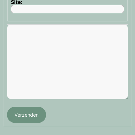
Site:
Verzenden