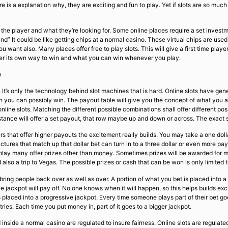
e is a explanation why, they are exciting and fun to play. Yet if slots are so muc
o the player and what they’re looking for. Some online places require a set invest
und” It could be like getting chips at a normal casino. These virtual chips are us
want also. Many places offer free to play slots. This will give a first time player
offer its own way to win and what you can win whenever you play.
n
. It’s only the technology behind slot machines that is hard. Online slots have ge
ch you can possibly win. The payout table will give you the concept of what you ar
ne slots. Matching the different possible combinations shall offer different possi
nstance will offer a set payout, that row maybe up and down or across. The exact s
rs that offer higher payouts the excitement really builds. You may take a one dolla
tures that match up that dollar bet can turn in to a three dollar or even more pay
ay many offer prizes other than money. Sometimes prizes will be awarded for mul
also a trip to Vegas. The possible prizes or cash that can be won is only limited t
ring people back over as well as over. A portion of what you bet is placed into a j
e jackpot will pay off. No one knows when it will happen, so this helps builds excit
s placed into a progressive jackpot. Every time someone plays part of their bet go
tries. Each time you put money in, part of it goes to a bigger jackpot.
d inside a normal casino are regulated to insure fairness. Online slots are regula