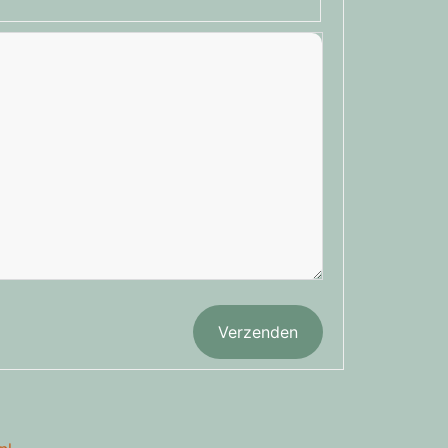
Verzenden