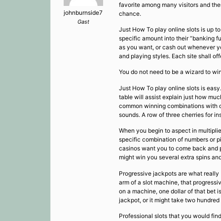
favorite among many visitors and ther
johnburnside7
chance.
Gast
Just How To play online slots is up t
specific amount into their “banking f
as you want, or cash out whenever you 
and playing styles. Each site shall 
You do not need to be a wizard to wi
Just How To play online slots is easy
table will assist explain just how mu
common winning combinations with onli
sounds. A row of three cherries for i
When you begin to aspect in multiplie
specific combination of numbers or pic
casinos want you to come back and pl
might win you several extra spins and 
Progressive jackpots are what really b
arm of a slot machine, that progressiv
on a machine, one dollar of that bet i
jackpot, or it might take two hundred 
Professional slots that you would fin