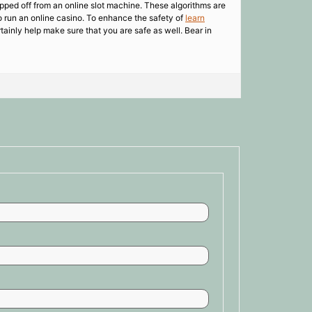
ipped off from an online slot machine. These algorithms are
o run an online casino. To enhance the safety of
learn
rtainly help make sure that you are safe as well. Bear in