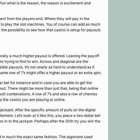
h fun what is the reason, the reason is excitement and
ment from the players end. Where they will pay in the
ed to play the slot machines. You of course can add as much
 the possibility to see how that casino is setup for payouts
nerally a much higher payout is offered. Leaning the payoff
e trying to find to win. Across and diagonal are the
ble payouts. It’s not nearly as hard to understand as it
ame row of 7’s might offer a higher payout or an extra spin.
r bet for instance and in case you are able to get the
out. There might be more than just that, being that online
ti combinations. A row of 7’s and also a row of cherries
o the casino you are playing at online.
ackpot. After the specific amount of pulls on the digital
ement. Let’s look-at it like this, you place a two dollar bet
es in to the jackpot. Perhaps after the 20th try you win the
ted in much the exact same fashion. The algorisms used