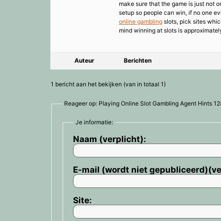
make sure that the game is just not o
setup so people can win, if no one ev
online gambling
slots, pick sites whic
mind winning at slots is approximately
Auteur
Berichten
1 bericht aan het bekijken (van in totaal 1)
Reageer op: Playing Online Slot Gambling Agent Hint
Je informatie:
Naam (verplicht):
E-mail (wordt niet gepubliceerd)(ve
Site: