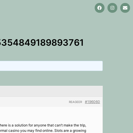
525354849189893761
#196060
REAGEER
here is a solution for anyone that can’t make the trip,
ormal casino you may find online. Slots are a growing