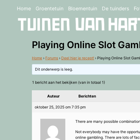
Home
Groentetuin
Bloementuin
De tuinders
Fo
Playing Online Slot G
Home
›
Forums
›
Deel hier je recept!
›
Playing Online Slot Ga
Dit onderwerp is leeg.
1 bericht aan het bekijken (van in totaal 1)
Auteur
Berichten
oktober 25, 2025 om 7:35 pm
There are many possible combinations
Not everybody may have the opportunity
online gambling. There are lots of fa