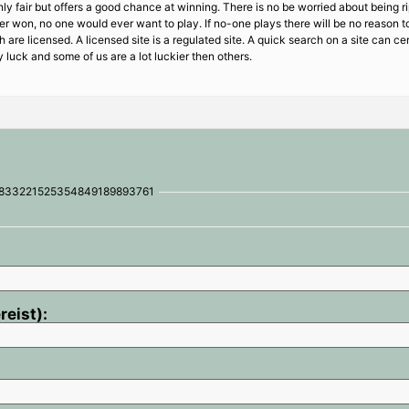
nly fair but offers a good chance at winning. There is no be worried about being r
er won, no one would ever want to play. If no-one plays there will be no reason t
h are licensed. A licensed site is a regulated site. A quick search on a site can ce
 luck and some of us are a lot luckier then others.
s 12833221525354849189893761
reist):