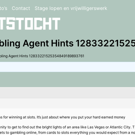
to’s
Contact
Stage lopen en vrijwilligerswerk
ambling Agent Hints 12833221
mbling Agent Hints 12833221525354849189893761
 for winning at slots. It’s just about where you put your hard earned money
 to get to find out the bright lights of an area like Las Vegas or Atlantic City. T
cets to gambling online, from cards to slots everything you would expect from a n